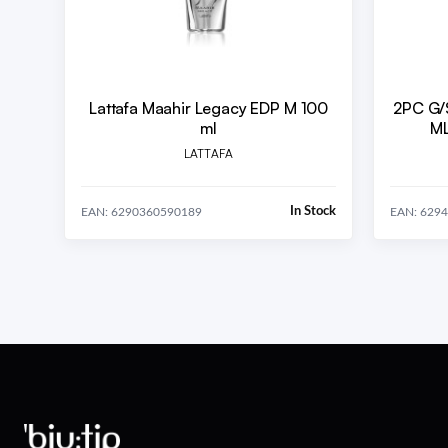
Lattafa Maahir Legacy EDP M 100
2PC G/
ml
ML
LATTAFA
In Stock
EAN: 6290360590189
EAN: 629