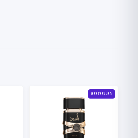
BESTSELLER