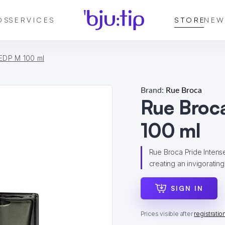
DS
SERVICES
STORE
NEW
 EDP M 100 ml
Brand:
Rue Broca
Rue Broc
100 ml
Rue Broca Pride Intens
creating an invigorating s
SIGN IN
Prices visible after
registratio