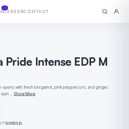
12
S
CAREER
CONTACT
a Pride Intense EDP M
e opens with fresh bergamot, pink peppercorn, and ginger,
tart. ...
Show More
n
or
logging in.