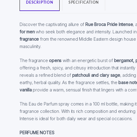
DESCRIPTION
SPECIFICATION
Discover the captivating allure of
Rue Broca Pride Intense
, 
for men
who seek both elegance and intensity. Launched in 
fragrance
from the renowned Middle Eastern design house is
masculinity.
The fragrance
opens
with an energetic burst of
bergamot, p
offering a fresh, spicy, and citrusy introduction that instan
reveals a refined blend of
patchouli and clary sage
, adding
earthy, herbal quality. As the fragrance settles, the
base not
vanilla
provide a warm, sensual finish that lingers with a comf
This Eau de Parfum spray comes in a 100 ml bottle, making it
fragrance collection. With its rich composition and endurin
Intense is ideal for both daily wear and special occasions.
PERFUME NOTES