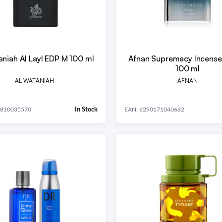
aniah Al Layl EDP M 100 ml
Afnan Supremacy Incens
100 ml
AL WATANIAH
AFNAN
In Stock
5810035570
EAN: 6290171040682