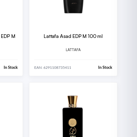
e EDP M
Lattafa Asad EDP M 100 ml
LATTAFA
In Stock
In Stock
EAN: 6291108735411