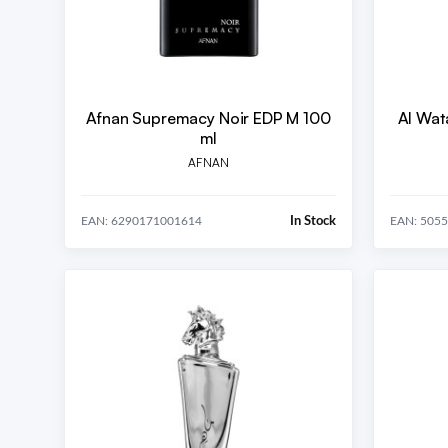
Afnan Supremacy Noir EDP M 100
Al Wat
ml
AFNAN
In Stock
EAN: 6290171001614
EAN: 505