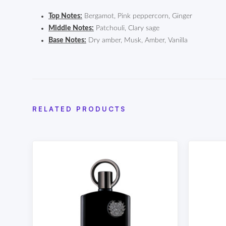
Top Notes:
Bergamot, Pink peppercorn, Ginger
Middle Notes:
Patchouli, Clary sage
Base Notes:
Dry amber, Musk, Amber, Vanilla
RELATED PRODUCTS