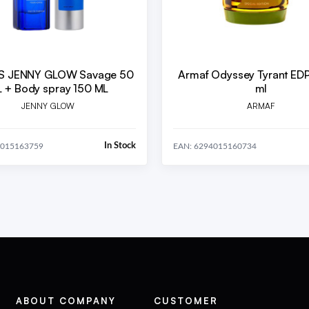
S JENNY GLOW Savage 50
Armaf Odyssey Tyrant ED
 + Body spray 150 ML
ml
JENNY GLOW
ARMAF
In Stock
4015163759
EAN: 6294015160734
ABOUT COMPANY
CUSTOMER