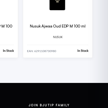
P M 100
Nusuk Ajwaa Oud EDP M 100 ml
NUSUK
In Stock
In Stock
EAN: 6291108730980
JOIN BJUTIP FAMILY