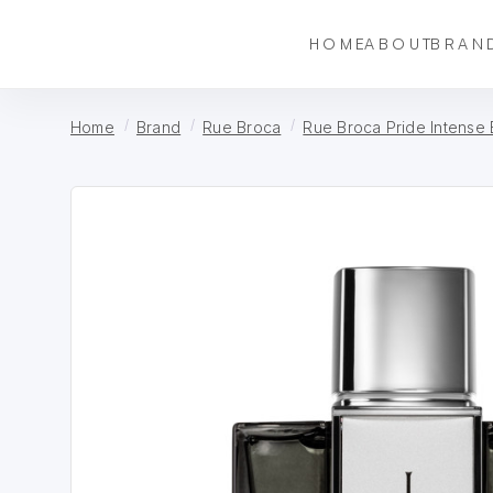
HOME
ABOUT
BRAN
Home
Brand
Rue Broca
Rue Broca Pride Intense