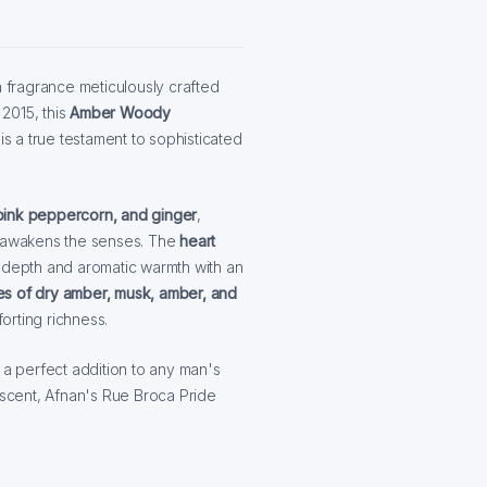
a fragrance meticulously crafted
2015, this
Amber Woody
 a true testament to sophisticated
ink peppercorn, and ginger
,
tly awakens the senses. The
heart
 depth and aromatic warmth with an
es of dry amber, musk, amber, and
orting richness.
 a perfect addition to any man's
g scent, Afnan's Rue Broca Pride