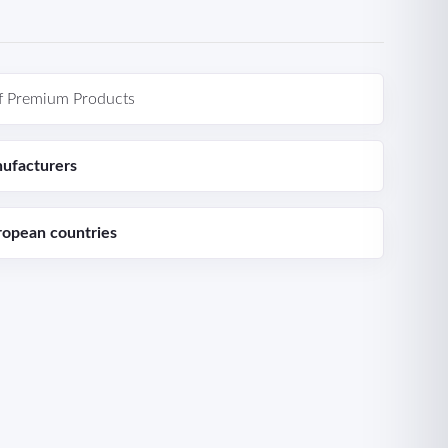
f Premium Products
ufacturers
ropean countries