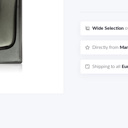
Wide Selection
o
Directly from
Man
Shipping to all
Eu