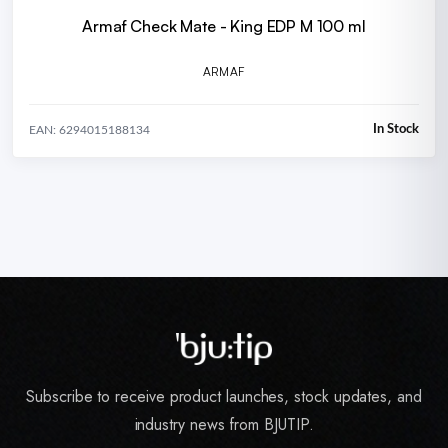
Armaf Check Mate - King EDP M 100 ml
ARMAF
In Stock
EAN: 6294015188134
Subscribe to receive product launches, stock updates, and
industry news from BJUTIP.