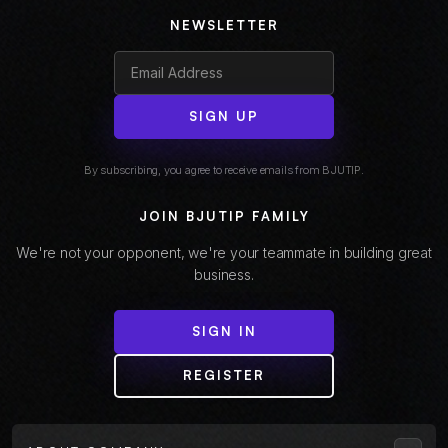
NEWSLETTER
SIGN UP
By subscribing, you agree to receive emails from BJUTIP.
JOIN BJUTIP FAMILY
We're not your opponent, we're your teammate in building great
business.
SIGN IN
REGISTER