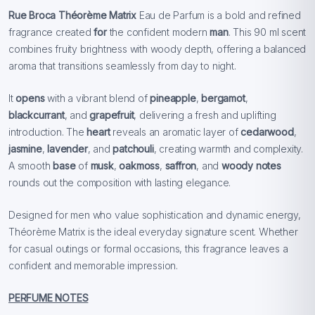
Rue Broca Théorème Matrix
Eau de Parfum is a bold and refined
fragrance created
for
the confident modern
man
. This 90 ml scent
combines fruity brightness with woody depth, offering a balanced
aroma that transitions seamlessly from day to night.
It
opens
with a vibrant blend of
pineapple
,
bergamot
,
blackcurrant
, and
grapefruit
, delivering a fresh and uplifting
introduction. The
heart
reveals an aromatic layer of
cedarwood
,
jasmine
,
lavender
, and
patchouli
, creating warmth and complexity.
A smooth
base
of
musk
,
oakmoss
,
saffron
, and
woody notes
rounds out the composition with lasting elegance.
Designed for men who value sophistication and dynamic energy,
Théorème Matrix is the ideal everyday signature scent. Whether
for casual outings or formal occasions, this fragrance leaves a
confident and memorable impression.
PERFUME NOTES