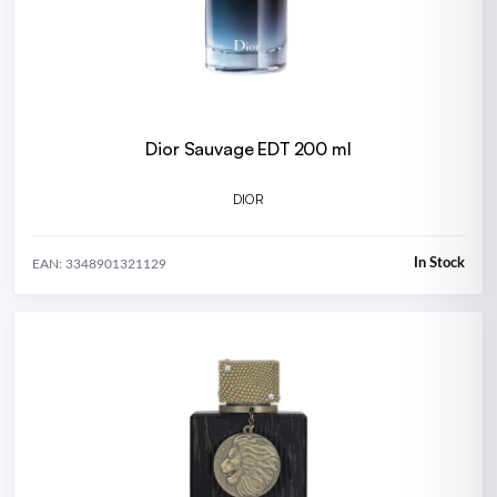
Dior Sauvage EDT 200 ml
DIOR
In Stock
EAN: 3348901321129