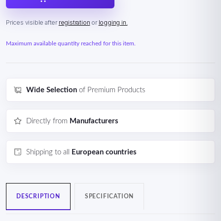
Prices visible after
registration
or
logging in.
Maximum available quantity reached for this item.
Wide Selection
of Premium Products
Directly from
Manufacturers
Shipping to all
European countries
DESCRIPTION
SPECIFICATION