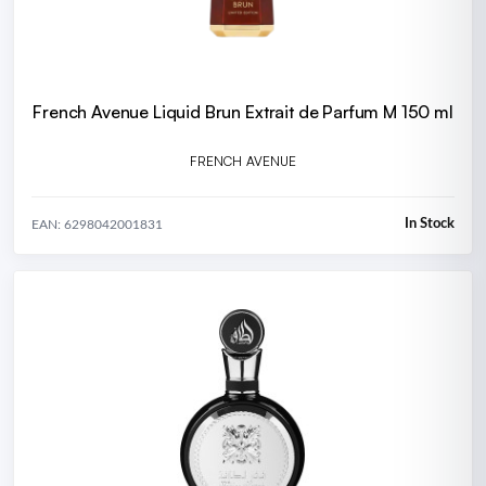
French Avenue Liquid Brun Extrait de Parfum M 150 ml
FRENCH AVENUE
In Stock
EAN: 6298042001831