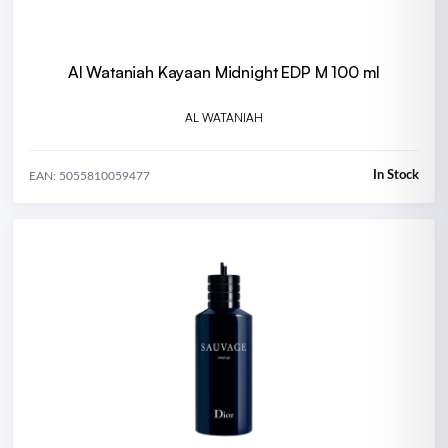
Al Wataniah Kayaan Midnight EDP M 100 ml
AL WATANIAH
In Stock
EAN: 5055810059477