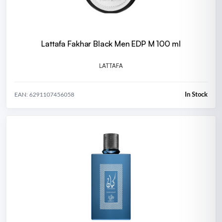
Lattafa Fakhar Black Men EDP M 100 ml
LATTAFA
In Stock
EAN: 6291107456058