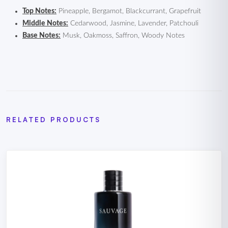
Top Notes:
Pineapple, Bergamot, Blackcurrant, Grapefruit
Middle Notes:
Cedarwood, Jasmine, Lavender, Patchouli
Base Notes:
Musk, Oakmoss, Saffron, Woody Notes
RELATED PRODUCTS