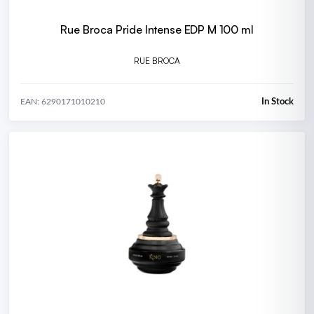
Rue Broca Pride Intense EDP M 100 ml
RUE BROCA
In Stock
EAN: 6290171010210