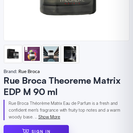
Brand:
Rue Broca
Rue Broca Theoreme Matrix
EDP M 90 ml
Rue Broca Théorème Matrix Eau de Parfum is a fresh and
confident men’s fragrance with fruity top notes and a warm
woody base. ...
Show More
SIGN IN