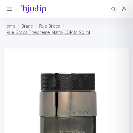
Home
Brand
Rue Broca
Rue Broca Theoreme Matrix EDP M 90 ml