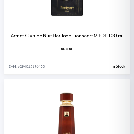
Armaf Club de Nuit Heritage Lionheart M EDP 100 ml
ARMAF
In Stock
EAN: 6294015196450