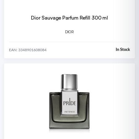
Dior Sauvage Parfum Refill 300 ml
DIOR
In Stock
EAN: 3348901608084