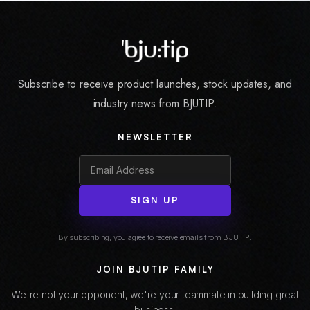
Subscribe to receive product launches, stock updates, and
industry news from BJUTIP.
NEWSLETTER
SIGN UP
By subscribing, you agree to receive emails from BJUTIP.
JOIN BJUTIP FAMILY
We're not your opponent, we're your teammate in building great
business.