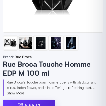
Brand:
Rue Broca
Rue Broca Touche Homme
EDP M 100 ml
Rue Broca's Touche pour Homme opens with blackcurrant,
citrus, linden flower, and mint, offering a refreshing start. ...
Show More
SIGN IN