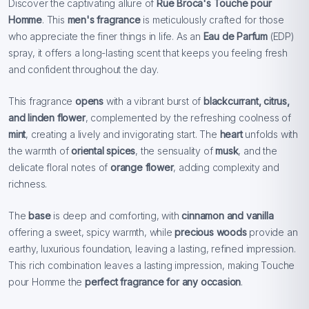
Discover the captivating allure of
Rue Broca's Touche pour
Homme
. This
men's fragrance
is meticulously crafted for those
who appreciate the finer things in life. As an
Eau de Parfum
(EDP)
spray, it offers a long-lasting scent that keeps you feeling fresh
and confident throughout the day.
This fragrance
opens
with a vibrant burst of
blackcurrant, citrus,
and linden flower
, complemented by the refreshing coolness of
mint
, creating a lively and invigorating start. The
heart
unfolds with
the warmth of
oriental spices
, the sensuality of
musk
, and the
delicate floral notes of
orange flower
, adding complexity and
richness.
The
base
is deep and comforting, with
cinnamon and vanilla
offering a sweet, spicy warmth, while
precious woods
provide an
earthy, luxurious foundation, leaving a lasting, refined impression.
This rich combination leaves a lasting impression, making Touche
pour Homme the
perfect fragrance for any occasion
.