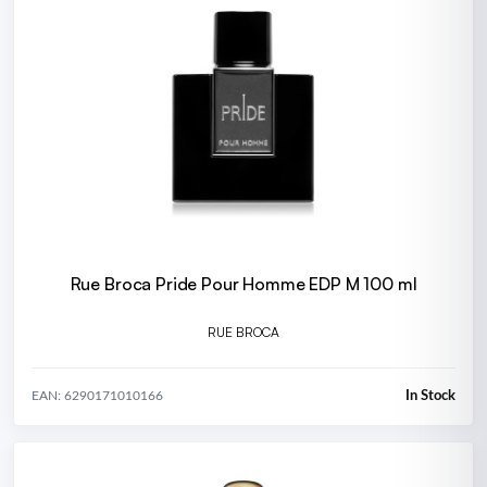
Rue Broca Pride Pour Homme EDP M 100 ml
RUE BROCA
In Stock
EAN: 6290171010166