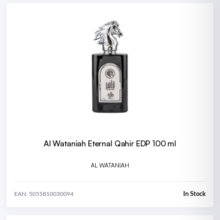
Al Wataniah Eternal Qahir EDP 100 ml
AL WATANIAH
In Stock
EAN: 5055810030094