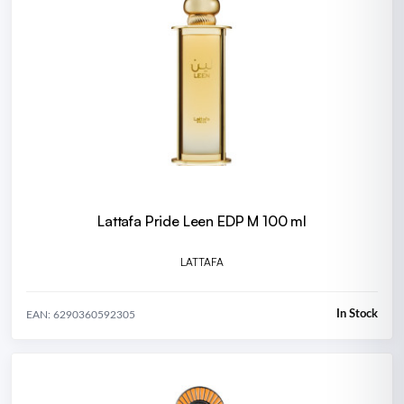
Lattafa Pride Leen EDP M 100 ml
LATTAFA
In Stock
EAN: 6290360592305