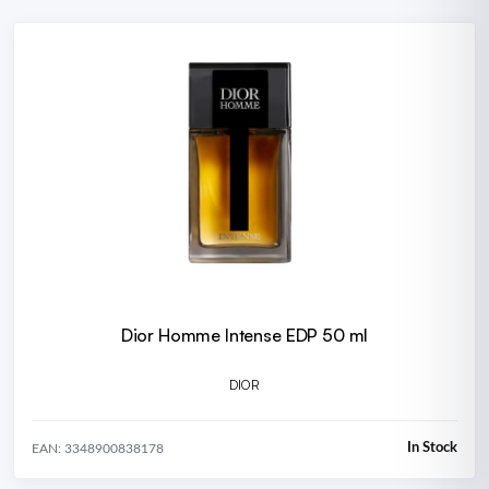
Dior Homme Intense EDP 50 ml
DIOR
In Stock
EAN: 3348900838178