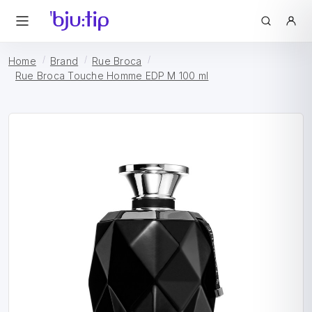
Home
Brand
Rue Broca
Rue Broca Touche Homme EDP M 100 ml