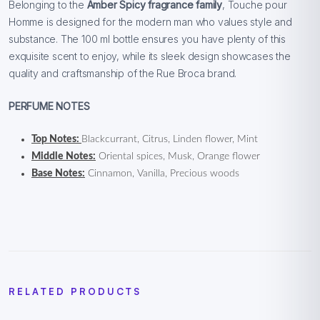
Belonging to the
Amber Spicy fragrance family
, Touche pour
Homme is designed for the modern man who values style and
substance. The 100 ml bottle ensures you have plenty of this
exquisite scent to enjoy, while its sleek design showcases the
quality and craftsmanship of the Rue Broca brand.
PERFUME NOTES
Top Notes:
Blackcurrant, Citrus, Linden flower, Mint
Middle Notes:
Oriental spices, Musk, Orange flower
Base Notes:
Cinnamon, Vanilla, Precious woods
RELATED PRODUCTS