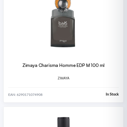
Zimaya Charisma Homme EDP M 100 ml
ZIMAYA
In Stock
EAN: 6290171074908