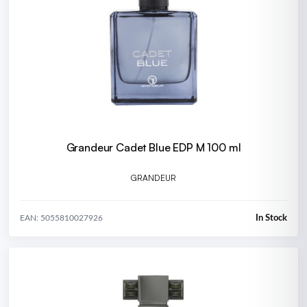
Grandeur Cadet Blue EDP M 100 ml
GRANDEUR
In Stock
EAN: 5055810027926