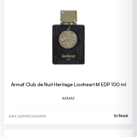
Armaf Club de Nuit Heritage Lionheart M EDP 100 ml
ARMAF
In Stock
EAN: 6294015196450