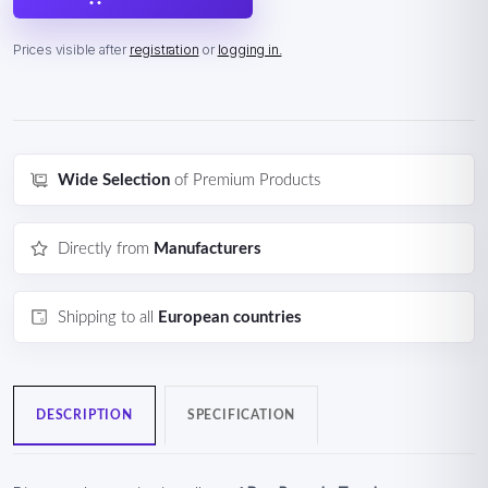
Prices visible after
registration
or
logging in.
Wide Selection
of Premium Products
Directly from
Manufacturers
Shipping to all
European countries
DESCRIPTION
SPECIFICATION