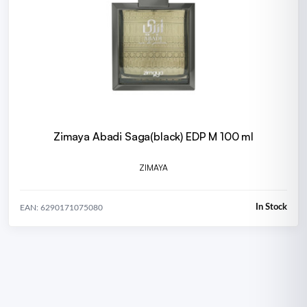
Zimaya Abadi Saga(black) EDP M 100 ml
ZIMAYA
In Stock
EAN: 6290171075080