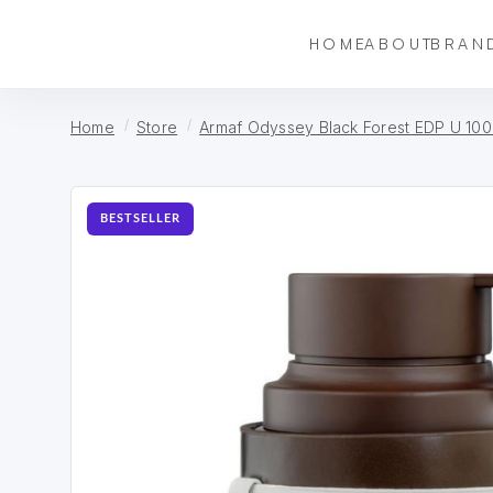
HOME
ABOUT
BRAN
Home
Store
Armaf Odyssey Black Forest EDP U 100
BESTSELLER