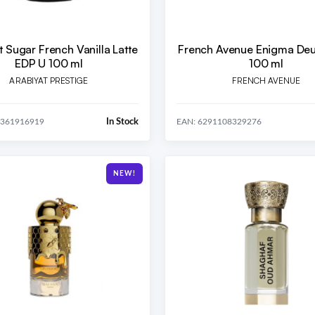
t Sugar French Vanilla Latte
French Avenue Enigma Deu
EDP U 100 ml
100 ml
ARABIYAT PRESTIGE
FRENCH AVENUE
In Stock
0361916919
EAN: 6291108329276
NEW!