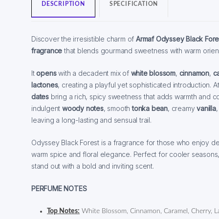
DESCRIPTION
SPECIFICATION
Discover the irresistible charm of
Armaf Odyssey Black Fore
fragrance
that blends gourmand sweetness with warm orient
It
opens
with a decadent mix of
white blossom
,
cinnamon
,
c
lactones
, creating a playful yet sophisticated introduction. A
dates
bring a rich, spicy sweetness that adds warmth and c
indulgent
woody notes
, smooth
tonka bean
, creamy
vanilla
leaving a long-lasting and sensual trail.
Odyssey Black Forest is a fragrance for those who enjoy de
warm spice and floral elegance. Perfect for cooler seasons
stand out with a bold and inviting scent.
PERFUME NOTES
Top Notes:
White Blossom, Cinnamon, Caramel, Cherry, L