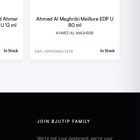
d Ahmar
Ahmed Al Maghribi Meillure EDP U
U 12 ml
80 ml
AHMED AL MAGHRIBI
In Stock
In Stock
EAN: 6290360615158
JOIN BJUTIP FAMILY
We're not your opponent, we're your