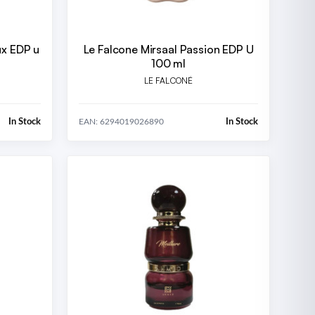
x EDP u
Le Falcone Mirsaal Passion EDP U
100 ml
LE FALCONÉ
In Stock
In Stock
EAN: 6294019026890