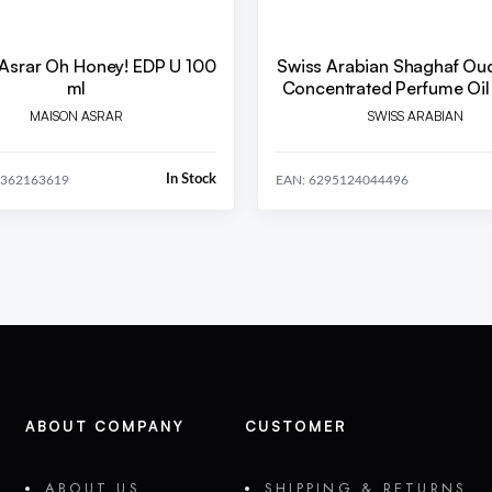
Asrar Oh Honey! EDP U 100
Swiss Arabian Shaghaf Ou
ml
Concentrated Perfume Oil 
MAISON ASRAR
SWISS ARABIAN
In Stock
0362163619
EAN: 6295124044496
ABOUT COMPANY
CUSTOMER
ABOUT US
SHIPPING & RETURNS