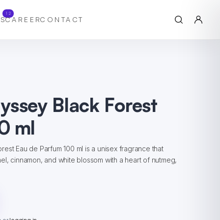
12
S
CAREER
CONTACT
yssey Black Forest
0 ml
est Eau de Parfum 100 ml is a unisex fragrance that
el, cinnamon, and white blossom with a heart of nutmeg,