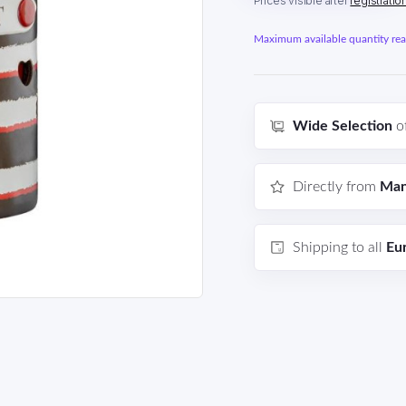
Prices visible after
registratio
Maximum available quantity reac
Wide Selection
o
Directly from
Man
Shipping to all
Eu