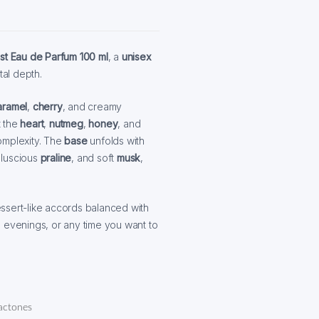
st Eau de Parfum 100 ml
, a
unisex
al depth.
aramel
,
cherry
, and creamy
t the
heart
,
nutmeg
,
honey
, and
omplexity. The
base
unfolds with
, luscious
praline
, and soft
musk
,
ssert-like accords balanced with
, evenings, or any time you want to
actones