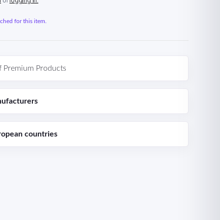
n
or
logging in.
hed for this item.
f Premium Products
ufacturers
ropean countries