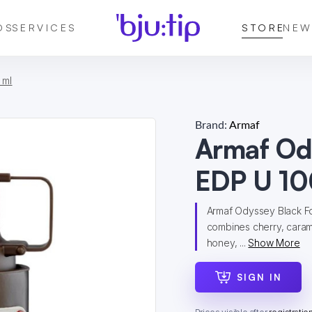
DS
SERVICES
STORE
NEW
 ml
Brand:
Armaf
Armaf Od
EDP U 10
Armaf Odyssey Black For
combines cherry, caram
honey, ...
Show More
SIGN IN