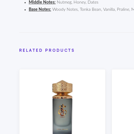
Middle Notes:
Nutmeg, Honey, Dates
Base Notes:
Woody Notes, Tonka Bean, Vanilla, Praline, 
RELATED PRODUCTS