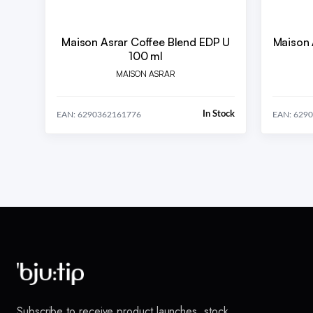
Maison Asrar Coffee Blend EDP U
Maison 
100 ml
MAISON ASRAR
In Stock
EAN: 6290362161776
EAN: 629
Subscribe to receive product launches, stock