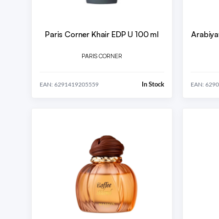
Paris Corner Khair EDP U 100 ml
Arabiya
PARIS CORNER
In Stock
EAN: 6291419205559
EAN: 629