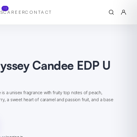
12
S
CAREER
CONTACT
yssey Candee EDP U
 a unisex fragrance with fruity top notes of peach,
ry, a sweet heart of caramel and passion fruit, and a base