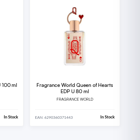
U 100 ml
Fragrance World Queen of Hearts
EDP U 80 ml
FRAGRANCE WORLD
In Stock
In Stock
EAN: 6290360371443