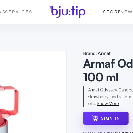
DS
SERVICES
STORE
NEW
Brand:
Armaf
Armaf Od
100 ml
Armaf Odyssey Candee is
strawberry, and raspber
of ...
Show More
SIGN IN