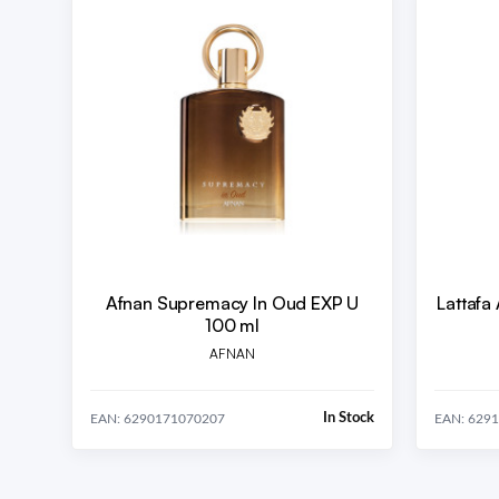
Afnan Supremacy In Oud EXP U
Lattafa
100 ml
AFNAN
In Stock
EAN: 6290171070207
EAN: 629