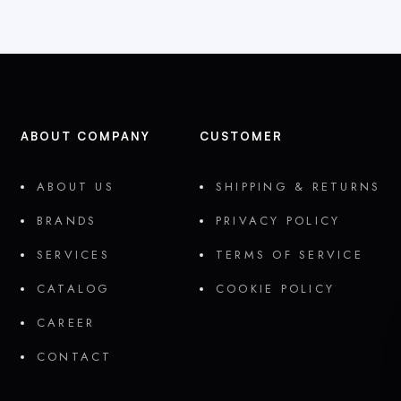
ABOUT COMPANY
CUSTOMER
ABOUT US
SHIPPING & RETURNS
BRANDS
PRIVACY POLICY
SERVICES
TERMS OF SERVICE
CATALOG
COOKIE POLICY
CAREER
CONTACT