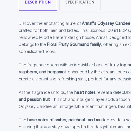
DESCRIPTION
SPECIFICATION
Discover the enchanting allure of
Armaf's Odyssey Candee
crafted for both men and ladies. This luxurious 100 ml EDP s
renowned Middle Eastern design house, Armaf. Designed 
belongs to the
Floral Fruity Gourmand family
, offering an ex
sophisticated notes.
The fragrance opens with an irresistible burst of fruity
top n
raspberry, and bergamot
, enhanced by the elegant touch of
create a vibrant and refreshing start, perfect for any occasi
As the fragrance unfolds, the
heart notes
reveal a delectab
and passion fruit
. This rich and indulgent layer adds a tou
Odyssey Candee an unforgettable scent that lingers beautifu
The
base notes of amber, patchouli, and musk
provide a sen
ensuring that you stay enveloped in this delightful aroma t