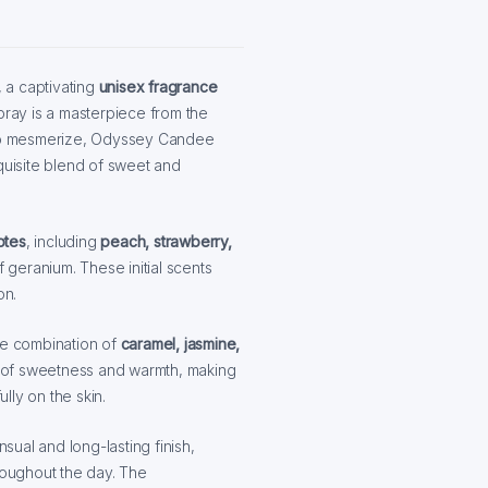
, a captivating
unisex fragrance
pray is a masterpiece from the
to mesmerize, Odyssey Candee
quisite blend of sweet and
otes
, including
peach, strawberry,
 geranium. These initial scents
on.
le combination of
caramel, jasmine,
ch of sweetness and warmth, making
lly on the skin.
sual and long-lasting finish,
hroughout the day. The