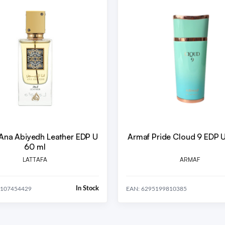
 Ana Abiyedh Leather EDP U
Armaf Pride Cloud 9 EDP 
60 ml
LATTAFA
ARMAF
In Stock
1107454429
EAN: 6295199810385