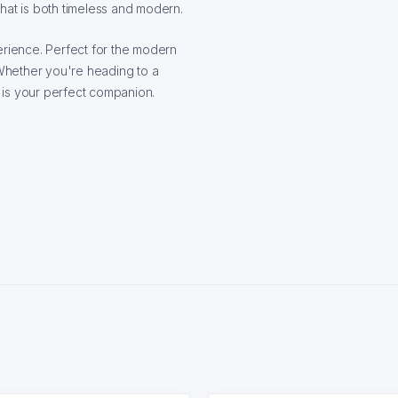
hat is both timeless and modern.
erience. Perfect for the modern
Whether you're heading to a
t is your perfect companion.