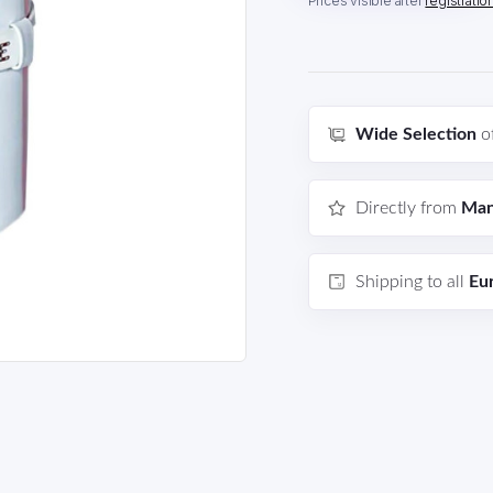
Prices visible after
registratio
Wide Selection
o
Directly from
Man
Shipping to all
Eu