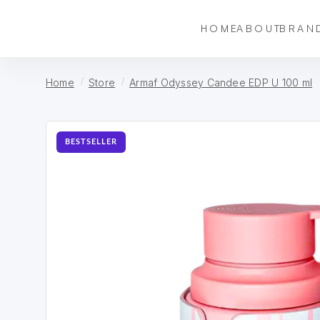
HOME
ABOUT
BRAN
Home
Store
Armaf Odyssey Candee EDP U 100 ml
BESTSELLER