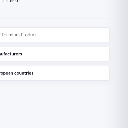
n
or
logging in.
f Premium Products
ufacturers
ropean countries