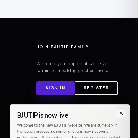
JOIN BJUTIP FAMILY
We're not your opponent, we're your
teammate in building great business.
SIGN IN
REGISTER
×
BJUTIP is now live
Welcome to the new BJUTIP website. We are currently in
the launch process, so some functions may not work
perfectly yet. If you notice anything unusual, please contact