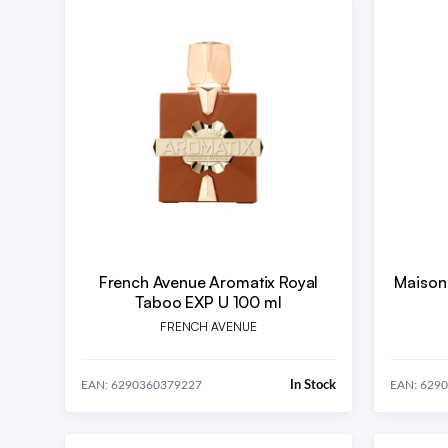
French Avenue Aromatix Royal
Maison
Taboo EXP U 100 ml
FRENCH AVENUE
In Stock
EAN: 6290360379227
EAN: 629