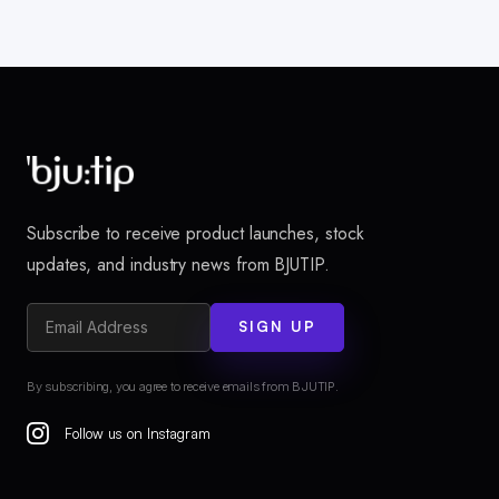
Subscribe to receive product launches, stock
updates, and industry news from BJUTIP.
SIGN UP
By subscribing, you agree to receive emails from BJUTIP.
Follow us on Instagram