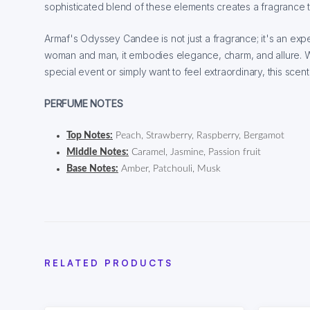
sophisticated blend of these elements creates a fragrance t
Armaf's Odyssey Candee is not just a fragrance; it's an exp
woman and man, it embodies elegance, charm, and allure. 
special event or simply want to feel extraordinary, this scen
PERFUME NOTES
Top Notes:
Peach, Strawberry, Raspberry, Bergamot
Middle Notes:
Caramel, Jasmine, Passion fruit
Base Notes:
Amber, Patchouli, Musk
RELATED PRODUCTS