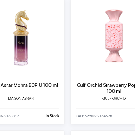
 Asrar Mohra EDP U 100 ml
Gulf Orchid Strawberry P
100 ml
MAISON ASRAR
GULF ORCHID
In Stock
0362163817
EAN: 6290362164678