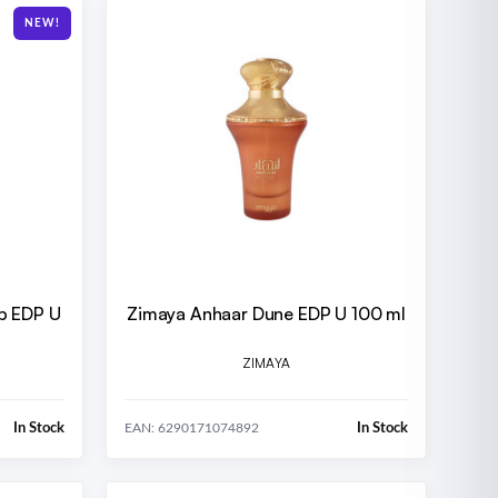
NEW!
op EDP U
Zimaya Anhaar Dune EDP U 100 ml
ZIMAYA
In Stock
In Stock
EAN: 6290171074892