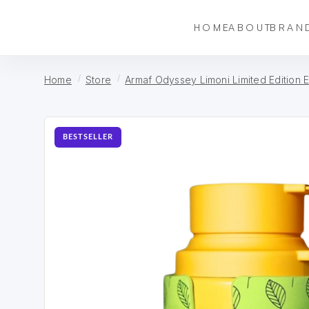
HOME
ABOUT
BRAN
Home
Store
Armaf Odyssey Limoni Limited Edition 
BESTSELLER