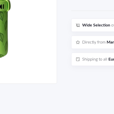
Wide Selection
o
Directly from
Man
Shipping to all
Eu