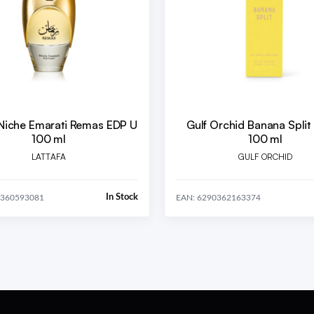
 Niche Emarati Remas EDP U
Gulf Orchid Banana Split
100 ml
100 ml
LATTAFA
GULF ORCHID
In Stock
0360593081
EAN: 6290362163374