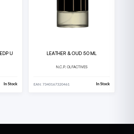
 EDP U
LEATHER & OUD 50 ML
N.C.P. OLFACTIVES
In Stock
In Stock
EAN: 7340167320461