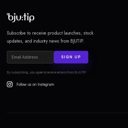
Subscribe to receive product launches, stock
updates, and industry news from BJUTIP.
SIGN UP
By subscribing, you agree to receive emails from BJUTIP.
Follow us on Instagram