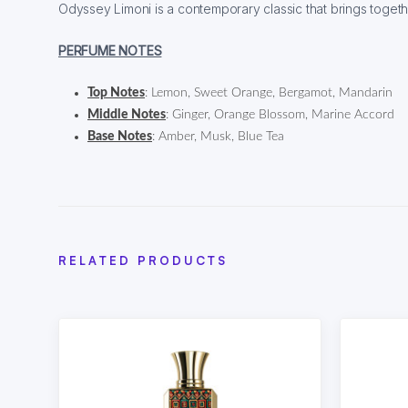
Odyssey Limoni is a contemporary classic that brings toget
PERFUME NOTES
Top Notes
: Lemon, Sweet Orange, Bergamot, Mandarin
Middle Notes
: Ginger, Orange Blossom, Marine Accord
Base Notes
: Amber, Musk, Blue Tea
RELATED PRODUCTS