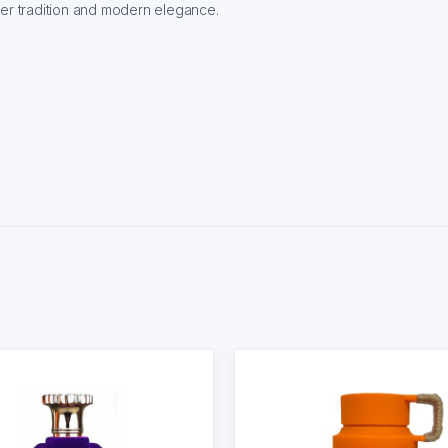
her tradition and modern elegance.