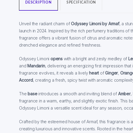
DESCRIPTION
SPECIFICATION
Unveil the radiant charm of
Odyssey Limoni by Armaf
, a stu
launch in 2024. Inspired by the rich perfumery traditions of t
fragrance offers a vibrant fusion of citrus and aromatic notes
drenched elegance and refined freshness.
Odyssey Limoni
opens
with a bright and zesty medley of
L
and
Mandarin
, delivering an energizing first impression that i
fragrance evolves, it reveals a lively
heart
of
Ginger
,
Orang
Accord
, creating a fresh, spicy twist with aromatic complexit
The
base
introduces a smooth and inviting blend of
Amber
,
fragrance in a warm, earthy, and slightly exotic finish. Thi
Odyssey Limoni a versatile scent ideal for any season, occ
Crafted by the esteemed house of Armaf, this fragrance is a t
creating luxurious and innovative scents. Rooted in the heart 