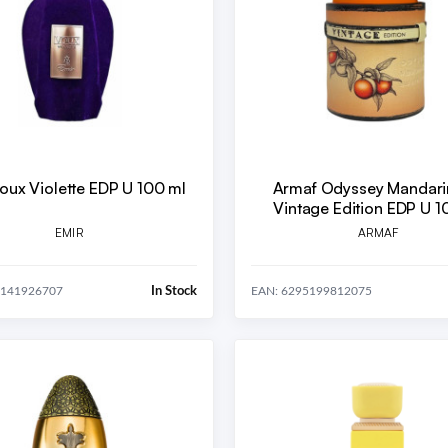
oux Violette EDP U 100 ml
Armaf Odyssey Mandari
Vintage Edition EDP U 1
EMIR
ARMAF
In Stock
8141926707
EAN: 6295199812075