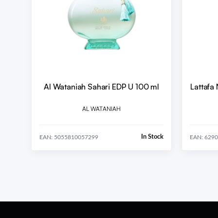
Al Wataniah Sahari EDP U 100 ml
Lattafa
AL WATANIAH
In Stock
EAN: 5055810057299
EAN: 629