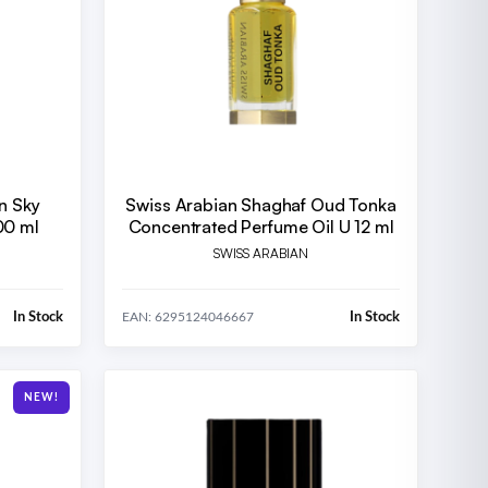
n Sky
Swiss Arabian Shaghaf Oud Tonka
00 ml
Concentrated Perfume Oil U 12 ml
SWISS ARABIAN
In Stock
In Stock
EAN: 6295124046667
NEW!