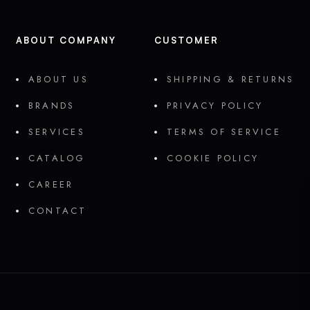
ABOUT COMPANY
CUSTOMER
ABOUT US
SHIPPING & RETURNS
BRANDS
PRIVACY POLICY
SERVICES
TERMS OF SERVICE
CATALOG
COOKIE POLICY
CAREER
CONTACT