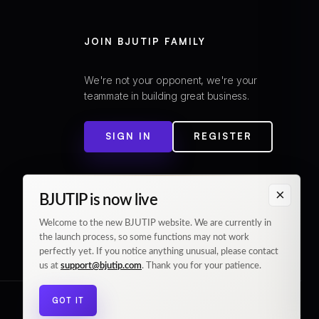
JOIN BJUTIP FAMILY
We're not your opponent, we're your
teammate in building great business.
SIGN IN
REGISTER
×
BJUTIP is now live
Welcome to the new BJUTIP website. We are currently in
the launch process, so some functions may not work
perfectly yet. If you notice anything unusual, please contact
us at
support@bjutip.com
. Thank you for your patience.
GOT IT
© 2026 BJUTIP. All rights reserved.