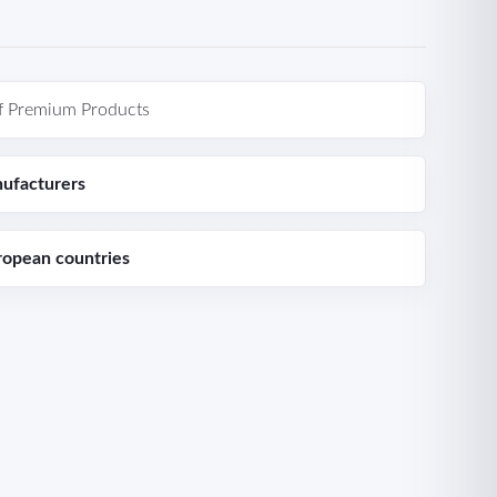
f Premium Products
ufacturers
ropean countries