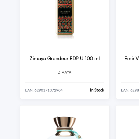
Zimaya Grandeur EDP U 100 ml
Emir V
ZIMAYA
In Stock
EAN: 6290171072904
EAN: 629