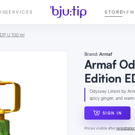
DS
SERVICES
STORE
NEW
EDP U 100 ml
Brand:
Armaf
Armaf Od
Edition E
Odyssey Limoni by Armaf
spicy ginger, and warm a
SIGN IN
Prices visible after
registratio