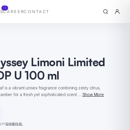
12
S
CAREER
CONTACT
yssey Limoni Limited
DP U 100 ml
 is a vibrant unisex fragrance combining zesty citrus,
mber for a fresh yet sophisticated scent. ...
Show More
n
or
logging in.