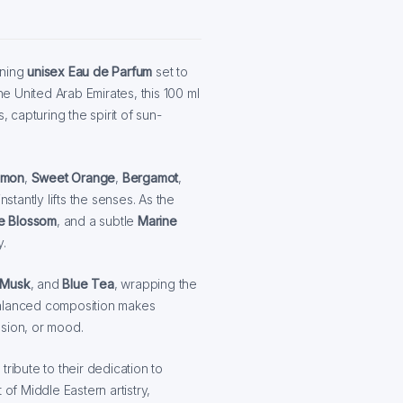
nning
unisex Eau de Parfum
set to
he United Arab Emirates, this 100 ml
, capturing the spirit of sun-
emon
,
Sweet Orange
,
Bergamot
,
nstantly lifts the senses. As the
e Blossom
, and a subtle
Marine
y.
Musk
, and
Blue Tea
, wrapping the
s balanced composition makes
asion, or mood.
ribute to their dedication to
of Middle Eastern artistry,