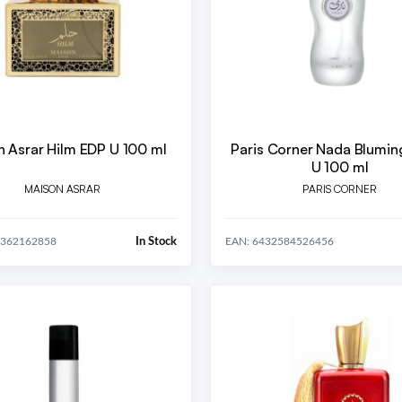
 Asrar Hilm EDP U 100 ml
Paris Corner Nada Blumin
U 100 ml
MAISON ASRAR
PARIS CORNER
In Stock
0362162858
EAN: 6432584526456