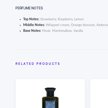
PERFUME NOTES
Top Notes:
Strawberry, Raspberry, Lemon
Middle Notes:
Whipped cream, Orange blossom, Ambro
Base Notes:
Musk, Marshmallow, Vanilla
RELATED PRODUCTS