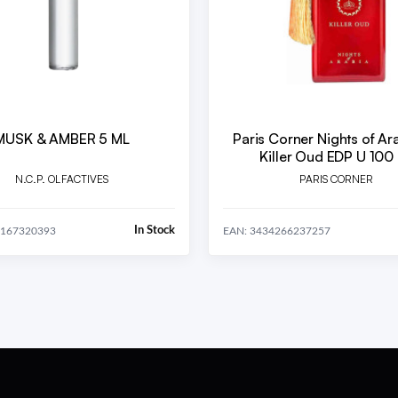
MUSK & AMBER 5 ML
Paris Corner Nights of Ar
Killer Oud EDP U 100
N.C.P. OLFACTIVES
PARIS CORNER
In Stock
0167320393
EAN: 3434266237257