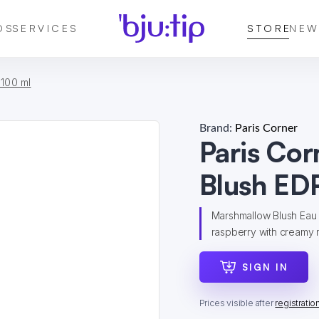
DS
SERVICES
STORE
NEW
 100 ml
Brand:
Paris Corner
Paris Co
Blush ED
Marshmallow Blush Eau 
raspberry with creamy m
SIGN IN
Prices visible after
registratio