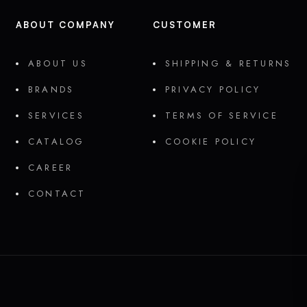
ABOUT COMPANY
CUSTOMER
ABOUT US
SHIPPING & RETURNS
BRANDS
PRIVACY POLICY
SERVICES
TERMS OF SERVICE
CATALOG
COOKIE POLICY
CAREER
CONTACT