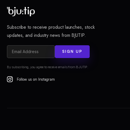
Subscribe to receive product launches, stock
updates, and industry news from BJUTIP.
SIGN UP
By subscribing, you agree to receive emails from BJUTIP.
Follow us on Instagram