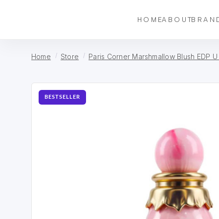
HOME
ABOUT
BRAN
Home
Store
Paris Corner Marshmallow Blush EDP U
BESTSELLER