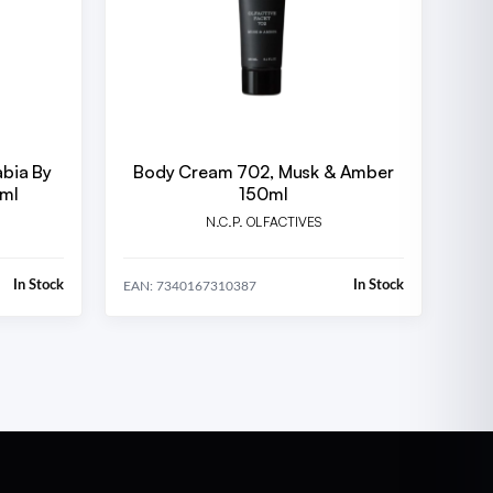
abia By
Body Cream 702, Musk & Amber
 ml
150ml
N.C.P. OLFACTIVES
In Stock
In Stock
EAN: 7340167310387