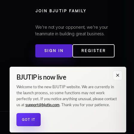
JOIN BJUTIP FAMILY
We're not your opponent, we're your
teammate in building great business.
SIGN IN
REGISTER
×
BJUTIP is now live
Welcome to the new BJUTIP website. We are currently in
the launch process, so some functions may not work
perfectly yet. If you notice anything unusual, please contact
us at
support@bjutip.com
. Thank you for your patience.
GOT IT
© 2026 BJUTIP. All rights reserved.