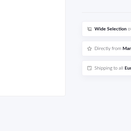
Wide Selection
o
Directly from
Man
Shipping to all
Eu