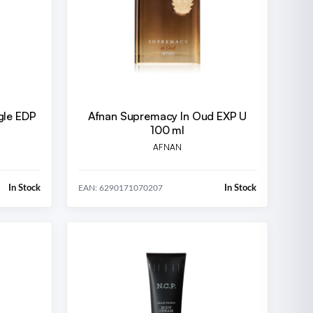
gle EDP
Afnan Supremacy In Oud EXP U
100 ml
AFNAN
In Stock
In Stock
EAN: 6290171070207