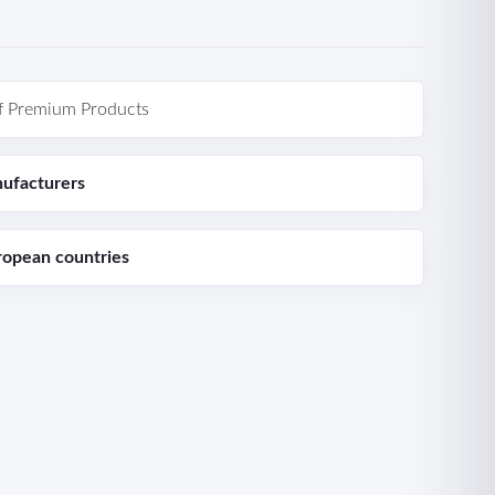
f Premium Products
ufacturers
ropean countries