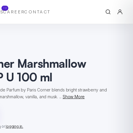
12
S
CAREER
CONTACT
rner Marshmallow
P U 100 ml
de Parfum by Paris Corner blends bright strawberry and
arshmallow, vanilla, and musk. ...
Show More
n
or
logging in.