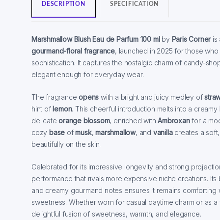
DESCRIPTION
SPECIFICATION
Marshmallow Blush Eau de Parfum
100 ml
by
Paris Corner
is 
gourmand-floral fragrance
, launched in 2025 for those who
sophistication. It captures the nostalgic charm of candy-sh
elegant enough for everyday wear.
The fragrance
opens
with a bright and juicy medley of
stra
hint of
lemon
. This cheerful introduction melts into a creamy
delicate
orange blossom
, enriched with
Ambroxan
for a mod
cozy
base
of
musk
,
marshmallow
, and
vanilla
creates a soft,
beautifully on the skin.
Celebrated for its impressive longevity and strong projecti
performance that rivals more expensive niche creations. Its ba
and creamy gourmand notes ensures it remains comforting wi
sweetness. Whether worn for casual daytime charm or as a wh
delightful fusion of sweetness, warmth, and elegance.