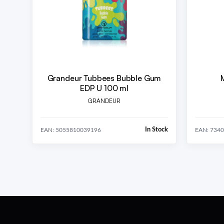
Grandeur Tubbees Bubble Gum
EDP U 100 ml
GRANDEUR
In Stock
EAN: 5055810039196
EAN: 734