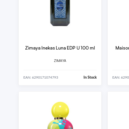
Zimaya Inekas Luna EDP U 100 ml
Maison
ZIMAYA
In Stock
EAN: 6290171074793
EAN: 629