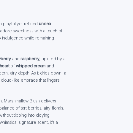
a playful yet refined
unisex
 adore sweetness with a touch of
op indulgence while remaining
wberry
and
raspberry
, uplifted by a
heart
of
whipped cream
and
ern, airy depth. As it dries down, a
 cloud-like embrace that lingers
on, Marshmallow Blush delivers
lance of tart berries, airy florals,
thout tipping into cloying
imsical signature scent, it’s a