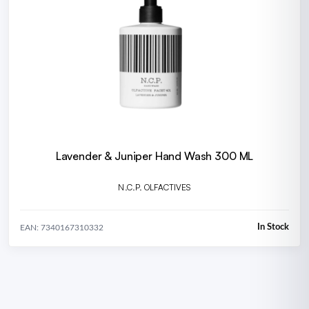
Lavender & Juniper Hand Wash 300 ML
N.C.P. OLFACTIVES
In Stock
EAN: 7340167310332