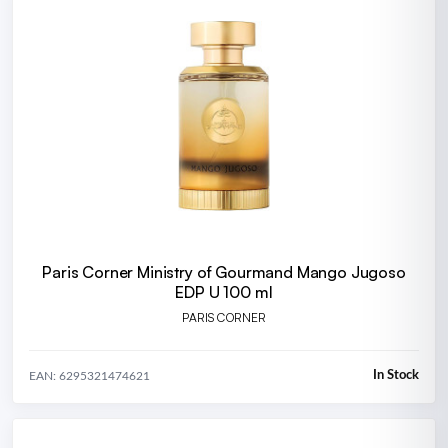
Paris Corner Ministry of Gourmand Mango Jugoso
EDP U 100 ml
PARIS CORNER
In Stock
EAN: 6295321474621