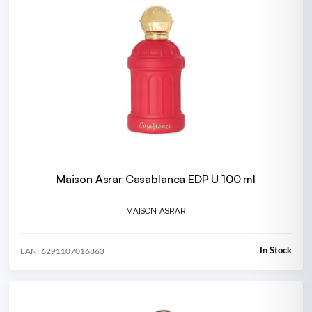
Maison Asrar Casablanca EDP U 100 ml
MAISON ASRAR
In Stock
EAN: 6291107016863