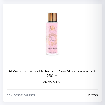
Al Wataniah Musk Collection Rose Musk body mist U
250 ml
AL WATANIAH
In Stock
EAN: 5055810099572