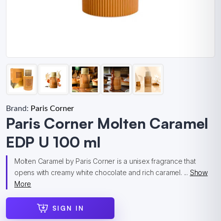
Brand:
Paris Corner
Paris Corner Molten Caramel
EDP U 100 ml
Molten Caramel by Paris Corner is a unisex fragrance that
opens with creamy white chocolate and rich caramel. ...
Show
More
SIGN IN