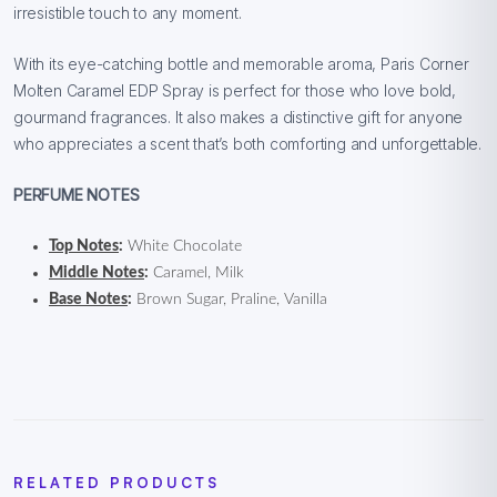
irresistible touch to any moment.
With its eye-catching bottle and memorable aroma, Paris Corner
Molten Caramel EDP Spray is perfect for those who love bold,
gourmand fragrances. It also makes a distinctive gift for anyone
who appreciates a scent that’s both comforting and unforgettable.
PERFUME NOTES
Top Notes
:
White Chocolate
Middle Notes
:
Caramel, Milk
Base Notes
:
Brown Sugar, Praline, Vanilla
RELATED PRODUCTS