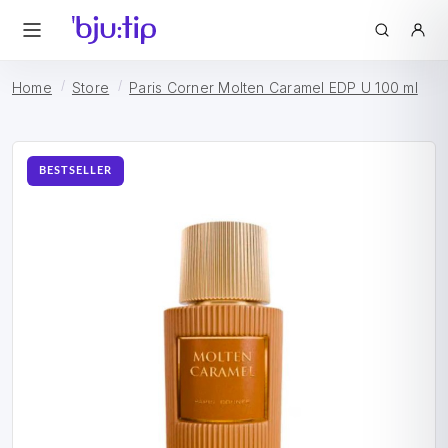
Home
Store
Paris Corner Molten Caramel EDP U 100 ml
BESTSELLER