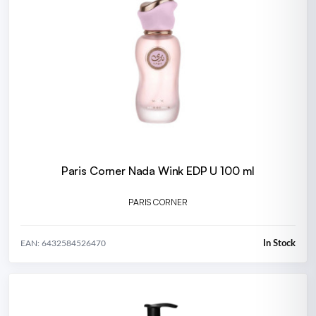
Paris Corner Nada Wink EDP U 100 ml
PARIS CORNER
In Stock
EAN: 6432584526470