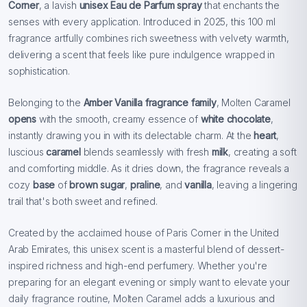
Corner
, a lavish
unisex Eau de Parfum
spray
that enchants the
senses with every application. Introduced in 2025, this 100 ml
fragrance artfully combines rich sweetness with velvety warmth,
delivering a scent that feels like pure indulgence wrapped in
sophistication.
Belonging to the
Amber Vanilla fragrance family
, Molten Caramel
opens
with the smooth, creamy essence of
white chocolate
,
instantly drawing you in with its delectable charm. At the
heart
,
luscious
caramel
blends seamlessly with fresh
milk
, creating a soft
and comforting middle. As it dries down, the fragrance reveals a
cozy
base
of
brown sugar
,
praline
, and
vanilla
, leaving a lingering
trail that's both sweet and refined.
Created by the acclaimed house of Paris Corner in the United
Arab Emirates, this unisex scent is a masterful blend of dessert-
inspired richness and high-end perfumery. Whether you're
preparing for an elegant evening or simply want to elevate your
daily fragrance routine, Molten Caramel adds a luxurious and