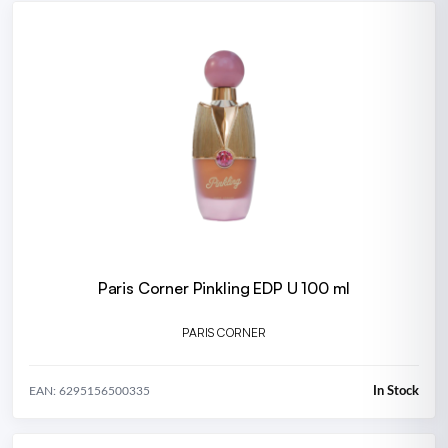
Paris Corner Pinkling EDP U 100 ml
PARIS CORNER
In Stock
EAN: 6295156500335