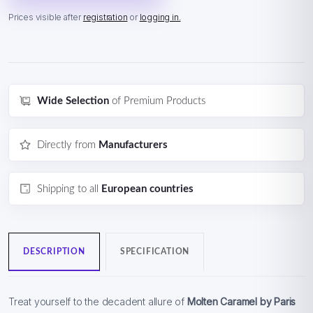
Prices visible after
registration
or
logging in.
Wide Selection
of Premium Products
Directly from
Manufacturers
Shipping to all
European countries
DESCRIPTION
SPECIFICATION
Treat yourself to the decadent allure of
Molten Caramel by Paris