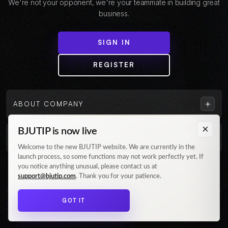
We're not your opponent, we're your teammate in building great
business.
SIGN IN
REGISTER
+
ABOUT COMPANY
×
BJUTIP is now live
+
CUSTOMER
Welcome to the new BJUTIP website. We are currently in the
launch process, so some functions may not work perfectly yet. If
Follow us on Instagram
you notice anything unusual, please contact us at
support@bjutip.com
. Thank you for your patience.
GOT IT
© 2026 BJUTIP. All rights reserved.