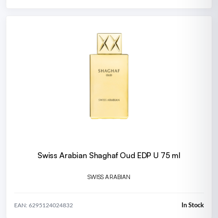
Swiss Arabian Shaghaf Oud EDP U 75 ml
SWISS ARABIAN
In Stock
EAN: 6295124024832