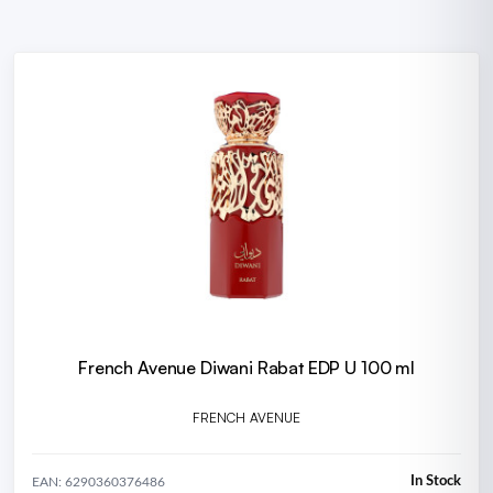
French Avenue Diwani Rabat EDP U 100 ml
FRENCH AVENUE
In Stock
EAN: 6290360376486