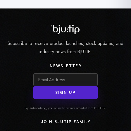
Subscribe to receive product launches, stock updates, and
industry news from BJUTIP.
NEWSLETTER
SIGN UP
By subscribing, you agree to receive emails from BJUTIP.
JOIN BJUTIP FAMILY