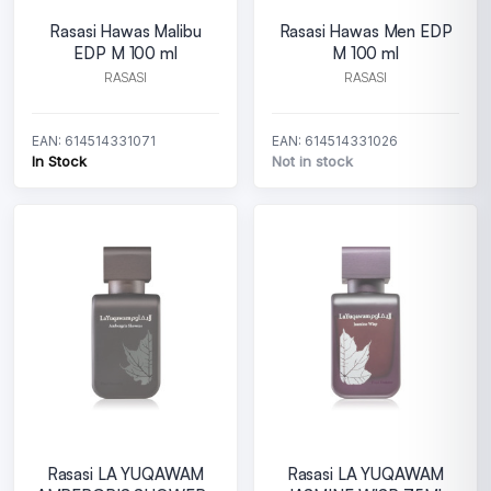
Rasasi Hawas Malibu
Rasasi Hawas Men EDP
EDP M 100 ml
M 100 ml
RASASI
RASASI
EAN: 614514331071
EAN: 614514331026
In Stock
Not in stock
Rasasi LA YUQAWAM
Rasasi LA YUQAWAM