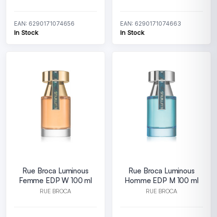
EAN: 6290171074656
EAN: 6290171074663
In Stock
In Stock
Rue Broca Luminous
Rue Broca Luminous
Femme EDP W 100 ml
Homme EDP M 100 ml
RUE BROCA
RUE BROCA