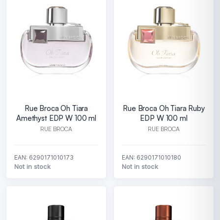
Rue Broca Oh Tiara
Rue Broca Oh Tiara Ruby
Amethyst EDP W 100 ml
EDP W 100 ml
RUE BROCA
RUE BROCA
EAN: 6290171010173
EAN: 6290171010180
Not in stock
Not in stock