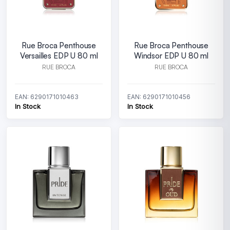
Rue Broca Penthouse
Rue Broca Penthouse
Versailles EDP U 80 ml
Windsor EDP U 80 ml
RUE BROCA
RUE BROCA
EAN: 6290171010463
EAN: 6290171010456
In Stock
In Stock