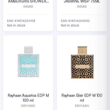
AMBERGRIS SHOWERS
JASMINE WISP 75ML
75ML
RASASI
RASASI
EAN: 614514204108
EAN: 614514204092
Not in stock
Not in stock
Rayhaan Aquatica EDP M
Rayhaan Elixir EDP M 100
100 ml
ml
RAYHAAN
RAYHAAN