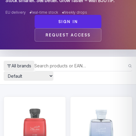
Stock smarter. Sell better. Grow faster – with BJUTIP.
EU delivery
Real-time stock
Weekly drops
SIGN IN
REQUEST ACCESS
All brands