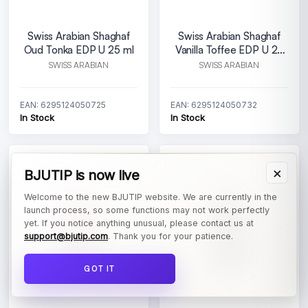
Swiss Arabian Shaghaf
Swiss Arabian Shaghaf
Oud Tonka EDP U 25 ml
Vanilla Toffee EDP U 25
ml
SWISS ARABIAN
SWISS ARABIAN
EAN: 6295124050725
EAN: 6295124050732
In Stock
In Stock
×
BJUTIP is now live
Welcome to the new BJUTIP website. We are currently in the
launch process, so some functions may not work perfectly
yet. If you notice anything unusual, please contact us at
support@bjutip.com
. Thank you for your patience.
GOT IT