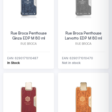
Rue Broca Penthouse
Rue Broca Penthouse
Ginza EDP M 80 ml
Larvotto EDP M 80 ml
RUE BROCA
RUE BROCA
EAN: 6290171010487
EAN: 6290171010470
In Stock
Not in stock