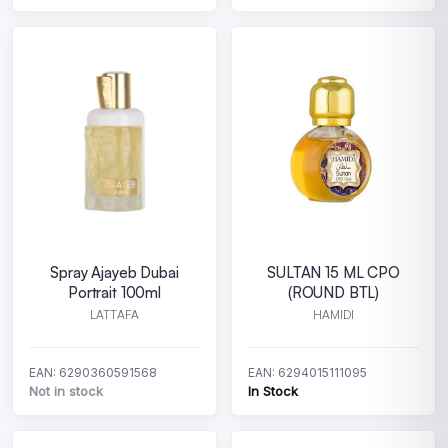
Spray Ajayeb Dubai
SULTAN 15 ML CPO
Portrait 100ml
(ROUND BTL)
LATTAFA
HAMIDI
EAN: 6290360591568
EAN: 6294015111095
Not in stock
In Stock