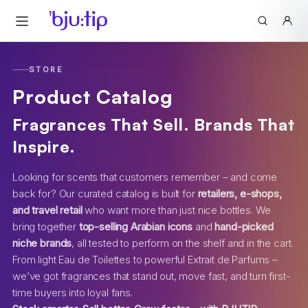
STORE
Product Catalog
Fragrances That Sell. Brands That
Inspire.
Looking for scents that customers remember – and come
back for? Our curated catalog is built for
retailers, e-shops,
and travel retail
who want more than just nice bottles. We
bring together
top-selling Arabian icons
and
hand-picked
niche brands
, all tested to perform on the shelf and in the cart.
From light Eau de Toilettes to powerful Extrait de Parfums –
we’ve got fragrances that stand out, move fast, and turn first-
time buyers into loyal fans.