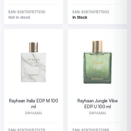
EAN: 6297001571330
EAN: 6297001571002
Not in stock
In Stock
Rayhaan Italia EDP M 100
Rayhaan Jungle Vibe
ml
EDP U 100 ml
RAYHAAN
RAYHAAN
EAN: 6297001571279
EAN: 6297001571286