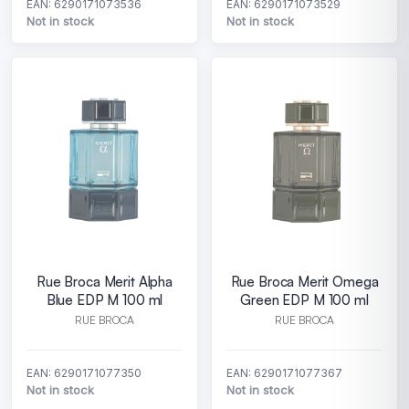
EAN: 6290171073536
EAN: 6290171073529
Not in stock
Not in stock
Rue Broca Merit Alpha
Rue Broca Merit Omega
Blue EDP M 100 ml
Green EDP M 100 ml
RUE BROCA
RUE BROCA
EAN: 6290171077350
EAN: 6290171077367
Not in stock
Not in stock