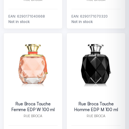
EAN: 6290171040668
EAN: 6290171070320
Not in stock
Not in stock
Rue Broca Touche
Rue Broca Touche
Femme EDP W 100 ml
Homme EDP M 100 ml
RUE BROCA
RUE BROCA