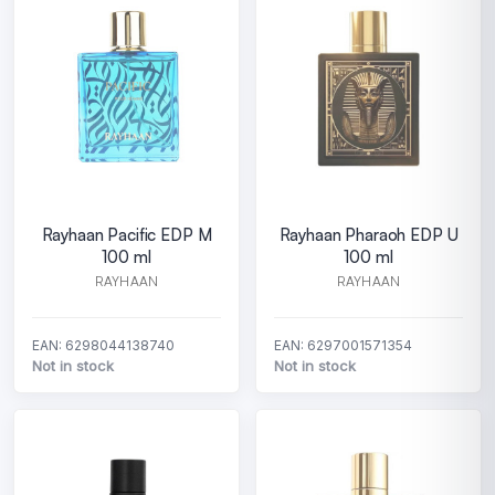
Rayhaan Pacific EDP M
Rayhaan Pharaoh EDP U
100 ml
100 ml
RAYHAAN
RAYHAAN
EAN: 6298044138740
EAN: 6297001571354
Not in stock
Not in stock