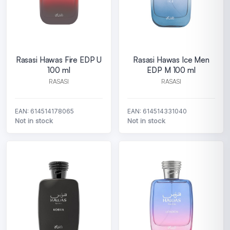
Rasasi Hawas Fire EDP U
Rasasi Hawas Ice Men
100 ml
EDP M 100 ml
RASASI
RASASI
EAN: 614514178065
EAN: 614514331040
Not in stock
Not in stock