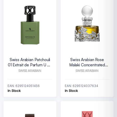
Swiss Arabian Patchouli
Swiss Arabian Rose
01 Extrait de Parfum U 50
Malaki Concentrated
ml
Perfume Oil U 25 ml
SWISS ARABIAN
SWISS ARABIAN
EAN: 6295124051456
EAN: 6295124037634
In Stock
In Stock