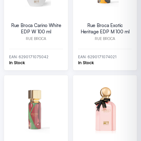
Rue Broca Carino White
Rue Broca Exotic
EDP W 100 ml
Heritage EDP M 100 ml
RUE BROCA
RUE BROCA
EAN: 6290171075042
EAN: 6290171074021
In Stock
In Stock