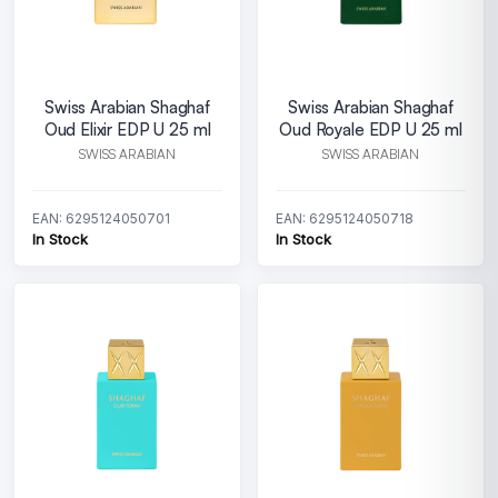
Swiss Arabian Shaghaf
Swiss Arabian Shaghaf
Oud Elixir EDP U 25 ml
Oud Royale EDP U 25 ml
SWISS ARABIAN
SWISS ARABIAN
EAN: 6295124050701
EAN: 6295124050718
In Stock
In Stock