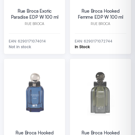
Rue Broca Exotic
Rue Broca Hooked
Paradise EDP W 100 ml
Femme EDP W 100 ml
RUE BROCA
RUE BROCA
EAN: 6290171074014
EAN: 6290171072744
Not in stock
In Stock
Rue Broca Hooked
Rue Broca Hooked