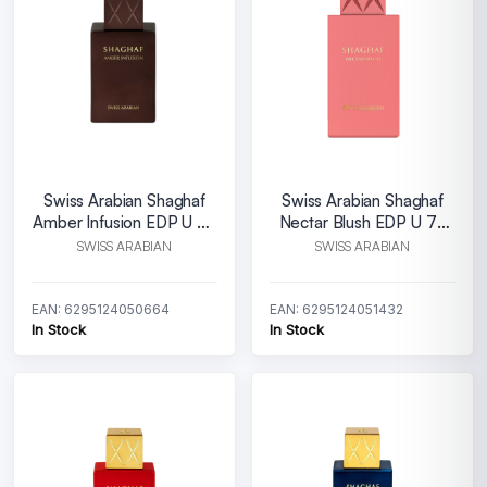
Swiss Arabian Shaghaf
Swiss Arabian Shaghaf
Amber Infusion EDP U 25
Nectar Blush EDP U 75
ml
ml
SWISS ARABIAN
SWISS ARABIAN
EAN: 6295124050664
EAN: 6295124051432
In Stock
In Stock