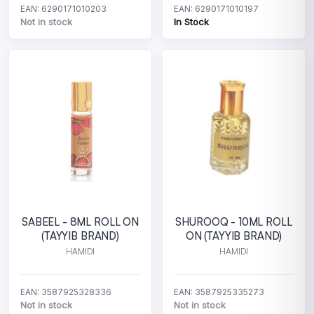
EAN: 6290171010203
EAN: 6290171010197
Not in stock
In Stock
SABEEL - 8ML ROLL ON
SHUROOQ - 10ML ROLL
(TAYYIB BRAND)
ON (TAYYIB BRAND)
HAMIDI
HAMIDI
EAN: 3587925328336
EAN: 3587925335273
Not in stock
Not in stock