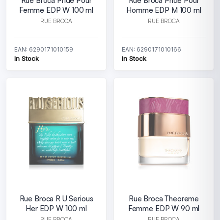
Rue Broca Pride Pour
Rue Broca Pride Pour
Femme EDP W 100 ml
Homme EDP M 100 ml
RUE BROCA
RUE BROCA
EAN: 6290171010159
EAN: 6290171010166
In Stock
In Stock
Rue Broca R U Serious
Rue Broca Theoreme
Her EDP W 100 ml
Femme EDP W 90 ml
RUE BROCA
RUE BROCA