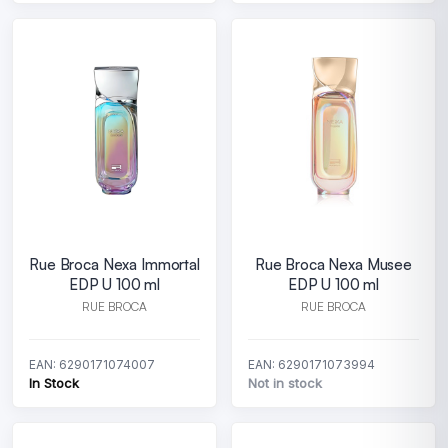
Rue Broca Nexa Immortal
Rue Broca Nexa Musee
EDP U 100 ml
EDP U 100 ml
RUE BROCA
RUE BROCA
EAN: 6290171074007
EAN: 6290171073994
In Stock
Not in stock