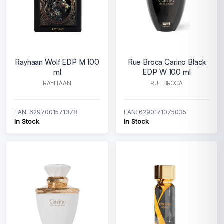
Rayhaan Wolf EDP M 100
Rue Broca Carino Black
ml
EDP W 100 ml
RAYHAAN
RUE BROCA
EAN: 6297001571378
EAN: 6290171075035
In Stock
In Stock