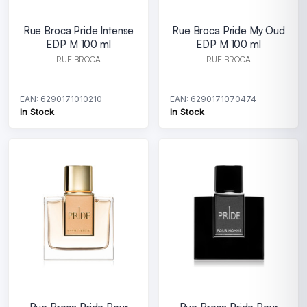
Rue Broca Pride Intense
Rue Broca Pride My Oud
EDP M 100 ml
EDP M 100 ml
RUE BROCA
RUE BROCA
EAN: 6290171010210
EAN: 6290171070474
In Stock
In Stock