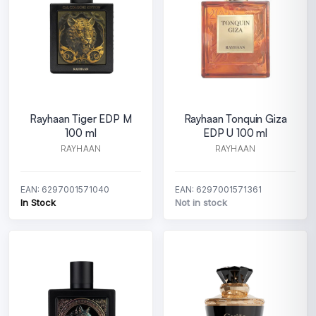
Rayhaan Tiger EDP M
Rayhaan Tonquin Giza
100 ml
EDP U 100 ml
RAYHAAN
RAYHAAN
EAN: 6297001571040
EAN: 6297001571361
In Stock
Not in stock