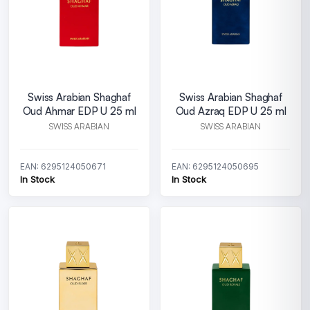
Swiss Arabian Shaghaf
Swiss Arabian Shaghaf
Oud Ahmar EDP U 25 ml
Oud Azraq EDP U 25 ml
SWISS ARABIAN
SWISS ARABIAN
EAN: 6295124050671
EAN: 6295124050695
In Stock
In Stock