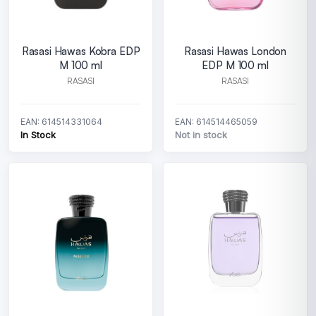
Rasasi Hawas Kobra EDP
Rasasi Hawas London
M 100 ml
EDP M 100 ml
RASASI
RASASI
EAN: 614514331064
EAN: 614514465059
In Stock
Not in stock