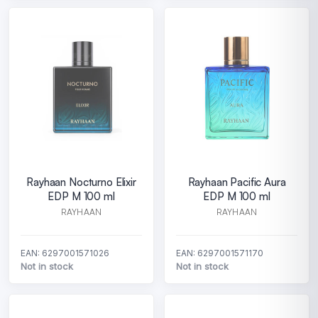
Rayhaan Nocturno Elixir
Rayhaan Pacific Aura
EDP M 100 ml
EDP M 100 ml
RAYHAAN
RAYHAAN
EAN: 6297001571026
EAN: 6297001571170
Not in stock
Not in stock