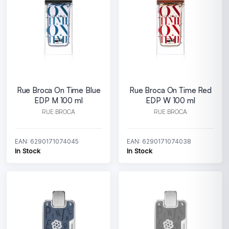
Rue Broca On Time Blue
Rue Broca On Time Red
EDP M 100 ml
EDP W 100 ml
RUE BROCA
RUE BROCA
EAN: 6290171074045
EAN: 6290171074038
In Stock
In Stock