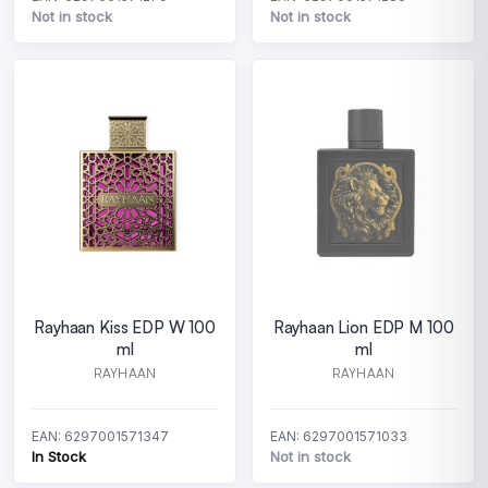
Not in stock
Not in stock
Rayhaan Kiss EDP W 100
Rayhaan Lion EDP M 100
ml
ml
RAYHAAN
RAYHAAN
EAN: 6297001571347
EAN: 6297001571033
In Stock
Not in stock