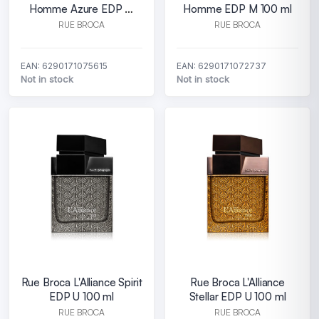
Homme Azure EDP M
Homme EDP M 100 ml
100 ml
RUE BROCA
RUE BROCA
EAN: 6290171075615
EAN: 6290171072737
Not in stock
Not in stock
Rue Broca L'Alliance Spirit
Rue Broca L'Alliance
EDP U 100 ml
Stellar EDP U 100 ml
RUE BROCA
RUE BROCA