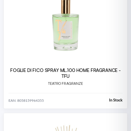
FOGLIE DI FICO SPRAY ML.100 HOME FRAGRANCE -
TFU
TEATRO FRAGRANZE
In Stock
EAN: 8058159964355