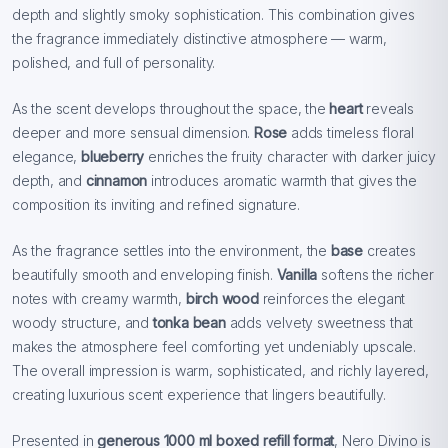
depth and slightly smoky sophistication. This combination gives
the fragrance immediately distinctive atmosphere — warm,
polished, and full of personality.
As the scent develops throughout the space, the
heart
reveals
deeper and more sensual dimension.
Rose
adds timeless floral
elegance,
blueberry
enriches the fruity character with darker juicy
depth, and
cinnamon
introduces aromatic warmth that gives the
composition its inviting and refined signature.
As the fragrance settles into the environment, the
base
creates
beautifully smooth and enveloping finish.
Vanilla
softens the richer
notes with creamy warmth,
birch wood
reinforces the elegant
woody structure, and
tonka bean
adds velvety sweetness that
makes the atmosphere feel comforting yet undeniably upscale.
The overall impression is warm, sophisticated, and richly layered,
creating luxurious scent experience that lingers beautifully.
Presented in
generous 1000 ml boxed refill format
, Nero Divino is