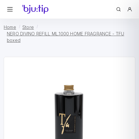
Home
Store
NERO DIVINO REFILL ML.1000 HOME FRAGRANCE - TFU
boxed