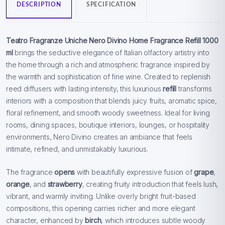
DESCRIPTION
SPECIFICATION
Teatro Fragranze Uniche Nero Divino Home Fragrance Refill 1000
ml
brings the seductive elegance of Italian olfactory artistry into
the home through a rich and atmospheric fragrance inspired by
the warmth and sophistication of fine wine. Created to replenish
reed diffusers with lasting intensity, this luxurious
refill
transforms
interiors with a composition that blends juicy fruits, aromatic spice,
floral refinement, and smooth woody sweetness. Ideal for living
rooms, dining spaces, boutique interiors, lounges, or hospitality
environments, Nero Divino creates an ambiance that feels
intimate, refined, and unmistakably luxurious.
The fragrance
opens
with beautifully expressive fusion of
grape
,
orange
, and
strawberry
, creating fruity introduction that feels lush,
vibrant, and warmly inviting. Unlike overly bright fruit-based
compositions, this opening carries richer and more elegant
character, enhanced by
birch
, which introduces subtle woody