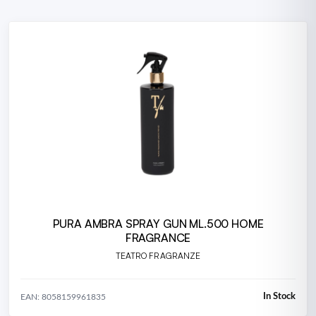
PURA AMBRA SPRAY GUN ML.500 HOME
FRAGRANCE
TEATRO FRAGRANZE
In Stock
EAN: 8058159961835