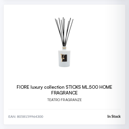
FIORE luxury collection STICKS ML.500 HOME
FRAGRANCE
TEATRO FRAGRANZE
In Stock
EAN: 8058159964300