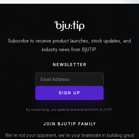
Subscribe to receive product launches, stock updates, and
industry news from BJUTIP.
NEWSLETTER
SIGN UP
By subscribing, you agree to receive emails from BJUTIP.
JOIN BJUTIP FAMILY
We're not your opponent, we're your teammate in building great