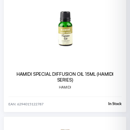
HAMIDI SPECIAL DIFFUSION OIL 15ML (HAMIDI
SERIES)
HAMIDI
In Stock
EAN: 6294015122787