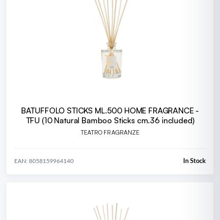
BATUFFOLO STICKS ML.500 HOME FRAGRANCE -
TFU (10 Natural Bamboo Sticks cm.36 included)
TEATRO FRAGRANZE
In Stock
EAN: 8058159964140