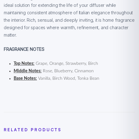
ideal solution for extending the life of your diffuser while
maintaining consistent atmosphere of Italian elegance throughout
the interior. Rich, sensual, and deeply inviting, it is home fragrance
designed for spaces where warmth, refinement, and character
matter.
FRAGRANCE NOTES
Top Notes:
Grape, Orange, Strawberry, Birch
Middle Notes:
Rose, Blueberry, Cinnamon
Base Notes:
Vanilla, Birch Wood, Tonka Bean
RELATED PRODUCTS