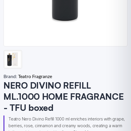
Brand:
Teatro Fragranze
NERO DIVINO REFILL
ML.1000 HOME FRAGRANCE
- TFU boxed
Teatro Nero Divino Refill 1000 ml enriches interiors with grape,
berries, rose, cinnamon and creamy woods, creating a warm