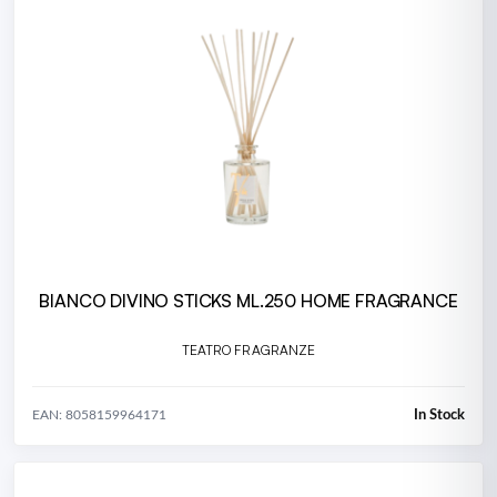
BIANCO DIVINO STICKS ML.250 HOME FRAGRANCE
TEATRO FRAGRANZE
In Stock
EAN: 8058159964171