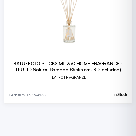
BATUFFOLO STICKS ML.250 HOME FRAGRANCE -
TFU (10 Natural Bamboo Sticks cm. 30 included)
TEATRO FRAGRANZE
In Stock
EAN: 8058159964133