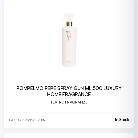
POMPELMO PEPE SPRAY GUN ML.500 LUXURY
HOME FRAGRANCE
TEATRO FRAGRANZE
In Stock
EAN: 8059692632336