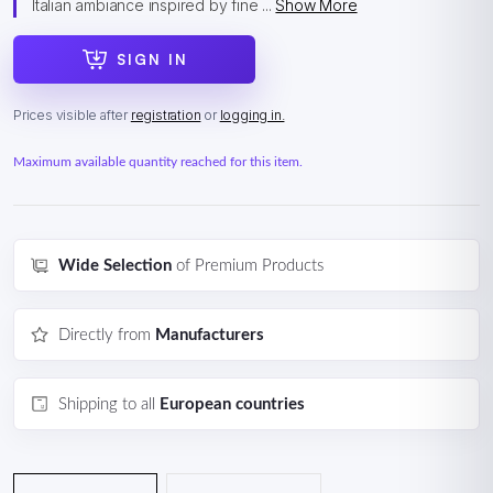
Italian ambiance inspired by fine ...
Show More
SIGN IN
Prices visible after
registration
or
logging in.
Maximum available quantity reached for this item.
Wide Selection
of Premium Products
Directly from
Manufacturers
Shipping to all
European countries