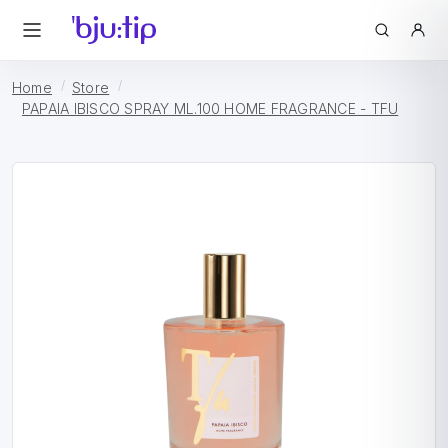
Home
Store
PAPAIA IBISCO SPRAY ML.100 HOME FRAGRANCE - TFU