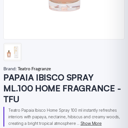
Brand:
Teatro Fragranze
PAPAIA IBISCO SPRAY
ML.100 HOME FRAGRANCE -
TFU
Teatro Papaia Ibisco Home Spray 100 ml instantly refreshes
interiors with papaya, nectarine, hibiscus and creamy woods,
creating a bright tropical atmosphere ...
Show More