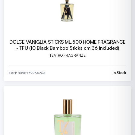
DOLCE VANIGLIA STICKS ML.500 HOME FRAGRANCE
- TFU (10 Black Bamboo Sticks cm.36 included)
TEATRO FRAGRANZE
In Stock
EAN: 8058159964263