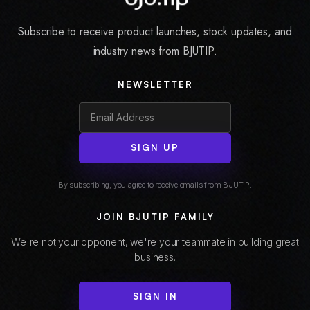
Subscribe to receive product launches, stock updates, and
industry news from BJUTIP.
NEWSLETTER
SIGN UP
By subscribing, you agree to receive emails from BJUTIP.
JOIN BJUTIP FAMILY
We're not your opponent, we're your teammate in building great
business.
SIGN IN