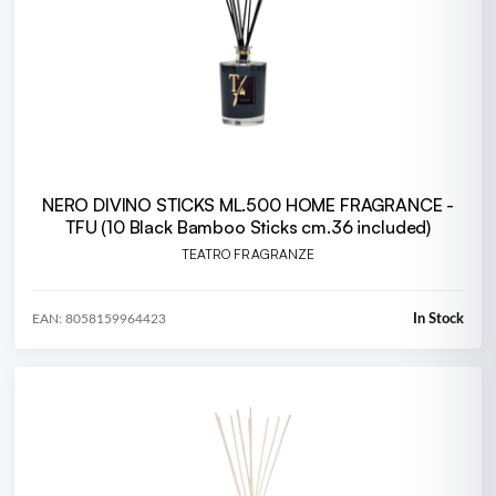
NERO DIVINO STICKS ML.500 HOME FRAGRANCE -
TFU (10 Black Bamboo Sticks cm.36 included)
TEATRO FRAGRANZE
In Stock
EAN: 8058159964423