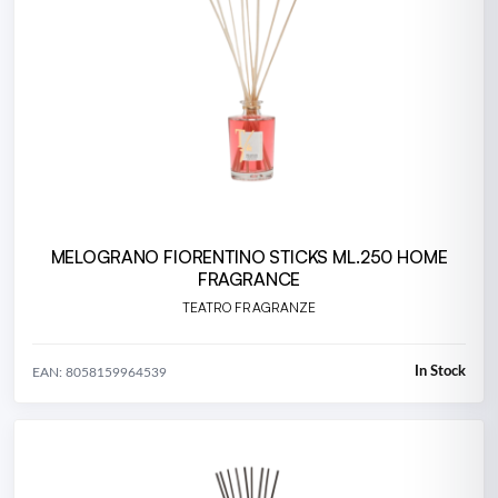
MELOGRANO FIORENTINO STICKS ML.250 HOME
FRAGRANCE
TEATRO FRAGRANZE
In Stock
EAN: 8058159964539