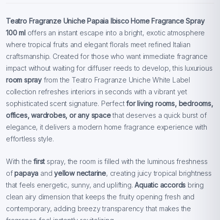
Teatro Fragranze Uniche Papaia Ibisco Home Fragrance Spray
100 ml
offers an instant escape into a bright, exotic atmosphere
where tropical fruits and elegant florals meet refined Italian
craftsmanship. Created for those who want immediate fragrance
impact without waiting for diffuser reeds to develop, this luxurious
room spray
from the Teatro Fragranze Uniche White Label
collection refreshes interiors in seconds with a vibrant yet
sophisticated scent signature. Perfect
for living rooms, bedrooms,
offices, wardrobes, or any space
that deserves a quick burst of
elegance, it delivers a modern home fragrance experience with
effortless style.
With the
first
spray, the room is filled with the luminous freshness
of
papaya
and
yellow nectarine
, creating juicy tropical brightness
that feels energetic, sunny, and uplifting.
Aquatic accords
bring
clean airy dimension that keeps the fruity opening fresh and
contemporary, adding breezy transparency that makes the