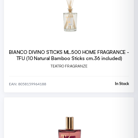
BIANCO DIVINO STICKS ML.500 HOME FRAGRANCE -
TFU (10 Natural Bamboo Sticks cm.36 included)
TEATRO FRAGRANZE
In Stock
EAN: 8058159964188