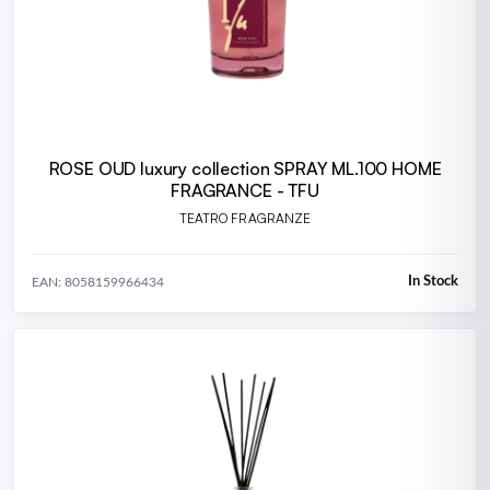
ROSE OUD luxury collection SPRAY ML.100 HOME
FRAGRANCE - TFU
TEATRO FRAGRANZE
In Stock
EAN: 8058159966434