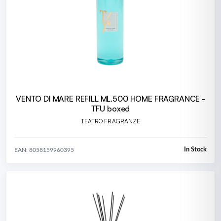
VENTO DI MARE REFILL ML.500 HOME FRAGRANCE -
TFU boxed
TEATRO FRAGRANZE
In Stock
EAN: 8058159960395