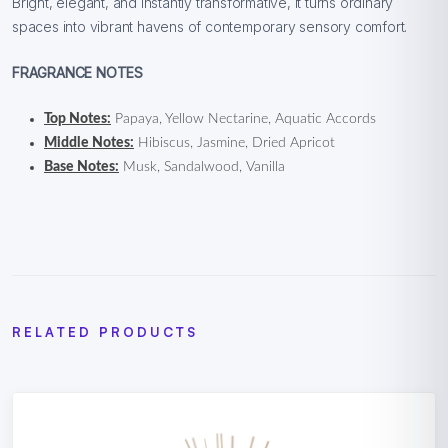
Bright, elegant, and instantly transformative, it turns ordinary
spaces into vibrant havens of contemporary sensory comfort.
FRAGRANCE NOTES
Top Notes:
Papaya, Yellow Nectarine, Aquatic Accords
Middle Notes:
Hibiscus, Jasmine, Dried Apricot
Base Notes:
Musk, Sandalwood, Vanilla
RELATED PRODUCTS