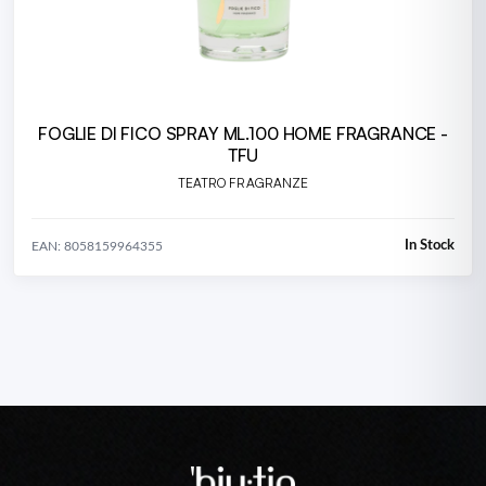
FOGLIE DI FICO SPRAY ML.100 HOME FRAGRANCE -
TFU
TEATRO FRAGRANZE
In Stock
EAN: 8058159964355