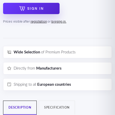
SIGN IN
Prices visible after
registration
or
logging in.
Wide Selection
of Premium Products
Directly from
Manufacturers
Shipping to all
European countries
DESCRIPTION
SPECIFICATION