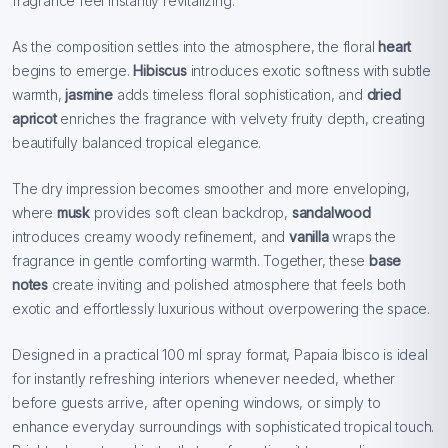
fragrance feel instantly revitalizing.
As the composition settles into the atmosphere, the floral
heart
begins to emerge.
Hibiscus
introduces exotic softness with subtle
warmth,
jasmine
adds timeless floral sophistication, and
dried
apricot
enriches the fragrance with velvety fruity depth, creating
beautifully balanced tropical elegance.
The dry impression becomes smoother and more enveloping,
where
musk
provides soft clean backdrop,
sandalwood
introduces creamy woody refinement, and
vanilla
wraps the
fragrance in gentle comforting warmth. Together, these
base
notes
create inviting and polished atmosphere that feels both
exotic and effortlessly luxurious without overpowering the space.
Designed in a practical 100 ml spray format, Papaia Ibisco is ideal
for instantly refreshing interiors whenever needed, whether
before guests arrive, after opening windows, or simply to
enhance everyday surroundings with sophisticated tropical touch.