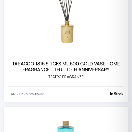
TABACCO 1815 STICKS ML.500 GOLD VASE HOME
FRAGRANCE - TFU - 10TH ANNIVERSARY
(TA500TFU.23T
TEATRO FRAGRANZE
In Stock
EAN: 8059692632633