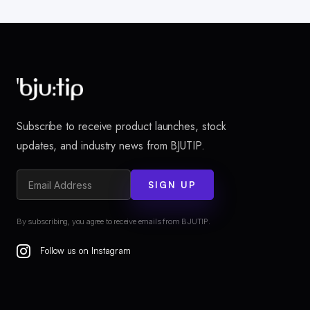
Subscribe to receive product launches, stock
updates, and industry news from BJUTIP.
SIGN UP
By subscribing, you agree to receive emails from BJUTIP.
Follow us on Instagram