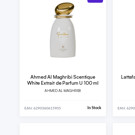
Ahmed Al Maghribi Scentique
Lattaf
White Extrait de Parfum U 100 ml
AHMED AL MAGHRIBI
In Stock
EAN: 6290360615905
EAN: 629