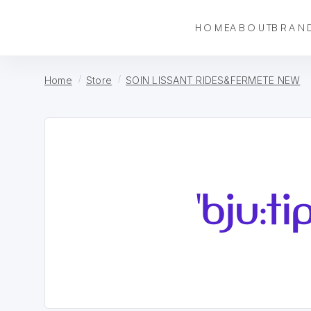
HOME
ABOUT
BRAN
Home
Store
SOIN LISSANT RIDES&FERMETE NEW