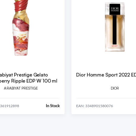
abiyat Prestige Gelato
Dior Homme Sport 2022 E
erry Ripple EDP W 100 ml
ARABIYAT PRESTIGE
DIOR
In Stock
0361912898
EAN: 3348901580076