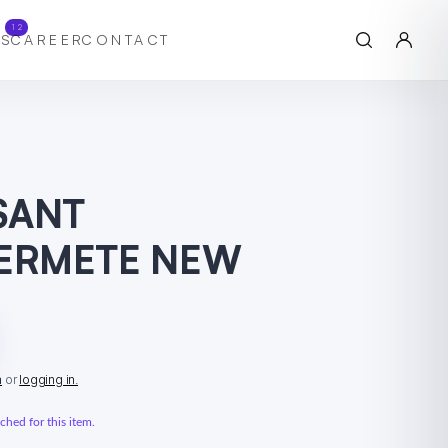
12
S
CAREER
CONTACT
SSANT
FERMETE NEW
n
or
logging in.
hed for this item.