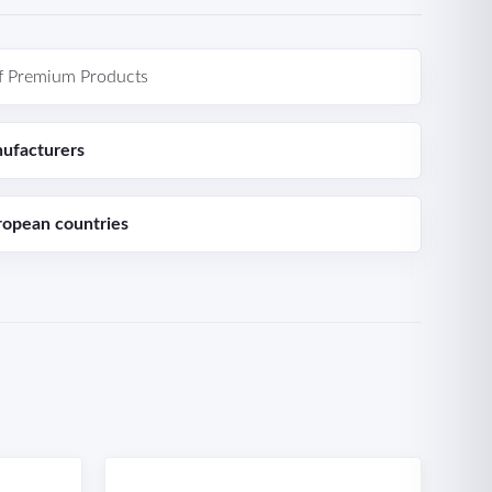
f Premium Products
ufacturers
ropean countries