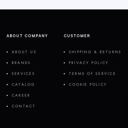
ABOUT COMPANY
CUSTOMER
ABOUT US
SHIPPING & RETURNS
BRANDS
PRIVACY POLICY
SERVICES
TERMS OF SERVICE
CATALOG
COOKIE POLICY
CAREER
CONTACT