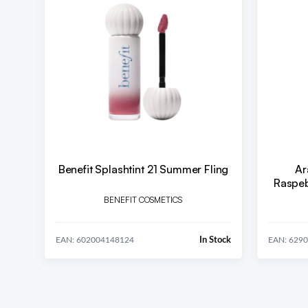
Benefit Splashtint 21 Summer Fling
Ar
Raspeb
BENEFIT COSMETICS
In Stock
EAN: 602004148124
EAN: 629