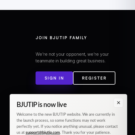
JOIN BJUTIP FAMILY
We're not your opponent, we're your
teammate in building great business.
SIGN IN
REGISTER
×
BJUTIP is now live
Welcome to the new BJUTIP website. We are currently in
the launch process, so some functions may not work
perfectly yet. If you notice anything unusual, please contact
us at
support@bjutip.com
. Thank you for your patience.