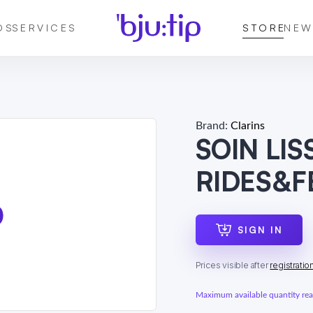
DS
SERVICES
STORE
NEW
Brand:
Clarins
SOIN LI
RIDES&
SIGN IN
Prices visible after
registratio
Maximum available quantity reac