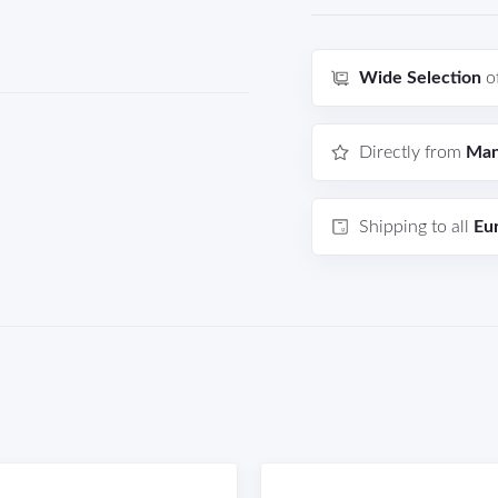
Wide Selection
o
Directly from
Man
Shipping to all
Eu