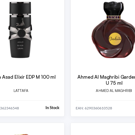
a Asad Elixir EDP M 100 ml
Ahmed Al Maghribi Garde
U 75 ml
LATTAFA
AHMED AL MAGHRIBI
In Stock
0362346548
EAN: 6290360610528