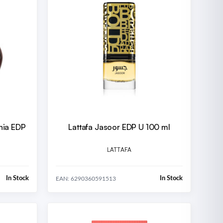
nia EDP
Lattafa Jasoor EDP U 100 ml
LATTAFA
In Stock
In Stock
EAN: 6290360591513