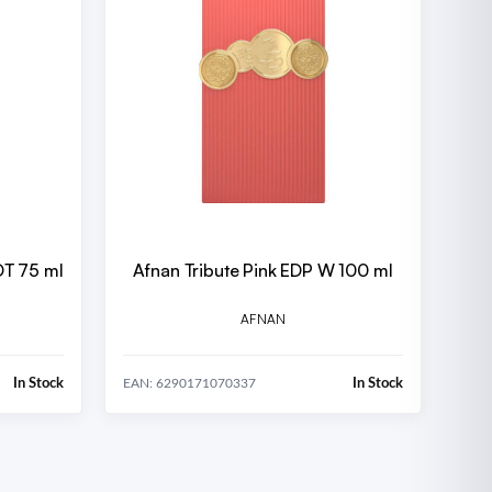
DT 75 ml
Afnan Tribute Pink EDP W 100 ml
AFNAN
In Stock
In Stock
EAN: 6290171070337