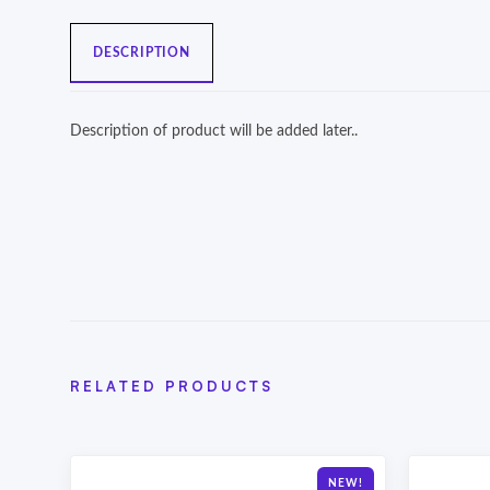
DESCRIPTION
Description of product will be added later..
RELATED PRODUCTS
NEW!