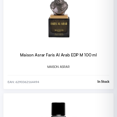
Maison Asrar Faris Al Arab EDP M 100 ml
MAISON ASRAR
In Stock
EAN: 6290362164494