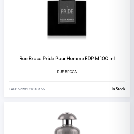
Rue Broca Pride Pour Homme EDP M 100 ml
RUE BROCA
In Stock
EAN: 6290171010166