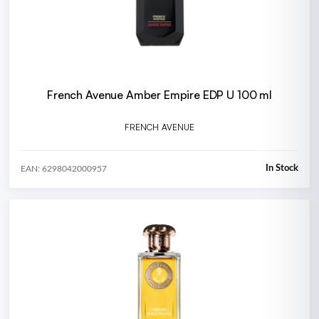
French Avenue Amber Empire EDP U 100 ml
FRENCH AVENUE
In Stock
EAN: 6298042000957