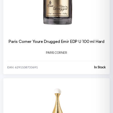
Paris Corner Youre Drugged Emir EDP U 100 ml Hard
PARIS CORNER
In Stock
EAN: 6291108733691