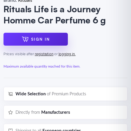
Brand:
Rituals
Rituals Life is a Journey
Homme Car Perfume 6 g
SIGN IN
Prices visible after
registration
or
logging in.
Maximum available quantity reached for this item.
Wide Selection
of Premium Products
Directly from
Manufacturers
Shipping to all
European countries