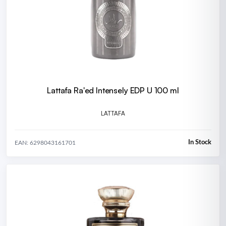
Lattafa Ra'ed Intensely EDP U 100 ml
LATTAFA
In Stock
EAN: 6298043161701