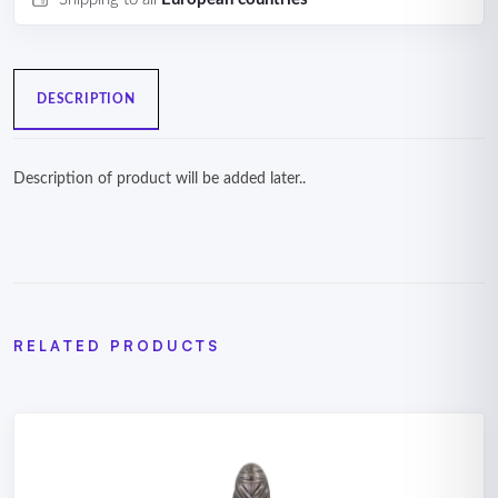
DESCRIPTION
Description of product will be added later..
RELATED PRODUCTS