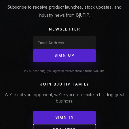
Subscribe to receive product launches, stock updates, and
industry news from BJUTIP.
NEWSLETTER
SIGN UP
By subscribing, you agree to receive emails from BJUTIP.
JOIN BJUTIP FAMILY
We're not your opponent, we're your teammate in building great
business.
SIGN IN