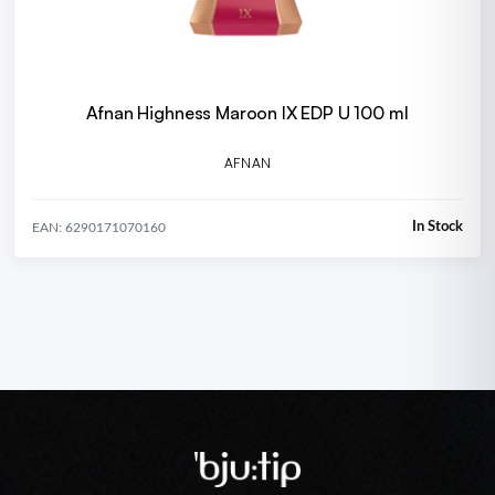
Afnan Highness Maroon IX EDP U 100 ml
AFNAN
In Stock
EAN: 6290171070160