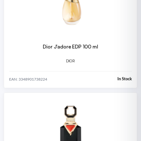
Dior J'adore EDP 100 ml
DIOR
In Stock
EAN: 3348901738224