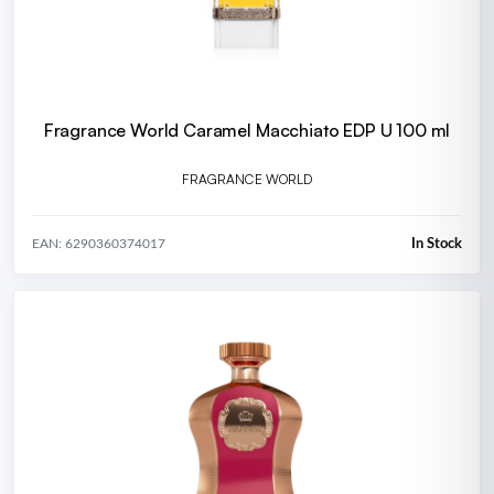
Fragrance World Caramel Macchiato EDP U 100 ml
FRAGRANCE WORLD
In Stock
EAN: 6290360374017