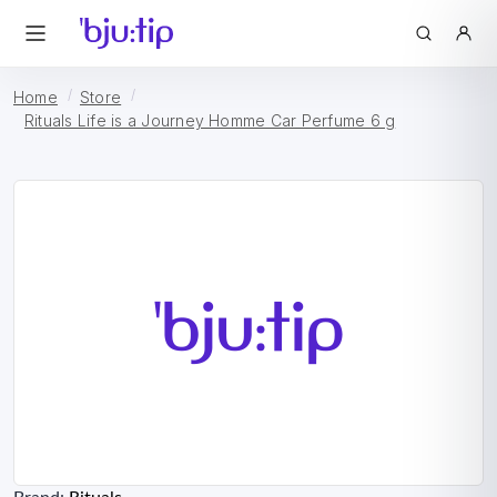
Home
Store
Rituals Life is a Journey Homme Car Perfume 6 g