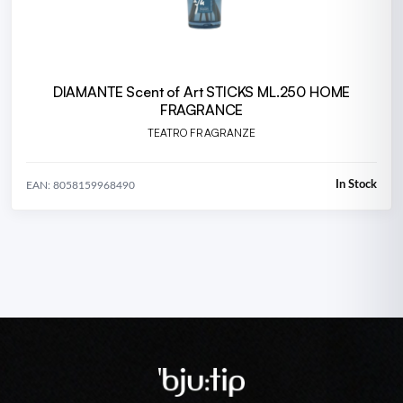
DIAMANTE Scent of Art STICKS ML.250 HOME
FRAGRANCE
TEATRO FRAGRANZE
In Stock
EAN: 8058159968490