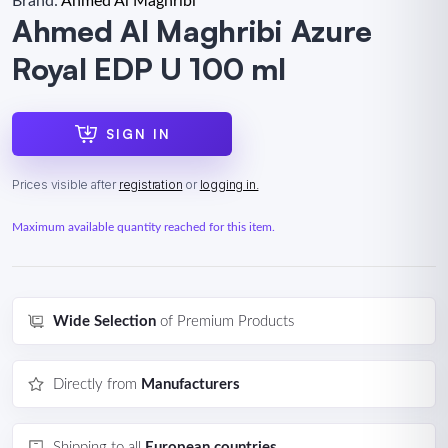
Brand:
Ahmed Al Maghribi
Ahmed Al Maghribi Azure
Royal EDP U 100 ml
SIGN IN
Prices visible after
registration
or
logging in.
Maximum available quantity reached for this item.
Wide Selection
of Premium Products
Directly from
Manufacturers
Shipping to all
European countries