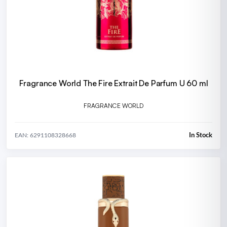
Fragrance World The Fire Extrait De Parfum U 60 ml
FRAGRANCE WORLD
In Stock
EAN: 6291108328668