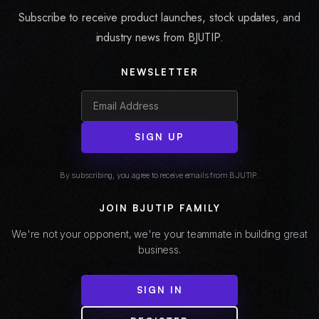
Subscribe to receive product launches, stock updates, and
industry news from BJUTIP.
NEWSLETTER
SIGN UP
By subscribing, you agree to receive emails from BJUTIP.
JOIN BJUTIP FAMILY
We're not your opponent, we're your teammate in building great
business.
SIGN IN