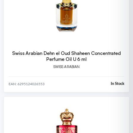
Swiss Arabian Dehn el Oud Shaheen Concentrated
Perfume Oil U 6 ml
SWISS ARABIAN
In Stock
EAN: 6295124026553