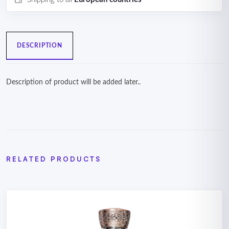
DESCRIPTION
Description of product will be added later..
RELATED PRODUCTS