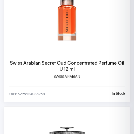
Swiss Arabian Secret Oud Concentrated Perfume Oil
U 12 ml
SWISS ARABIAN
In Stock
EAN: 6295124036958