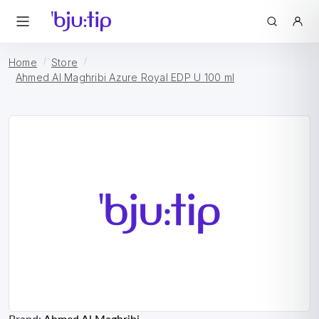
Home
Store
Ahmed Al Maghribi Azure Royal EDP U 100 ml