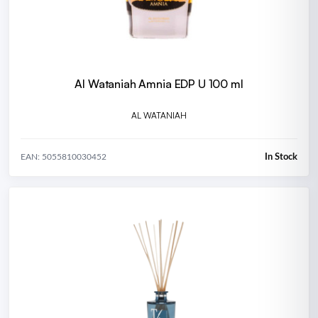
Al Wataniah Amnia EDP U 100 ml
AL WATANIAH
In Stock
EAN: 5055810030452