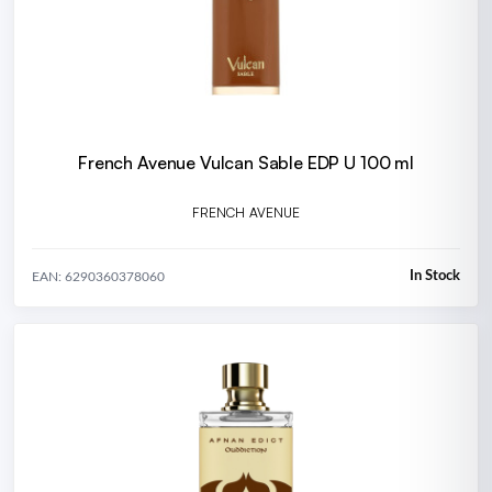
French Avenue Vulcan Sable EDP U 100 ml
FRENCH AVENUE
In Stock
EAN: 6290360378060