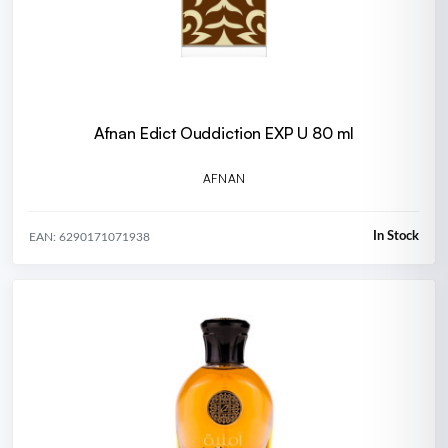
Afnan Edict Ouddiction EXP U 80 ml
AFNAN
In Stock
EAN: 6290171071938