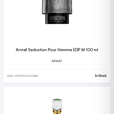
Armaf Seduction Pour Homme EDP M 100 ml
ARMAF
In Stock
EAN: 6294015116380