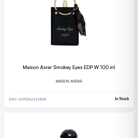
Maison Asrar Smokey Eyes EDP W 100 ml
MAISON ASRAR
In Stock
EAN: 6290362161868