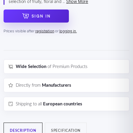
selection of fruity, floral and ...
Show More
SIGN IN
Prices visible after
registration
or
logging in.
Wide Selection
of Premium Products
Directly from
Manufacturers
Shipping to all
European countries
DESCRIPTION
SPECIFICATION