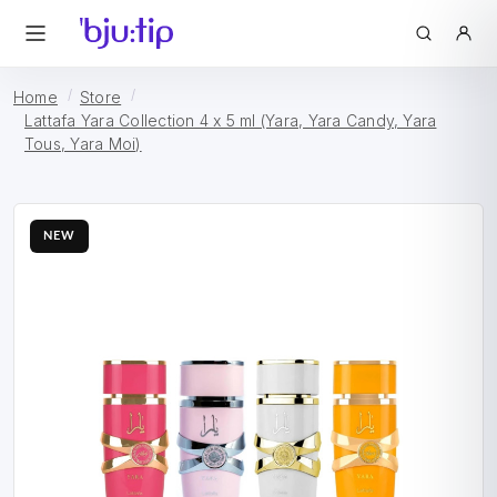
Home
Store
Lattafa Yara Collection 4 x 5 ml (Yara, Yara Candy, Yara
Tous, Yara Moi)
NEW