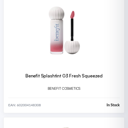
Benefit Splashtint 03 Fresh Squeezed
BENEFIT COSMETICS
In Stock
EAN: 602004148308