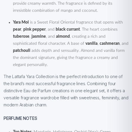
provide creamy warmth. The fragrance is defined by its
irresistible combination of mango and coconut.
Yara Moi
is a Sweet Floral Oriental fragrance that opens with
pear
,
pink pepper
, and
black currant
. The heart combines
tuberose
,
jasmine
, and
almond
, creating a rich and
sophisticated floral character. A base of
vanilla
,
cashmeran
, and
patchouli
adds depth and sensuality. Almond and vanilla form
the dominant signature, giving the fragrance a creamy and
elegant personality.
The Lattafa Yara Collection is the perfect introduction to one of
the brand’s most successful fragrance lines. Combining four
distinctive Eau de Parfum creations in one elegant set, it offers a
versatile fragrance wardrobe filled with sweetness, femininity, and
modern Arabian charm.
PERFUME NOTES