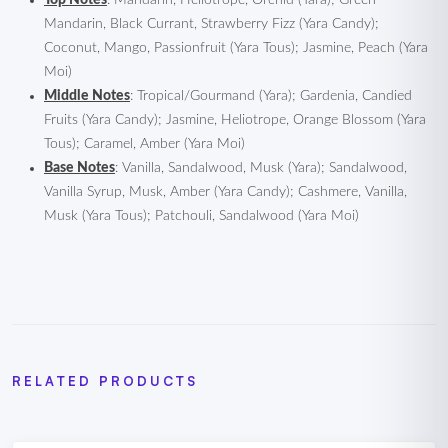
Top Notes
: Mandarin, Heliotrope, Orchid (Yara); Green
Mandarin, Black Currant, Strawberry Fizz (Yara Candy);
Coconut, Mango, Passionfruit (Yara Tous); Jasmine, Peach (Yara
Moi)
Middle Notes
: Tropical/Gourmand (Yara); Gardenia, Candied
Fruits (Yara Candy); Jasmine, Heliotrope, Orange Blossom (Yara
Tous); Caramel, Amber (Yara Moi)
Base Notes
: Vanilla, Sandalwood, Musk (Yara); Sandalwood,
Vanilla Syrup, Musk, Amber (Yara Candy); Cashmere, Vanilla,
Musk (Yara Tous); Patchouli, Sandalwood (Yara Moi)
RELATED PRODUCTS