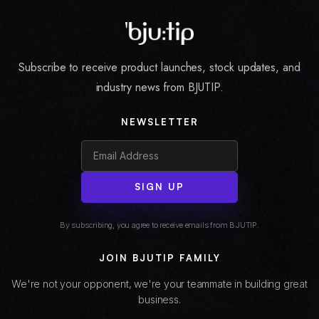
Subscribe to receive product launches, stock updates, and
industry news from BJUTIP.
NEWSLETTER
SIGN UP
By subscribing, you agree to receive emails from BJUTIP.
JOIN BJUTIP FAMILY
We're not your opponent, we're your teammate in building great
business.