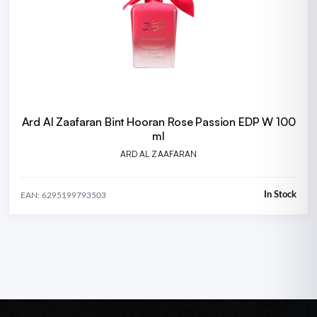
Ard Al Zaafaran Bint Hooran Rose Passion EDP W 100
ml
ARD AL ZAAFARAN
In Stock
EAN: 6295199793503