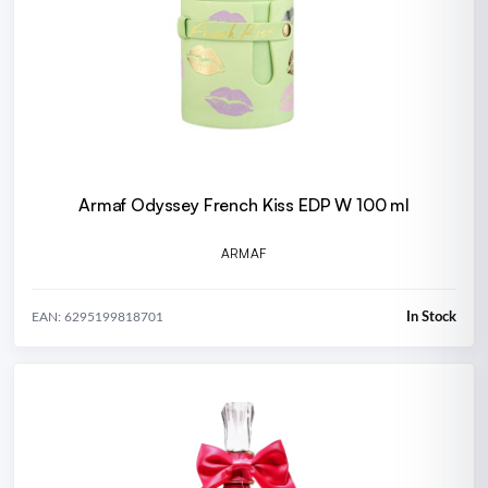
Armaf Odyssey French Kiss EDP W 100 ml
ARMAF
In Stock
EAN: 6295199818701