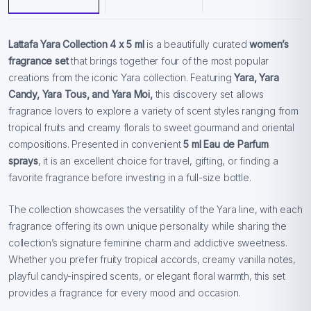
Lattafa Yara Collection 4 x 5 ml
is a beautifully curated
women’s
fragrance set
that brings together four of the most popular
creations from the iconic Yara collection. Featuring
Yara, Yara
Candy, Yara Tous, and Yara Moi,
this discovery set allows
fragrance lovers to explore a variety of scent styles ranging from
tropical fruits and creamy florals to sweet gourmand and oriental
compositions. Presented in convenient
5 ml Eau de Parfum
sprays
, it is an excellent choice for travel, gifting, or finding a
favorite fragrance before investing in a full-size bottle.
The collection showcases the versatility of the Yara line, with each
fragrance offering its own unique personality while sharing the
collection’s signature feminine charm and addictive sweetness.
Whether you prefer fruity tropical accords, creamy vanilla notes,
playful candy-inspired scents, or elegant floral warmth, this set
provides a fragrance for every mood and occasion.