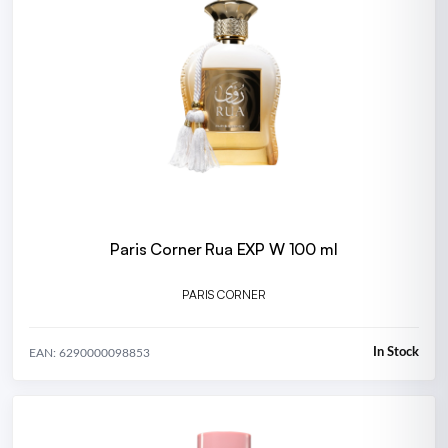
Paris Corner Rua EXP W 100 ml
PARIS CORNER
In Stock
EAN: 6290000098853