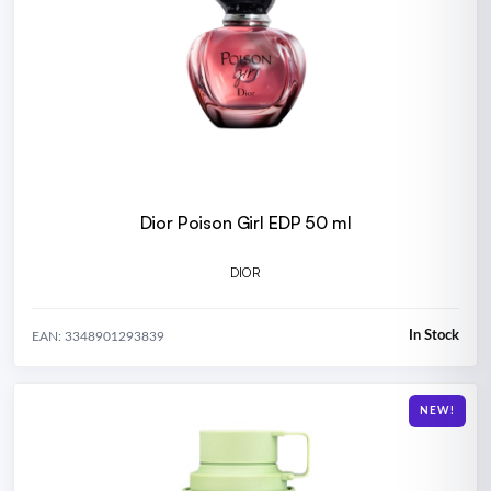
Dior Poison Girl EDP 50 ml
DIOR
In Stock
EAN: 3348901293839
NEW!