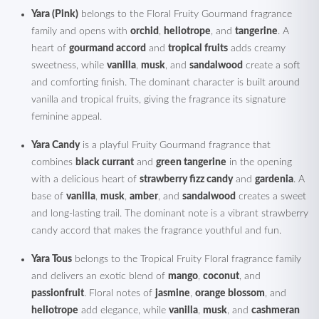
Yara (Pink)
belongs to the Floral Fruity Gourmand fragrance
family and opens with
orchid
,
heliotrope
, and
tangerine
. A
heart of
gourmand accord
and
tropical fruits
adds creamy
sweetness, while
vanilla
,
musk
, and
sandalwood
create a soft
and comforting finish. The dominant character is built around
vanilla and tropical fruits, giving the fragrance its signature
feminine appeal.
Yara Candy
is a playful Fruity Gourmand fragrance that
combines
black currant
and
green tangerine
in the opening
with a delicious heart of
strawberry fizz candy
and
gardenia
. A
base of
vanilla
,
musk
,
amber
, and
sandalwood
creates a sweet
and long-lasting trail. The dominant note is a vibrant strawberry
candy accord that makes the fragrance youthful and fun.
Yara Tous
belongs to the Tropical Fruity Floral fragrance family
and delivers an exotic blend of
mango
,
coconut
, and
passionfruit
. Floral notes of
jasmine
,
orange blossom
, and
heliotrope
add elegance, while
vanilla
,
musk
, and
cashmeran