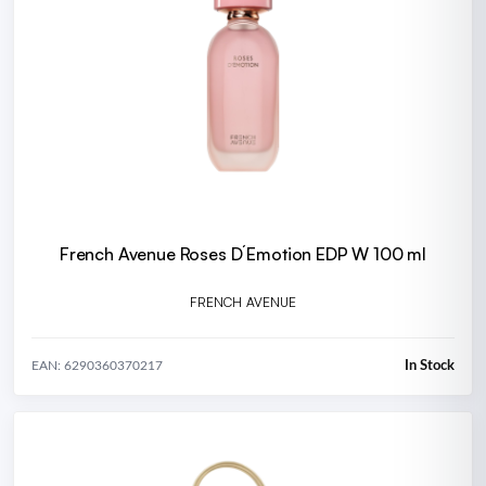
French Avenue Roses D´Emotion EDP W 100 ml
FRENCH AVENUE
In Stock
EAN: 6290360370217