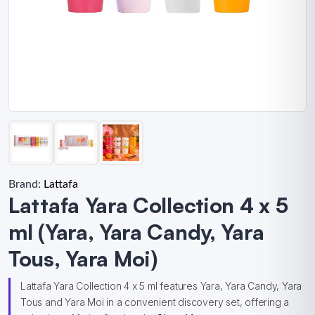
Brand:
Lattafa
Lattafa Yara Collection 4 x 5
ml (Yara, Yara Candy, Yara
Tous, Yara Moi)
Lattafa Yara Collection 4 x 5 ml features Yara, Yara Candy, Yara
Tous and Yara Moi in a convenient discovery set, offering a