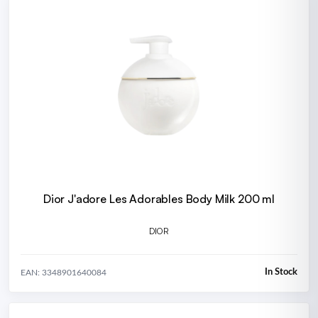
Dior J'adore Les Adorables Body Milk 200 ml
DIOR
In Stock
EAN: 3348901640084