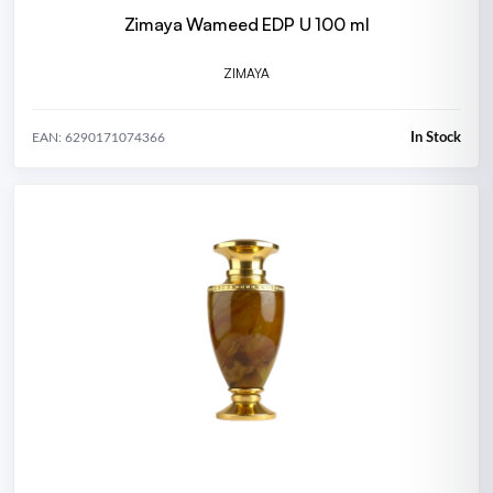
Zimaya Wameed EDP U 100 ml
ZIMAYA
In Stock
EAN: 6290171074366