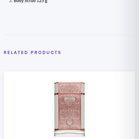
Body Scrub 125 g
RELATED PRODUCTS