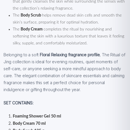
that gently cleanses the skin while surrounding the senses with
the collection’s relaxing fragrance.
The
Body Scrub
helps remove dead skin cells and smooth the
skin’s surface, preparing it for optimal hydration.
The
Body Cream
completes the ritual by nourishing and
softening the skin with a luxurious texture that leaves it feeling
silky, supple, and comfortably moisturized.
Belonging to a soft
Floral Relaxing fragrance profile
, The Ritual of
Jing collection is ideal for evening routines, quiet moments of
self-care, or anyone seeking a more mindful approach to body
care. The elegant combination of skincare essentials and calming
fragrance makes this set a perfect choice for personal
indulgence or gifting throughout the year.
SET CONTAINS:
Foaming Shower Gel 50 ml
Body Cream 70 ml