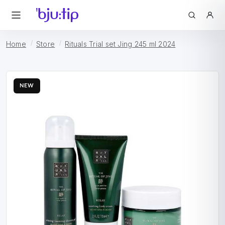
Home
Store
Rituals Trial set Jing 245 ml 2024
NEW