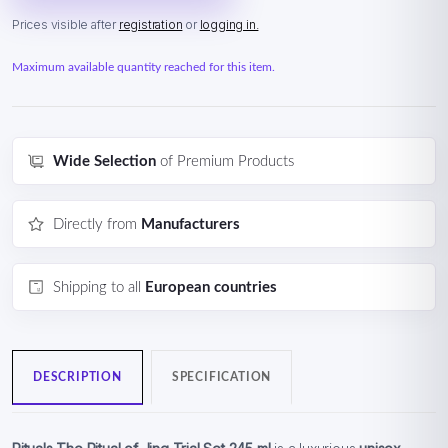
Prices visible after
registration
or
logging in.
Maximum available quantity reached for this item.
Wide Selection
of Premium Products
Directly from
Manufacturers
Shipping to all
European countries
DESCRIPTION
SPECIFICATION