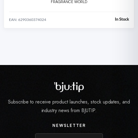
FRAGRANCE WORLD
In Stock
EAN: 6290360374024
Subscribe to receive product launches, stock updates, and
industry news from BJUTIP.
NEWSLETTER