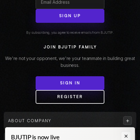
SIGN UP
By subscribing, you agree to receive emails from BJUTIP.
JOIN BJUTIP FAMILY
We're not your opponent, we're your teammate in building great
business.
SIGN IN
REGISTER
+
ABOUT COMPANY
×
BJUTIP is now live