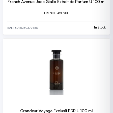
French Avenue Jade Giallo Extrait de Parfum U 100 ml
FRENCH AVENUE
In Stock
EAN: 6290360379586
Grandeur Voyage Exclusif EDP U 100 ml