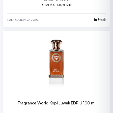
AHMED AL MAGHRIBI
In Stock
EAN: 6290360617985
Fragrance World Kopi Luwak EDP U 100 ml