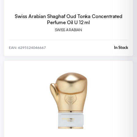
Swiss Arabian Shaghaf Oud Tonka Concentrated
Perfume Oil U 12 ml
SWISS ARABIAN
In Stock
EAN: 6295124046667