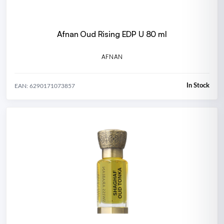
Afnan Oud Rising EDP U 80 ml
AFNAN
In Stock
EAN: 6290171073857