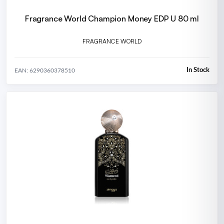
Fragrance World Champion Money EDP U 80 ml
FRAGRANCE WORLD
In Stock
EAN: 6290360378510