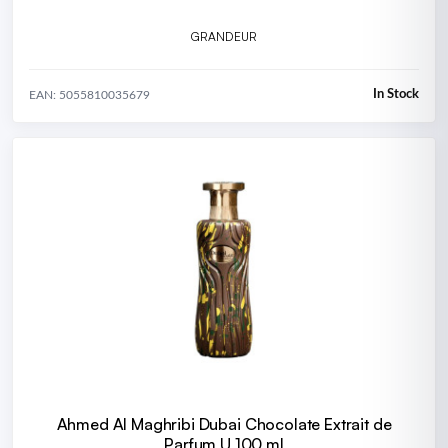
GRANDEUR
In Stock
EAN: 5055810035679
Ahmed Al Maghribi Dubai Chocolate Extrait de
Parfum U 100 ml