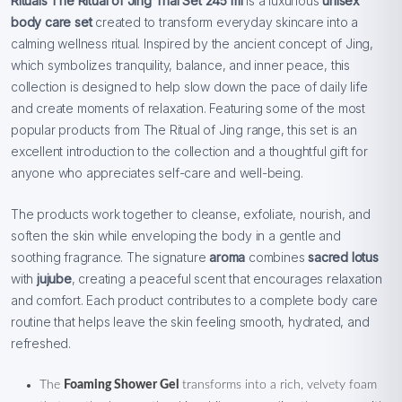
Rituals The Ritual of Jing Trial Set 245 ml
is a luxurious
unisex
body care set
created to transform everyday skincare into a
calming wellness ritual. Inspired by the ancient concept of Jing,
which symbolizes tranquility, balance, and inner peace, this
collection is designed to help slow down the pace of daily life
and create moments of relaxation. Featuring some of the most
popular products from The Ritual of Jing range, this set is an
excellent introduction to the collection and a thoughtful gift for
anyone who appreciates self-care and well-being.
The products work together to cleanse, exfoliate, nourish, and
soften the skin while enveloping the body in a gentle and
soothing fragrance. The signature
aroma
combines
sacred lotus
with
jujube
, creating a peaceful scent that encourages relaxation
and comfort. Each product contributes to a complete body care
routine that helps leave the skin feeling smooth, hydrated, and
refreshed.
The
Foaming Shower Gel
transforms into a rich, velvety foam