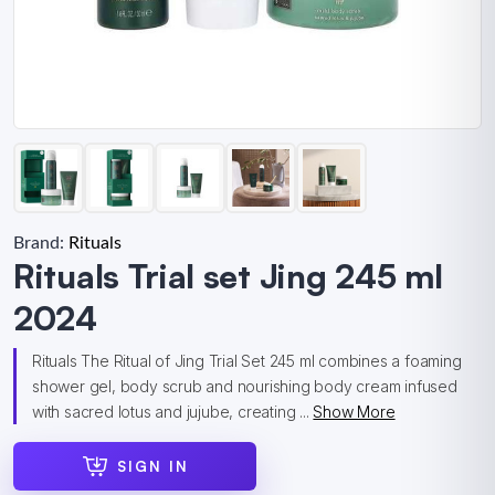
Brand:
Rituals
Rituals Trial set Jing 245 ml
2024
Rituals The Ritual of Jing Trial Set 245 ml combines a foaming
shower gel, body scrub and nourishing body cream infused
with sacred lotus and jujube, creating ...
Show More
SIGN IN