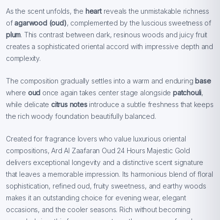
As the scent unfolds, the
heart
reveals the unmistakable richness
of
agarwood (oud)
, complemented by the luscious sweetness of
plum
. This contrast between dark, resinous woods and juicy fruit
creates a sophisticated oriental accord with impressive depth and
complexity.
The composition gradually settles into a warm and enduring
base
where
oud
once again takes center stage alongside
patchouli
,
while delicate
citrus notes
introduce a subtle freshness that keeps
the rich woody foundation beautifully balanced.
Created for fragrance lovers who value luxurious oriental
compositions, Ard Al Zaafaran Oud 24 Hours Majestic Gold
delivers exceptional longevity and a distinctive scent signature
that leaves a memorable impression. Its harmonious blend of floral
sophistication, refined oud, fruity sweetness, and earthy woods
makes it an outstanding choice for evening wear, elegant
occasions, and the cooler seasons. Rich without becoming