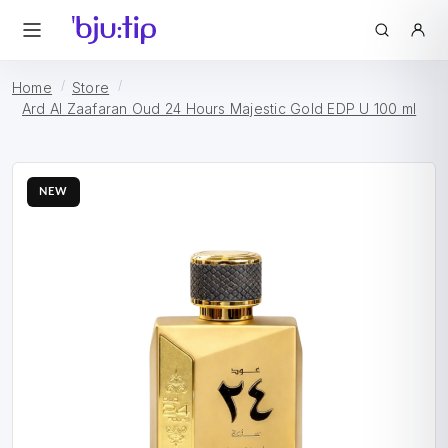
Home
Store
Ard Al Zaafaran Oud 24 Hours Majestic Gold EDP U 100 ml
NEW