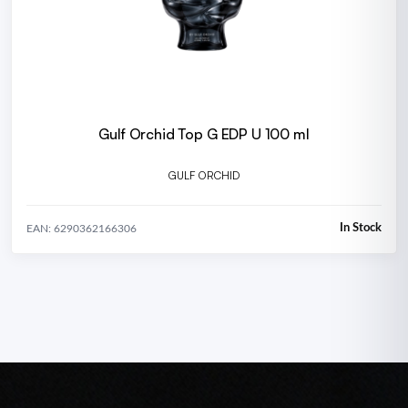
Gulf Orchid Top G EDP U 100 ml
GULF ORCHID
In Stock
EAN: 6290362166306