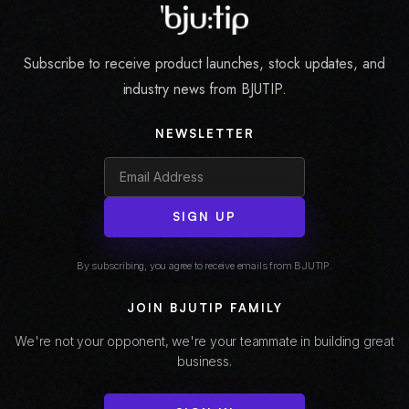
Subscribe to receive product launches, stock updates, and
industry news from BJUTIP.
NEWSLETTER
SIGN UP
By subscribing, you agree to receive emails from BJUTIP.
JOIN BJUTIP FAMILY
We're not your opponent, we're your teammate in building great
business.