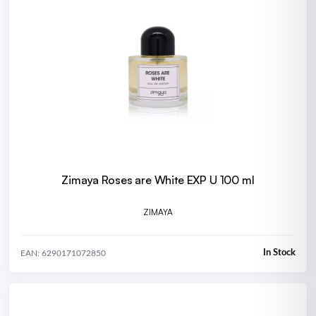
Zimaya Roses are White EXP U 100 ml
ZIMAYA
In Stock
EAN: 6290171072850