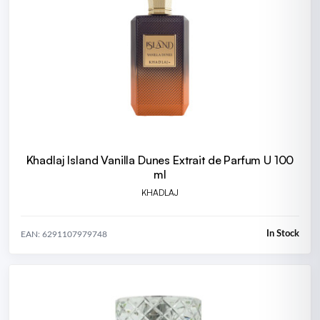
Khadlaj Island Vanilla Dunes Extrait de Parfum U 100
ml
KHADLAJ
In Stock
EAN: 6291107979748