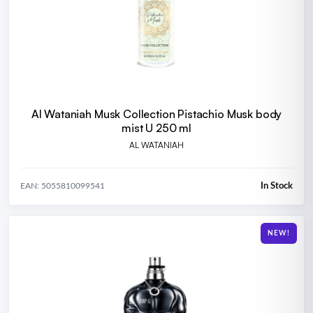
Al Wataniah Musk Collection Pistachio Musk body
mist U 250 ml
AL WATANIAH
In Stock
EAN: 5055810099541
NEW!