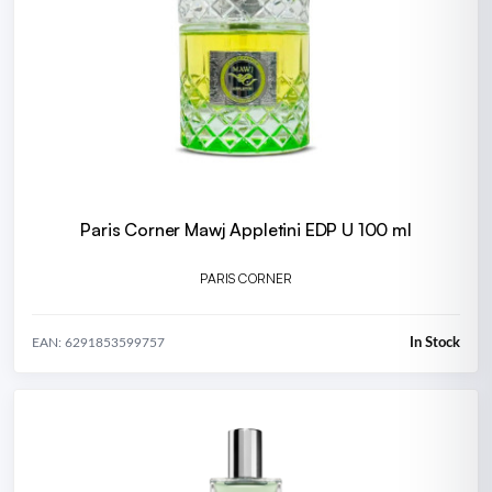
Paris Corner Mawj Appletini EDP U 100 ml
PARIS CORNER
In Stock
EAN: 6291853599757