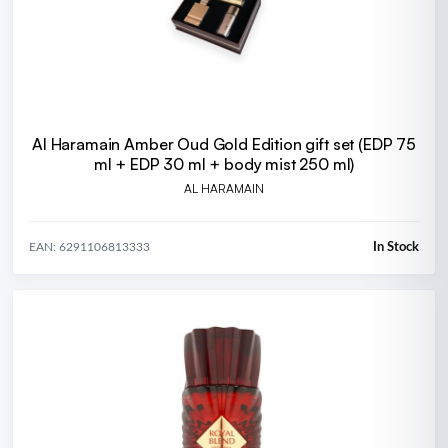
Al Haramain Amber Oud Gold Edition gift set (EDP 75
ml + EDP 30 ml + body mist 250 ml)
AL HARAMAIN
In Stock
EAN: 6291106813333