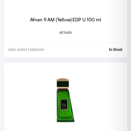
Afnan 9 AM (Yellow) EDP U 100 ml
AFNAN
In Stock
EAN: 6290171002345