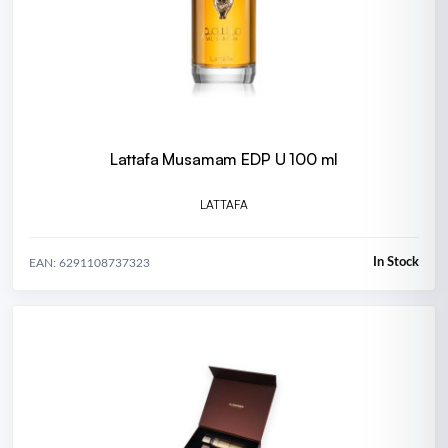
Lattafa Musamam EDP U 100 ml
LATTAFA
In Stock
EAN: 6291108737323