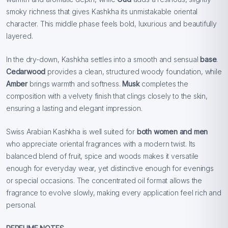
smoky richness that gives Kashkha its unmistakable oriental
character. This middle phase feels bold, luxurious and beautifully
layered.
In the dry-down, Kashkha settles into a smooth and sensual
base
.
Cedarwood
provides a clean, structured woody foundation, while
Amber
brings warmth and softness.
Musk
completes the
composition with a velvety finish that clings closely to the skin,
ensuring a lasting and elegant impression.
Swiss Arabian Kashkha is well suited for
both women and men
who appreciate oriental fragrances with a modern twist. Its
balanced blend of fruit, spice and woods makes it versatile
enough for everyday wear, yet distinctive enough for evenings
or special occasions. The concentrated oil format allows the
fragrance to evolve slowly, making every application feel rich and
personal.