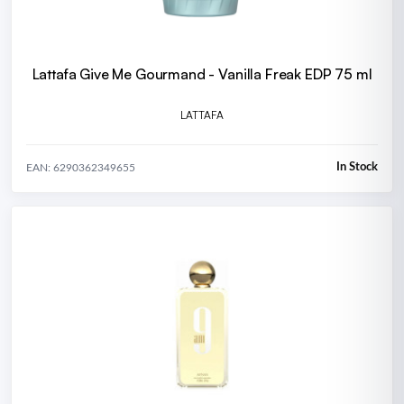
Lattafa Give Me Gourmand - Vanilla Freak EDP 75 ml
LATTAFA
In Stock
EAN: 6290362349655