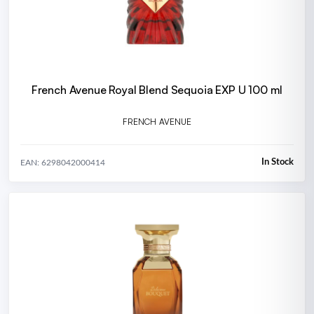
French Avenue Royal Blend Sequoia EXP U 100 ml
FRENCH AVENUE
In Stock
EAN: 6298042000414