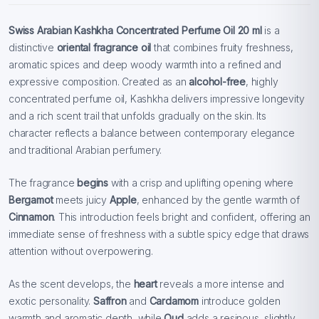
Swiss Arabian Kashkha Concentrated Perfume Oil 20 ml
is a
distinctive
oriental fragrance oil
that combines fruity freshness,
aromatic spices and deep woody warmth into a refined and
expressive composition. Created as an
alcohol-free
, highly
concentrated perfume oil, Kashkha delivers impressive longevity
and a rich scent trail that unfolds gradually on the skin. Its
character reflects a balance between contemporary elegance
and traditional Arabian perfumery.
The fragrance
begins
with a crisp and uplifting opening where
Bergamot
meets juicy
Apple
, enhanced by the gentle warmth of
Cinnamon
. This introduction feels bright and confident, offering an
immediate sense of freshness with a subtle spicy edge that draws
attention without overpowering.
As the scent develops, the
heart
reveals a more intense and
exotic personality.
Saffron
and
Cardamom
introduce golden
warmth and aromatic depth, while
Oud
adds a resinous, slightly