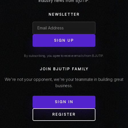
industry news from BJUTIP.
NEWSLETTER
SIGN UP
By subscribing, you agree to receive emails from BJUTIP.
JOIN BJUTIP FAMILY
We're not your opponent, we're your teammate in building great
business.
SIGN IN
REGISTER