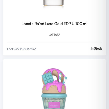
Lattafa Ra'ed Luxe Gold EDP U 100 ml
LATTAFA
In Stock
EAN: 6291107456065