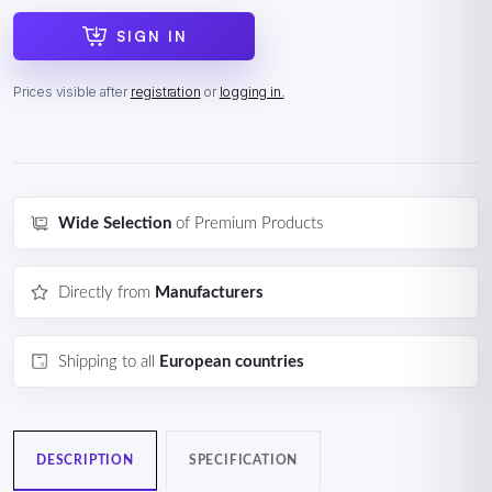
SIGN IN
Prices visible after
registration
or
logging in.
Wide Selection
of Premium Products
Directly from
Manufacturers
Shipping to all
European countries
DESCRIPTION
SPECIFICATION