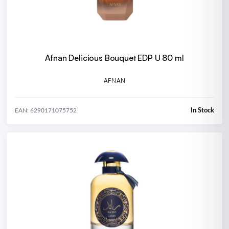
Afnan Delicious Bouquet EDP U 80 ml
AFNAN
In Stock
EAN: 6290171075752