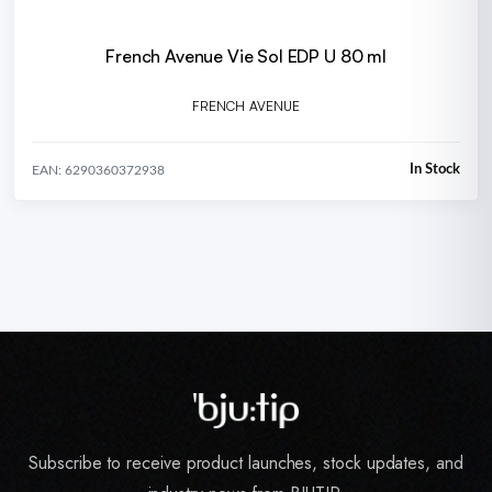
French Avenue Vie Sol EDP U 80 ml
FRENCH AVENUE
In Stock
EAN: 6290360372938
Subscribe to receive product launches, stock updates, and