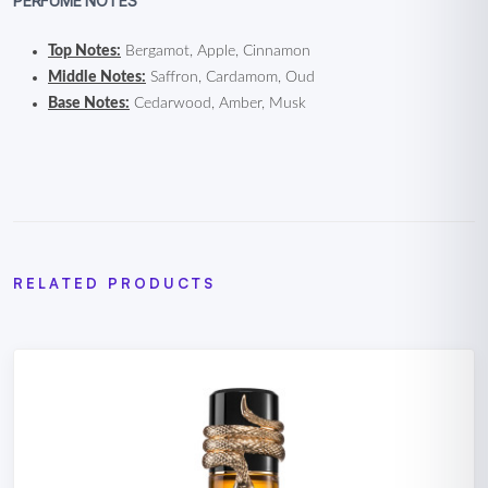
PERFUME NOTES
Top Notes:
Bergamot, Apple, Cinnamon
Middle Notes:
Saffron, Cardamom, Oud
Base Notes:
Cedarwood, Amber, Musk
RELATED PRODUCTS