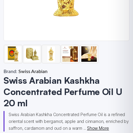
Brand:
Swiss Arabian
Swiss Arabian Kashkha
Concentrated Perfume Oil U
20 ml
Swiss Arabian Kashkha Concentrated Perfume Oil is a refined
oriental scent with bergamot, apple and cinnamon, enriched by
saffron, cardamom and oud on a warm ...
Show More