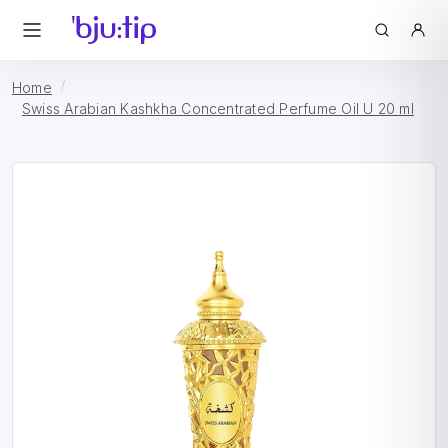
Home
Swiss Arabian Kashkha Concentrated Perfume Oil U 20 ml