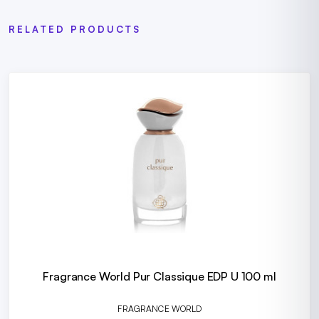
RELATED PRODUCTS
Fragrance World Pur Classique EDP U 100 ml
FRAGRANCE WORLD