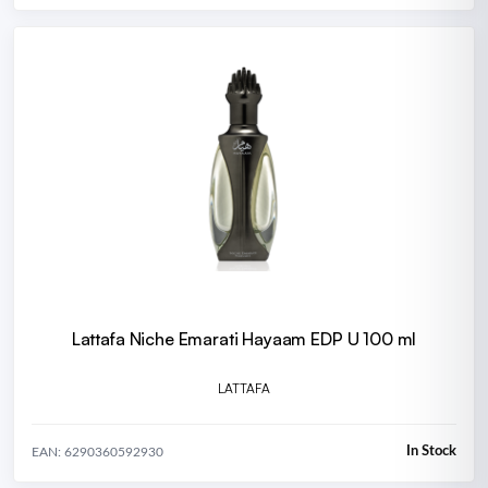
Lattafa Niche Emarati Hayaam EDP U 100 ml
LATTAFA
In Stock
EAN: 6290360592930