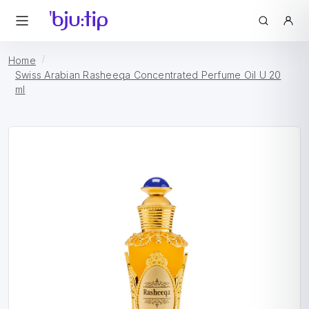
Home
Swiss Arabian Rasheeqa Concentrated Perfume Oil U 20
ml