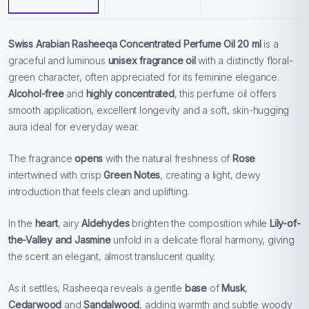
Swiss Arabian Rasheeqa Concentrated Perfume Oil 20 ml
is a
graceful and luminous
unisex fragrance oil
with a distinctly floral-
green character, often appreciated for its feminine elegance.
Alcohol-free
and
highly concentrated
, this perfume oil offers
smooth application, excellent longevity and a soft, skin-hugging
aura ideal for everyday wear.
The fragrance
opens
with the natural freshness of
Rose
intertwined with crisp
Green Notes
, creating a light, dewy
introduction that feels clean and uplifting.
In the
heart
, airy
Aldehydes
brighten the composition while
Lily-of-
the-Valley and
Jasmine
unfold in a delicate floral harmony, giving
the scent an elegant, almost translucent quality.
As it settles, Rasheeqa reveals a gentle
base
of
Musk
,
Cedarwood
and
Sandalwood
, adding warmth and subtle woody