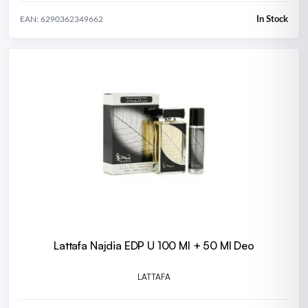
In Stock
EAN: 6290362349662
Lattafa Najdia EDP U 100 Ml + 50 Ml Deo
LATTAFA