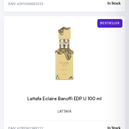
In Stock
EAN: 6291106063233
BESTSELLER
Lattafa Eclaire Banoffi EDP U 100 ml
LATTAFA
In Stock
EAN: 6290362349112