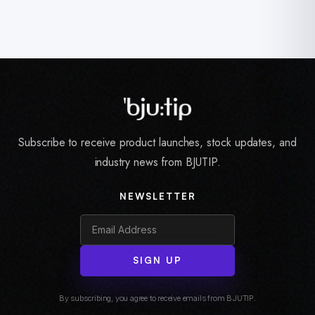
Subscribe to receive product launches, stock updates, and
industry news from BJUTIP.
NEWSLETTER
SIGN UP
By subscribing, you agree to receive emails from BJUTIP.