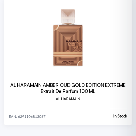
AL HARAMAIN AMBER OUD GOLD EDITION EXTREME
Extrait De Parfum 100 ML
AL HARAMAIN
In Stock
EAN: 6291106813067