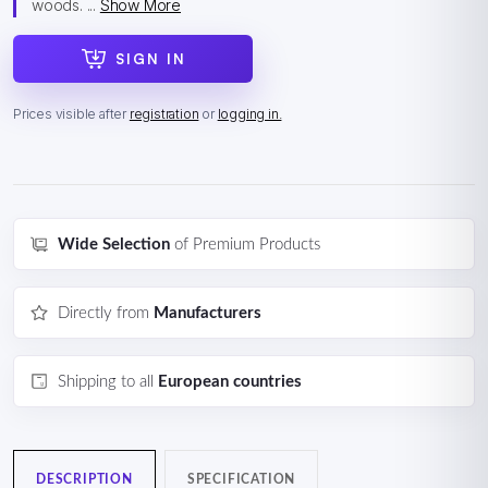
woods. ...
Show More
SIGN IN
Prices visible after
registration
or
logging in.
Wide Selection
of Premium Products
Directly from
Manufacturers
Shipping to all
European countries
DESCRIPTION
SPECIFICATION