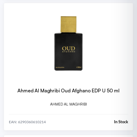
Ahmed Al Maghribi Oud Afghano EDP U 50 ml
AHMED AL MAGHRIBI
In Stock
EAN: 6290360610214