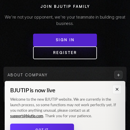
JOIN BJUTIP FAMILY
We're not your opponent, we're your teammate in building great
business.
SIGN IN
REGISTER
+
ABOUT COMPANY
×
BJUTIP is now live
+
CUSTOMER
Welcome to the new BJUTIP website. We are currently in the
launch process, so some functions may not work perfectly yet. If
Follow us on Instagram
you notice anything unusual, please contact us at
support@bjutip.com
. Thank you for your patience.