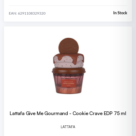
In Stock
EAN: 6291108329320
Lattafa Give Me Gourmand - Cookie Crave EDP 75 ml
LATTAFA