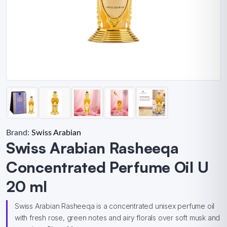
Brand:
Swiss Arabian
Swiss Arabian Rasheeqa
Concentrated Perfume Oil U
20 ml
Swiss Arabian Rasheeqa is a concentrated unisex perfume oil
with fresh rose, green notes and airy florals over soft musk and