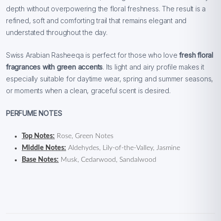
depth without overpowering the floral freshness. The result is a
refined, soft and comforting trail that remains elegant and
understated throughout the day.
Swiss Arabian Rasheeqa is perfect for those who love
fresh floral
fragrances with green accents
. Its light and airy profile makes it
especially suitable for daytime wear, spring and summer seasons,
or moments when a clean, graceful scent is desired.
PERFUME NOTES
Top Notes:
Rose, Green Notes
Middle Notes:
Aldehydes, Lily-of-the-Valley, Jasmine
Base Notes:
Musk, Cedarwood, Sandalwood