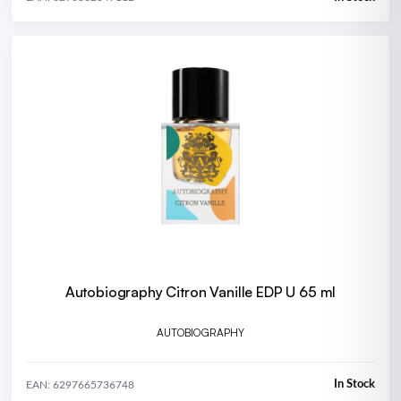
Autobiography Citron Vanille EDP U 65 ml
AUTOBIOGRAPHY
In Stock
EAN: 6297665736748