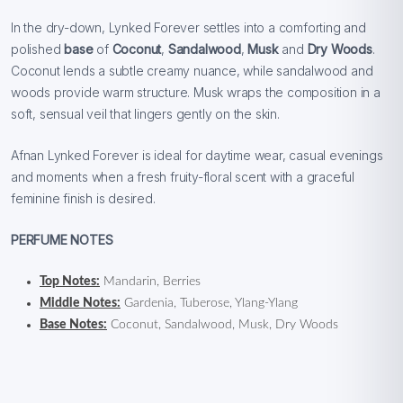
In the dry-down, Lynked Forever settles into a comforting and
polished
base
of
Coconut
,
Sandalwood
,
Musk
and
Dry Woods
.
Coconut lends a subtle creamy nuance, while sandalwood and
woods provide warm structure. Musk wraps the composition in a
soft, sensual veil that lingers gently on the skin.
Afnan Lynked Forever is ideal for daytime wear, casual evenings
and moments when a fresh fruity-floral scent with a graceful
feminine finish is desired.
PERFUME NOTES
Top Notes:
Mandarin, Berries
Middle Notes:
Gardenia, Tuberose, Ylang-Ylang
Base Notes:
Coconut, Sandalwood, Musk, Dry Woods