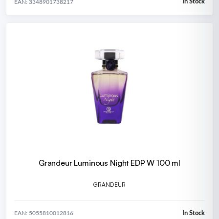
In Stock
EAN: 3348901738217
Grandeur Luminous Night EDP W 100 ml
GRANDEUR
In Stock
EAN: 5055810012816