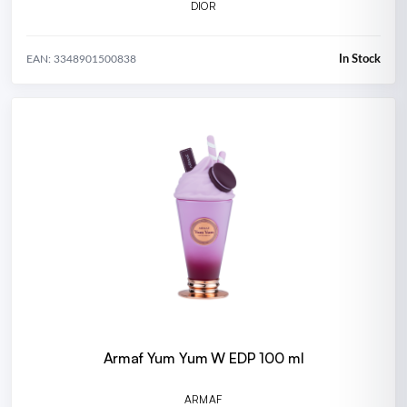
DIOR
In Stock
EAN: 3348901500838
Armaf Yum Yum W EDP 100 ml
ARMAF