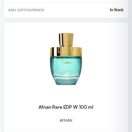
In Stock
EAN: 6295156500434
Afnan Rare EDP W 100 ml
AFNAN