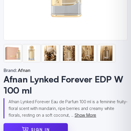
Brand:
Afnan
Afnan Lynked Forever EDP W
100 ml
Afnan Lynked Forever Eau de Parfum 100 ml is a feminine fruity-
floral scent with mandarin, ripe berries and creamy white
florals, resting on a soft coconut, ...
Show More
SIGN IN