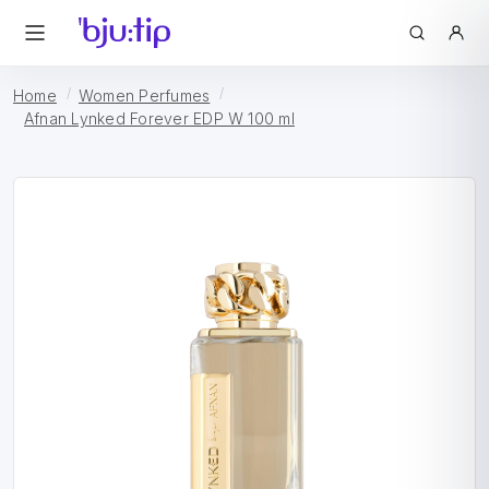
Home
Women Perfumes
Afnan Lynked Forever EDP W 100 ml