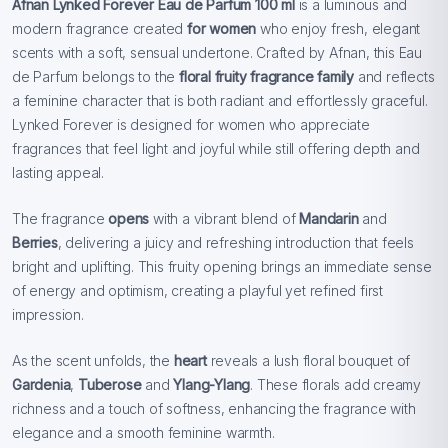
Afnan Lynked Forever Eau de Parfum 100 ml
is a luminous and
modern fragrance created
for women
who enjoy fresh, elegant
scents with a soft, sensual undertone. Crafted by Afnan, this Eau
de Parfum belongs to the
floral fruity fragrance family
and reflects
a feminine character that is both radiant and effortlessly graceful.
Lynked Forever is designed for women who appreciate
fragrances that feel light and joyful while still offering depth and
lasting appeal.
The fragrance
opens
with a vibrant blend of
Mandarin
and
Berries
, delivering a juicy and refreshing introduction that feels
bright and uplifting. This fruity opening brings an immediate sense
of energy and optimism, creating a playful yet refined first
impression.
As the scent unfolds, the
heart
reveals a lush floral bouquet of
Gardenia
,
Tuberose
and
Ylang-Ylang
. These florals add creamy
richness and a touch of softness, enhancing the fragrance with
elegance and a smooth feminine warmth.