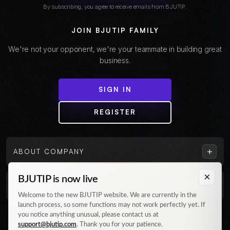
By subscribing, you agree to receive emails from BJUTIP.
JOIN BJUTIP FAMILY
We're not your opponent, we're your teammate in building great
business.
SIGN IN
REGISTER
+
ABOUT COMPANY
×
BJUTIP is now live
+
CUSTOMER
Welcome to the new BJUTIP website. We are currently in the
launch process, so some functions may not work perfectly yet. If
Follow us on Instagram
you notice anything unusual, please contact us at
support@bjutip.com
. Thank you for your patience.