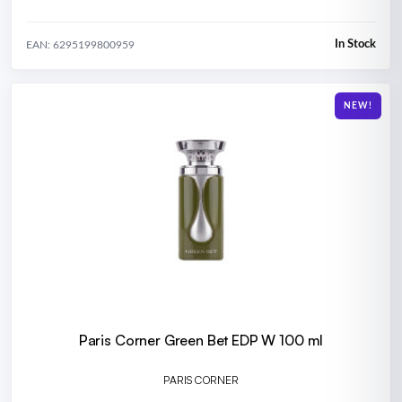
In Stock
EAN: 6295199800959
NEW!
Paris Corner Green Bet EDP W 100 ml
PARIS CORNER