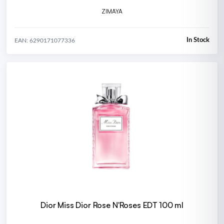
ZIMAYA
In Stock
EAN: 6290171077336
Dior Miss Dior Rose N'Roses EDT 100 ml