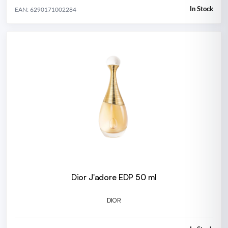
In Stock
EAN: 6290171002284
Dior J'adore EDP 50 ml
DIOR