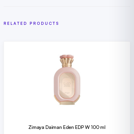
RELATED PRODUCTS
Zimaya Daiman Eden EDP W 100 ml