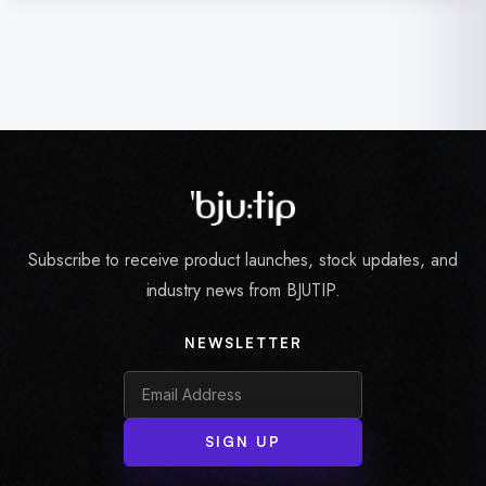
Subscribe to receive product launches, stock updates, and
industry news from BJUTIP.
NEWSLETTER
SIGN UP