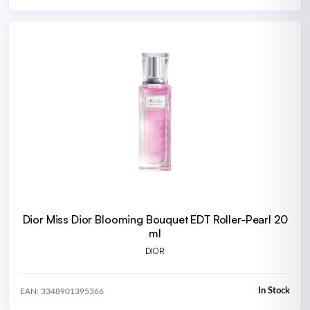
Dior Miss Dior Blooming Bouquet EDT Roller-Pearl 20
ml
DIOR
In Stock
EAN: 3348901395366