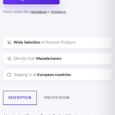
Prices visible after
registration
or
logging in.
Wide Selection
of Premium Products
Directly from
Manufacturers
Shipping to all
European countries
DESCRIPTION
SPECIFICATION