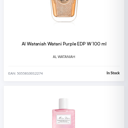
Al Wataniah Watani Purple EDP W 100 ml
AL WATANIAH
In Stock
EAN: 5055810012274