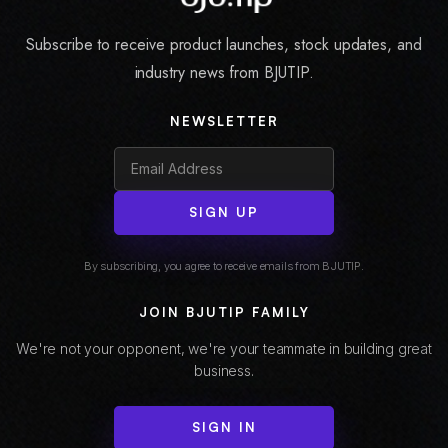
Subscribe to receive product launches, stock updates, and
industry news from BJUTIP.
NEWSLETTER
SIGN UP
By subscribing, you agree to receive emails from BJUTIP.
JOIN BJUTIP FAMILY
We're not your opponent, we're your teammate in building great
business.
SIGN IN