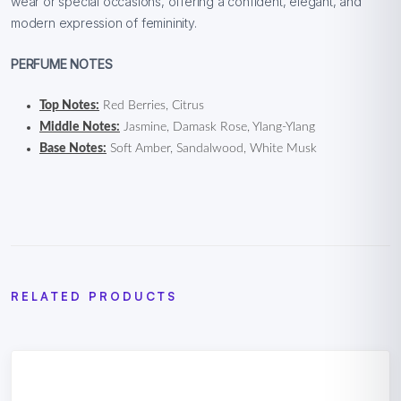
wear or special occasions, offering a confident, elegant, and
modern expression of femininity.
PERFUME NOTES
Top Notes:
Red Berries, Citrus
Middle Notes:
Jasmine, Damask Rose, Ylang-Ylang
Base Notes:
Soft Amber, Sandalwood, White Musk
RELATED PRODUCTS