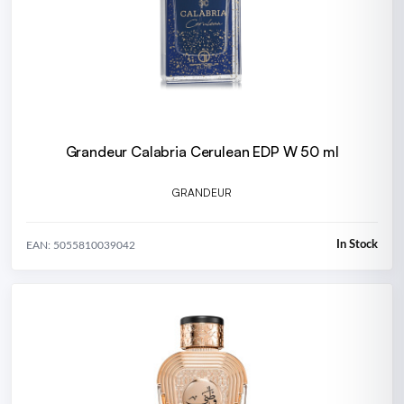
Grandeur Calabria Cerulean EDP W 50 ml
GRANDEUR
In Stock
EAN: 5055810039042