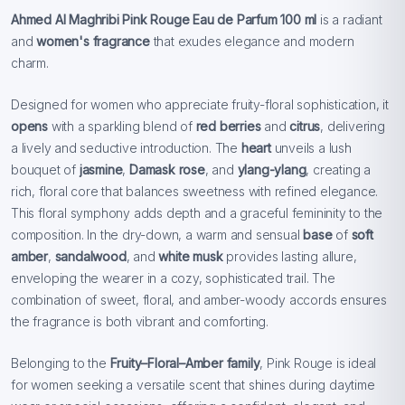
Ahmed Al Maghribi Pink Rouge Eau de Parfum 100 ml
is a radiant
and
women's fragrance
that exudes elegance and modern
charm.
Designed
for women who appreciate fruity-floral sophistication, it
opens
with a sparkling blend of
red berries
and
citrus
, delivering
a lively and seductive introduction. The
heart
unveils a lush
bouquet of
jasmine
,
Damask rose
, and
ylang-ylang
, creating a
rich, floral core that balances sweetness with refined elegance.
This floral symphony adds depth and a graceful femininity to the
composition. In the dry-down, a warm and sensual
base
of
soft
amber
,
sandalwood
, and
white musk
provides lasting allure,
enveloping the wearer in a cozy, sophisticated trail. The
combination of sweet, floral, and amber-woody accords ensures
the fragrance is both vibrant and comforting.
Belonging to the
Fruity–Floral–Amber family
, Pink
Rouge is ideal
for women seeking a versatile scent that shines during daytime