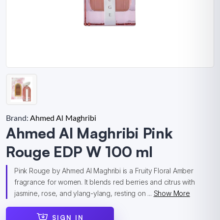
Brand:
Ahmed Al Maghribi
Ahmed Al Maghribi Pink
Rouge EDP W 100 ml
Pink Rouge by Ahmed Al Maghribi is a Fruity Floral Amber
fragrance for women. It blends red berries and citrus with
jasmine, rose, and ylang-ylang, resting on ...
Show More
SIGN IN