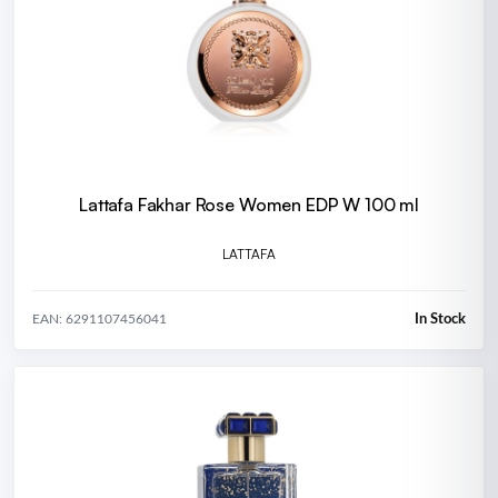
Lattafa Fakhar Rose Women EDP W 100 ml
LATTAFA
In Stock
EAN: 6291107456041