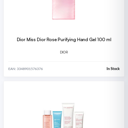
Dior Miss Dior Rose Purifying Hand Gel 100 ml
DIOR
In Stock
EAN: 3348901576376