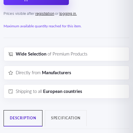
Prices visible after
registration
or
logging in.
Maximum available quantity reached for this item.
Wide Selection
of Premium Products
Directly from
Manufacturers
Shipping to all
European countries
DESCRIPTION
SPECIFICATION