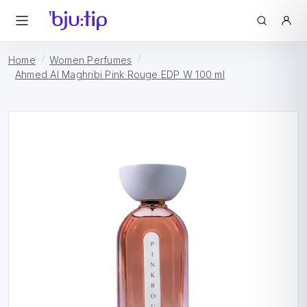
Home
Women Perfumes
Ahmed Al Maghribi Pink Rouge EDP W 100 ml