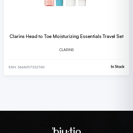
Clarins Head to Toe Moisturizing Essentials Travel Set
CLARINS
In Stock
EAN: 3666057332760