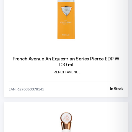
French Avenue An Equestrian Series Pierce EDP W
100 ml
FRENCH AVENUE
In Stock
EAN: 6290360378145