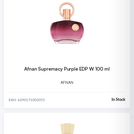
Afnan Supremacy Purple EDP W 100 ml
AFNAN
In Stock
EAN: 6290171002055