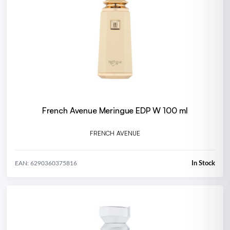
French Avenue Meringue EDP W 100 ml
FRENCH AVENUE
In Stock
EAN: 6290360375816