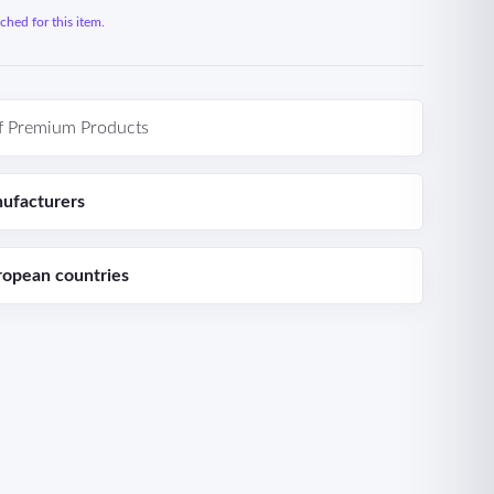
hed for this item.
f Premium Products
ufacturers
ropean countries