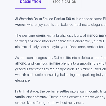
DESCRIPTION
SPECIFICATION
Al Wataniah Dai’m Eau de Parfum 100 ml
is a sophisticated
Fl
women
who enjoy scents that balance freshness, elegance
The perfume
opens
with a bright, juicy burst of
mango
,
man
forming a vibrant introduction that feels energetic, youthful, an
trio immediately sets a playful yet refined tone, perfect fo
As the scent progresses, Dai’m shifts into a delicate and fe
almond
, and luminous
jasmine
blend into a smooth floral-fru
graceful sweetness to the composition. This middle layer en
warmth and subtle sensuality, balancing the sparkling fruity 
elegance.
In its final stage, the perfume settles into a warm, comfortin
vanilla
, and soft
musk
. These notes create a creamy woody-van
on the skin, offering depth without heaviness.