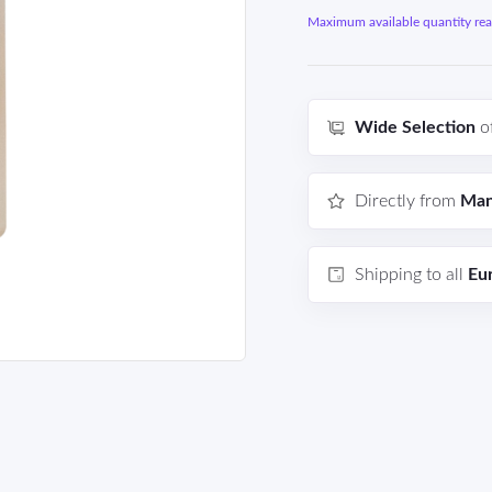
Maximum available quantity reac
Wide Selection
o
Directly from
Man
Shipping to all
Eu