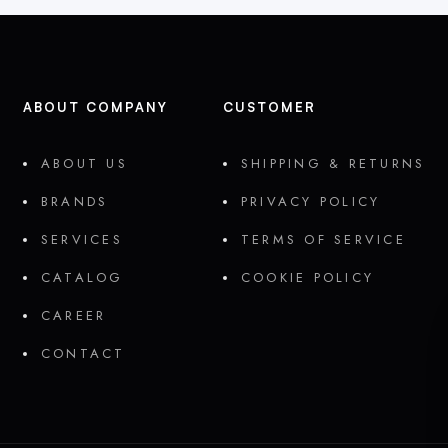
ABOUT COMPANY
CUSTOMER
ABOUT US
SHIPPING & RETURNS
BRANDS
PRIVACY POLICY
SERVICES
TERMS OF SERVICE
CATALOG
COOKIE POLICY
CAREER
CONTACT