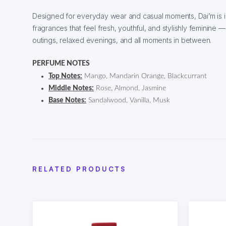
Designed for everyday wear and casual moments, Dai’m is 
fragrances that feel fresh, youthful, and stylishly feminine
outings, relaxed evenings, and all moments in between.
PERFUME NOTES
Top Notes:
Mango, Mandarin Orange, Blackcurrant
Middle Notes:
Rose, Almond, Jasmine
Base Notes:
Sandalwood, Vanilla, Musk
RELATED PRODUCTS