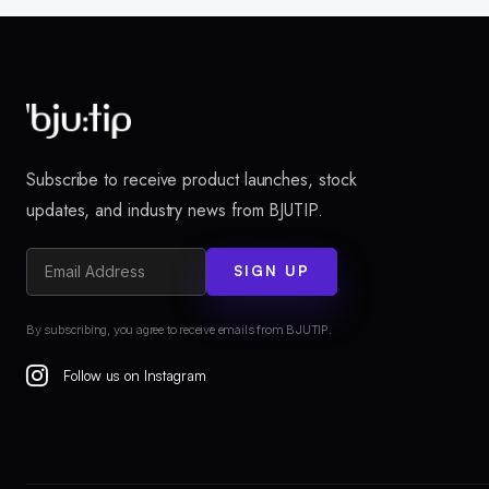
Subscribe to receive product launches, stock
updates, and industry news from BJUTIP.
SIGN UP
By subscribing, you agree to receive emails from BJUTIP.
Follow us on Instagram