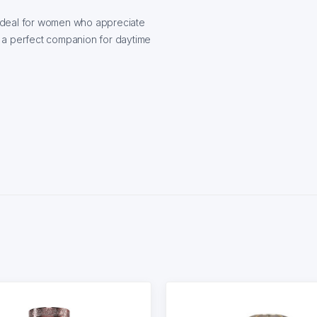
ideal for women who appreciate
 — a perfect companion for daytime