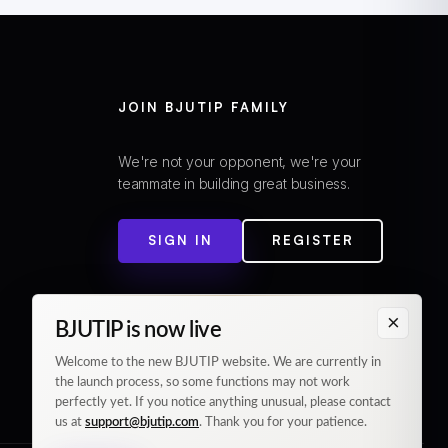
JOIN BJUTIP FAMILY
We're not your opponent, we're your
teammate in building great business.
SIGN IN
REGISTER
×
BJUTIP is now live
Welcome to the new BJUTIP website. We are currently in
the launch process, so some functions may not work
perfectly yet. If you notice anything unusual, please contact
us at
support@bjutip.com
. Thank you for your patience.