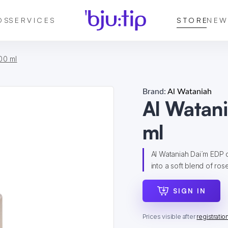
DS
SERVICES
STORE
NEW
00 ml
Brand:
Al Wataniah
Al Watan
ml
Al Wataniah Dai´m EDP 
into a soft blend of rose
SIGN IN
Prices visible after
registratio