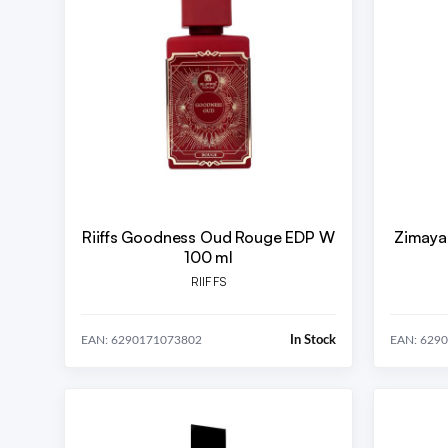
Riiffs Goodness Oud Rouge EDP W
Zimaya
100 ml
RIIFFS
In Stock
EAN: 6290171073802
EAN: 629