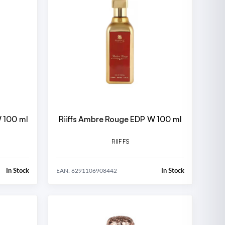
W 100 ml
Riiffs Ambre Rouge EDP W 100 ml
RIIFFS
In Stock
In Stock
EAN: 6291106908442