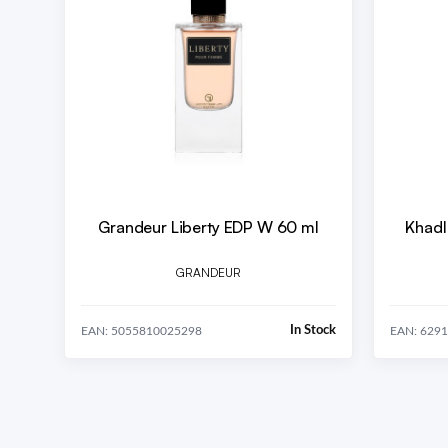
Grandeur Liberty EDP W 60 ml
Khadl
GRANDEUR
In Stock
EAN: 5055810025298
EAN: 629