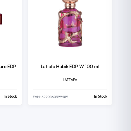
lure EDP
Lattafa Habik EDP W 100 ml
LATTAFA
In Stock
In Stock
EAN: 6290360599489