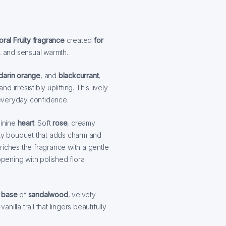
oral Fruity fragrance
created
for
, and sensual warmth.
darin orange
, and
blackcurrant
,
d irresistibly uplifting. This lively
r everyday confidence.
minine
heart
. Soft
rose
, creamy
ity bouquet that adds charm and
riches the fragrance with a gentle
opening with polished floral
g
base
of
sandalwood
, velvety
illa trail that lingers beautifully