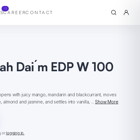
12
S
CAREER
CONTACT
iah Dai´m EDP W 100
opens with juicy mango, mandarin and blackcurrant, moves
, almond and jasmine, and settles into vanilla, ...
Show More
n
or
logging in.