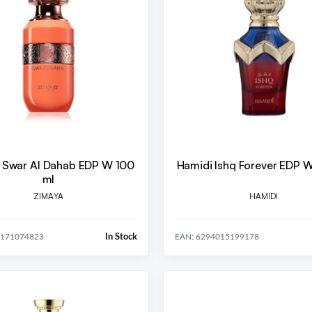
 Swar Al Dahab EDP W 100
Hamidi Ishq Forever EDP 
ml
ZIMAYA
HAMIDI
In Stock
0171074823
EAN: 6294015199178