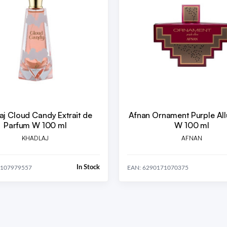
aj Cloud Candy Extrait de
Afnan Ornament Purple Al
Parfum W 100 ml
W 100 ml
KHADLAJ
AFNAN
In Stock
1107979557
EAN: 6290171070375