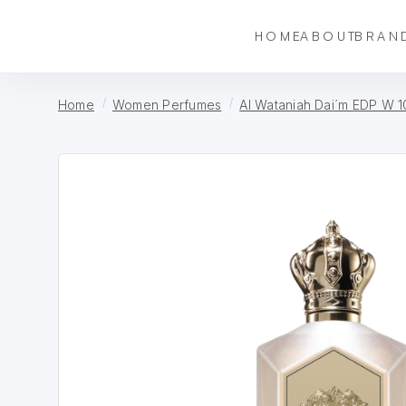
HOME
ABOUT
BRAN
Home
Women Perfumes
Al Wataniah Dai´m EDP W 1