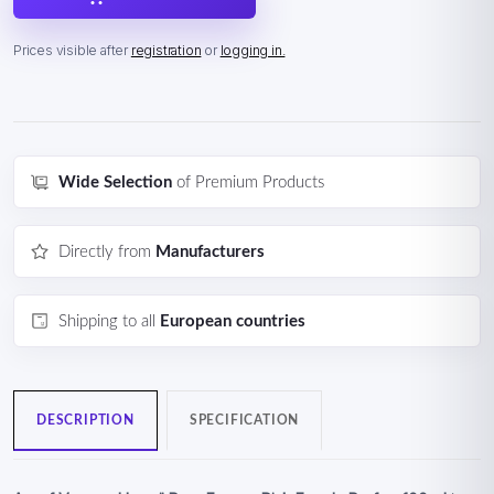
Prices visible after
registration
or
logging in.
Wide Selection
of Premium Products
Directly from
Manufacturers
Shipping to all
European countries
DESCRIPTION
SPECIFICATION