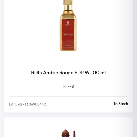
Riiffs Ambre Rouge EDP W 100 ml
RIIFFS
In Stock
EAN: 6291106908442