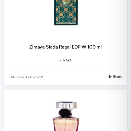
Zimaya Siada Regal EDP W 100 ml
ZIMAYA
In Stock
EAN: 6290171075981