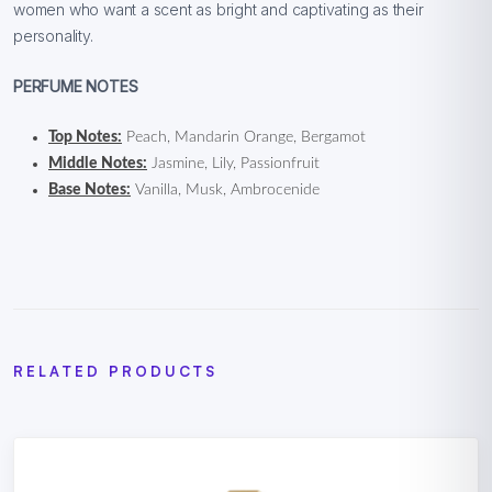
women who want a scent as bright and captivating as their
personality.
PERFUME NOTES
Top Notes:
Peach, Mandarin Orange, Bergamot
Middle Notes:
Jasmine, Lily, Passionfruit
Base Notes:
Vanilla, Musk, Ambrocenide
RELATED PRODUCTS