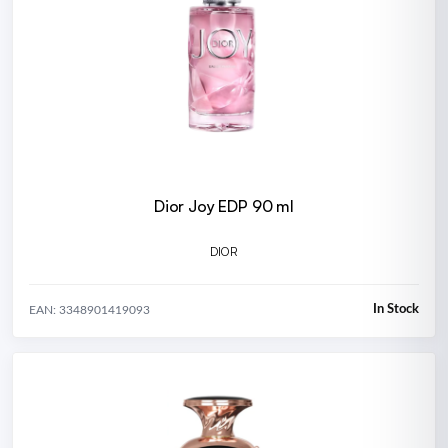
Dior Joy EDP 90 ml
DIOR
In Stock
EAN: 3348901419093