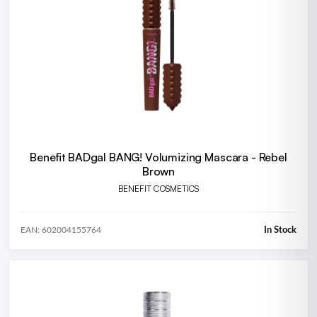
Benefit BADgal BANG! Volumizing Mascara - Rebel
Brown
BENEFIT COSMETICS
In Stock
EAN: 602004155764