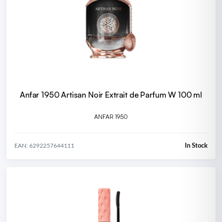
Anfar 1950 Artisan Noir Extrait de Parfum W 100 ml
ANFAR 1950
In Stock
EAN: 6292257644111