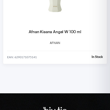
Afnan Kiaana Angel W 100 ml
AFNAN
In Stock
EAN: 6290171075141