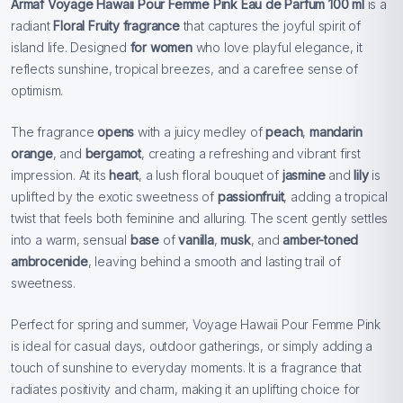
Armaf Voyage Hawaii Pour Femme Pink Eau de Parfum 100 ml
is a
radiant
Floral Fruity fragrance
that captures the joyful spirit of
island life. Designed
for women
who love playful elegance, it
reflects sunshine, tropical breezes, and a carefree sense of
optimism.
The fragrance
opens
with a juicy medley of
peach
,
mandarin
orange
, and
bergamot
, creating a refreshing and vibrant first
impression. At its
heart
, a lush floral bouquet of
jasmine
and
lily
is
uplifted by the exotic sweetness of
passionfruit
, adding a tropical
twist that feels both feminine and alluring. The scent gently settles
into a warm, sensual
base
of
vanilla
,
musk
, and
amber-toned
ambrocenide
, leaving behind a smooth and lasting trail of
sweetness.
Perfect for spring and summer, Voyage Hawaii Pour Femme Pink
is ideal for casual days, outdoor gatherings, or simply adding a
touch of sunshine to everyday moments. It is a fragrance that
radiates positivity and charm, making it an uplifting choice for