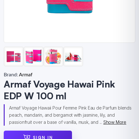
Brand:
Armaf
Armaf Voyage Hawai Pink
EDP W 100 ml
Armaf Voyage Hawaii Pour Femme Pink Eau de Parfum blends
peach, mandarin, and bergamot with jasmine, lily, and
passionfruit over a base of vanilla, musk, and ...
Show More
SIGN IN