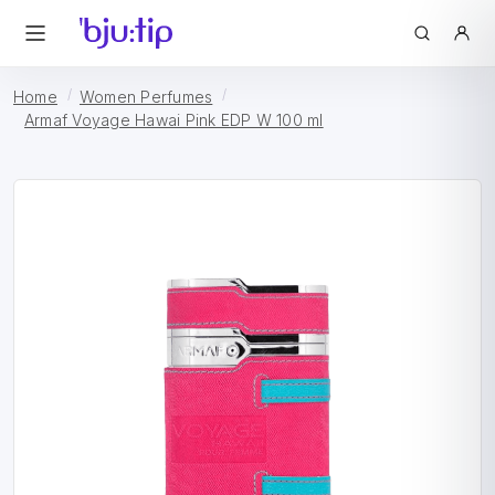
Home
Women Perfumes
Armaf Voyage Hawai Pink EDP W 100 ml