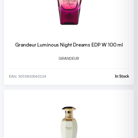
Grandeur Luminous Night Dreams EDP W 100 ml
GRANDEUR
In Stock
EAN: 5055810043124