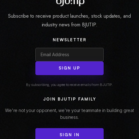
Subscribe to receive product launches, stock updates, and
industry news from BJUTIP.
NEWSLETTER
SIGN UP
By subscribing, you agree to receive emails from BJUTIP.
JOIN BJUTIP FAMILY
We're not your opponent, we're your teammate in building great
business.
SIGN IN