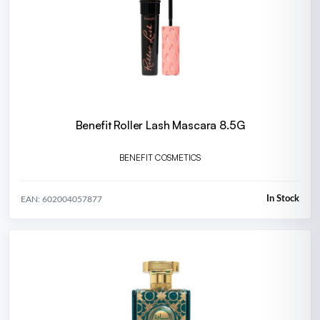
Benefit Roller Lash Mascara 8.5G
BENEFIT COSMETICS
In Stock
EAN: 602004057877