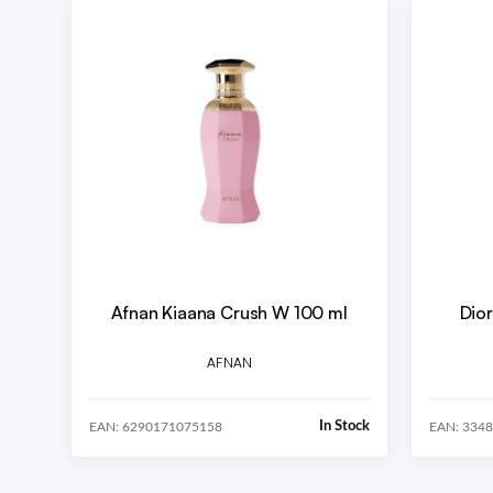
Afnan Kiaana Crush W 100 ml
Dior
AFNAN
In Stock
EAN: 6290171075158
EAN: 334