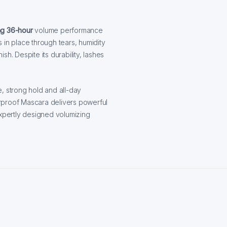
ng 36-hour
volume performance
s in place through tears, humidity
ish. Despite its durability, lashes
, strong hold and all-day
rproof Mascara delivers powerful
expertly designed volumizing