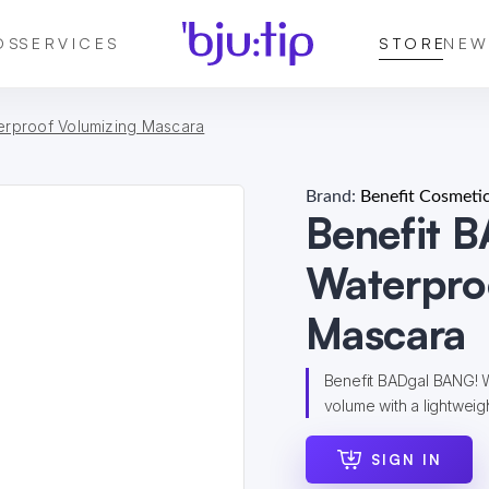
DS
SERVICES
STORE
NEW
erproof Volumizing Mascara
Brand:
Benefit Cosmeti
Benefit 
Waterpro
Mascara
Benefit BADgal BANG! W
volume with a lightweight
SIGN IN