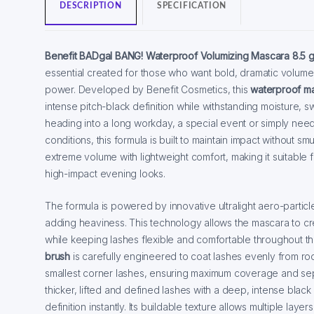
DESCRIPTION
SPECIFICATION
Benefit BADgal BANG! Waterproof Volumizing Mascara 8.5 
essential created for those who want bold, dramatic volum
power. Developed by Benefit Cosmetics, this
waterproof m
intense pitch-black definition while withstanding moisture, 
heading into a long workday, a special event or simply need
conditions, this formula is built to maintain impact without s
extreme volume with lightweight comfort, making it suitable
high-impact evening looks.
The formula is powered by innovative ultralight aero-particl
adding heaviness. This technology allows the mascara to cr
while keeping lashes flexible and comfortable throughout 
brush
is carefully engineered to coat lashes evenly from roo
smallest corner lashes, ensuring maximum coverage and separ
thicker, lifted and defined lashes with a deep, intense bla
definition instantly. Its buildable texture allows multiple lay