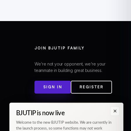
JOIN BJUTIP FAMILY
We're not your opponent, we're your
teammate in building great business.
SIGN IN
REGISTER
×
BJUTIP is now live
Welcome to the new BJUTIP website. We are currently in
the launch process, so some functions may not work