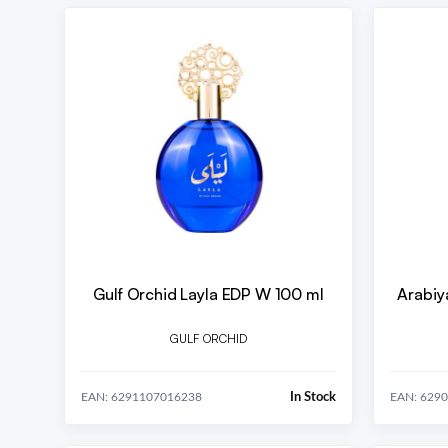
Gulf Orchid Layla EDP W 100 ml
Arabiy
GULF ORCHID
In Stock
EAN: 6291107016238
EAN: 629