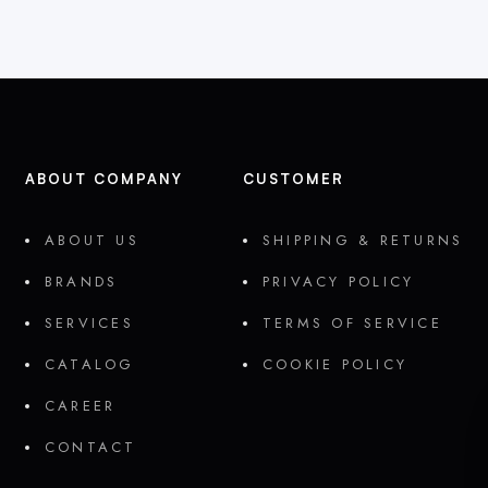
ABOUT COMPANY
CUSTOMER
ABOUT US
SHIPPING & RETURNS
BRANDS
PRIVACY POLICY
SERVICES
TERMS OF SERVICE
CATALOG
COOKIE POLICY
CAREER
CONTACT