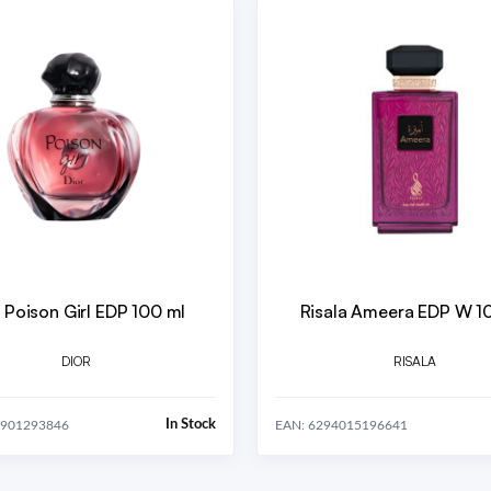
 Poison Girl EDP 100 ml
Risala Ameera EDP W 1
DIOR
RISALA
In Stock
8901293846
EAN: 6294015196641