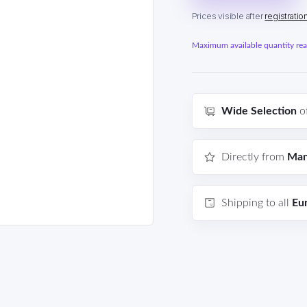
Prices visible after
registratio
Maximum available quantity reac
Wide Selection
o
Directly from
Man
Shipping to all
Eu