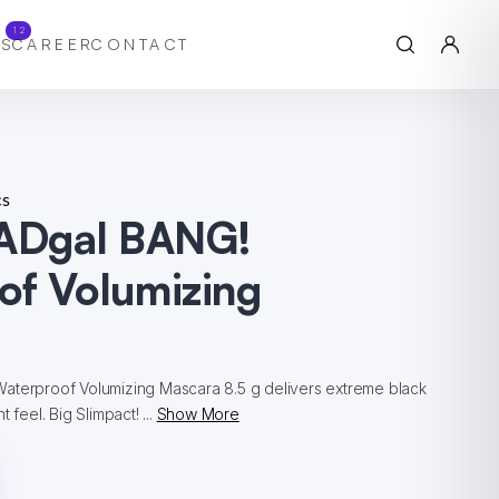
12
S
CAREER
CONTACT
cs
BADgal BANG!
of Volumizing
aterproof Volumizing Mascara 8.5 g delivers extreme black
 feel. Big Slimpact! ...
Show More