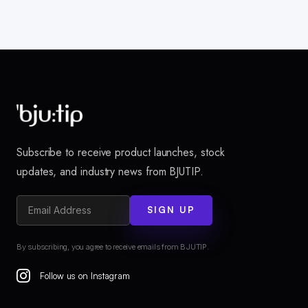
Subscribe to receive product launches, stock
updates, and industry news from BJUTIP.
SIGN UP
By subscribing, you agree to receive emails from BJUTIP.
Follow us on Instagram