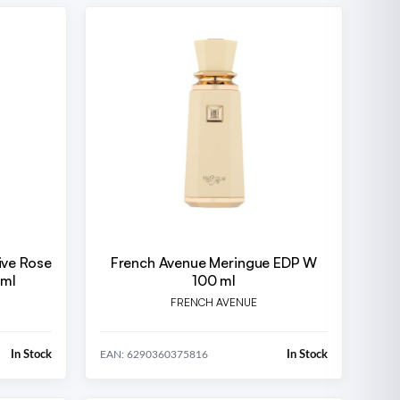
ive Rose
French Avenue Meringue EDP W
 ml
100 ml
FRENCH AVENUE
In Stock
In Stock
EAN: 6290360375816