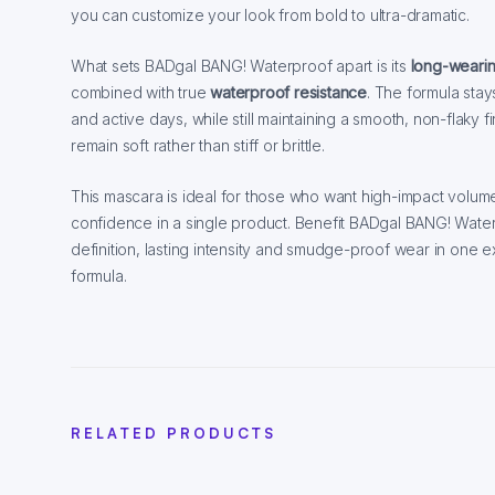
you can customize your look from bold to ultra-dramatic.
What sets BADgal BANG! Waterproof apart is its
long-weari
combined with true
waterproof resistance
. The formula stay
and active days, while still maintaining a smooth, non-flaky fin
remain soft rather than stiff or brittle.
This mascara is ideal for those who want high-impact volume
confidence in a single product. Benefit BADgal BANG! Wate
definition, lasting intensity and smudge-proof wear in one 
formula.
RELATED PRODUCTS