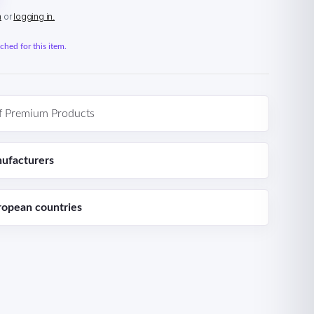
n
or
logging in.
hed for this item.
f Premium Products
ufacturers
ropean countries