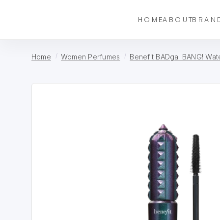
HOME
ABOUT
BRAN
Home
Women Perfumes
Benefit BADgal BANG! Wat