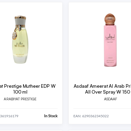
at Prestige Mutheer EDP W
Asdaaf Ameerat Al Arab Pr
100 ml
All Over Spray W 150
ARABIYAT PRESTIGE
ASDAAF
In Stock
0361916179
EAN: 6290362345022