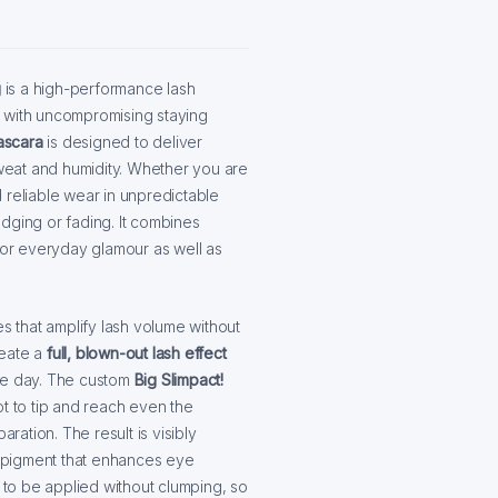
g
is a high-performance lash
e with uncompromising staying
ascara
is designed to deliver
sweat and humidity. Whether you are
 reliable wear in unpredictable
mudging or fading. It combines
 for everyday glamour as well as
es that amplify lash volume without
eate a
full, blown-out lash effect
the day. The custom
Big Slimpact!
t to tip and reach even the
ation. The result is visibly
ck pigment that enhances eye
ers to be applied without clumping, so