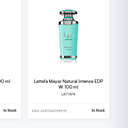
00 ml
Lattafa Mayar Natural Intense EDP
W 100 ml
LATTAFA
In Stock
In Stock
EAN: 6290360598970