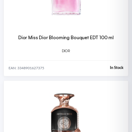
Dior Miss Dior Blooming Bouquet EDT 100 ml
DIOR
In Stock
EAN: 3348901627375