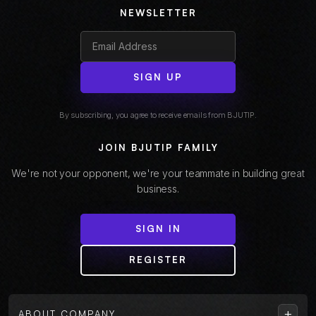
NEWSLETTER
SIGN UP
By subscribing, you agree to receive emails from BJUTIP.
JOIN BJUTIP FAMILY
We're not your opponent, we're your teammate in building great
business.
SIGN IN
REGISTER
+
ABOUT COMPANY