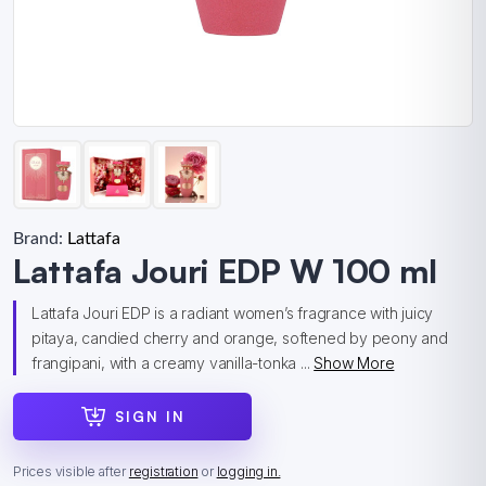
Brand:
Lattafa
Lattafa Jouri EDP W 100 ml
Lattafa Jouri EDP is a radiant women’s fragrance with juicy
pitaya, candied cherry and orange, softened by peony and
frangipani, with a creamy vanilla-tonka ...
Show More
SIGN IN
Prices visible after
registration
or
logging in.