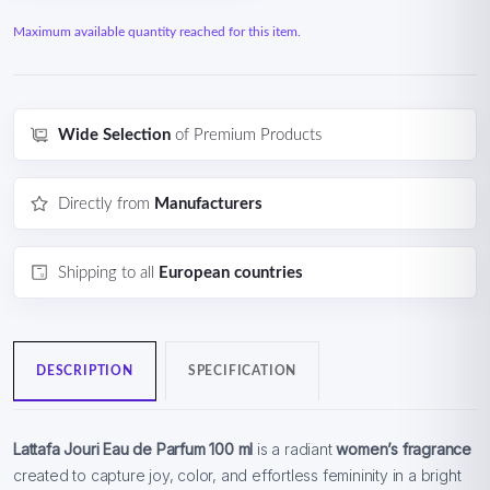
Maximum available quantity reached for this item.
Wide Selection
of Premium Products
Directly from
Manufacturers
Shipping to all
European countries
DESCRIPTION
SPECIFICATION
Lattafa Jouri Eau de Parfum 100 ml
is a radiant
women’s fragrance
created to capture joy, color, and effortless femininity in a bright