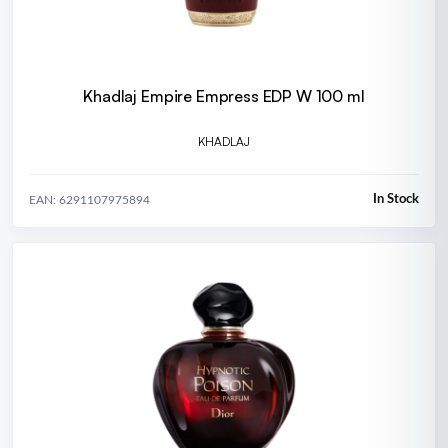
Khadlaj Empire Empress EDP W 100 ml
KHADLAJ
In Stock
EAN: 6291107975894