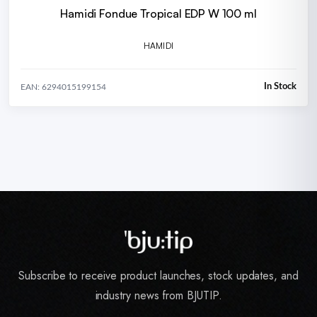
Hamidi Fondue Tropical EDP W 100 ml
HAMIDI
In Stock
EAN: 6294015199154
Subscribe to receive product launches, stock updates, and
industry news from BJUTIP.