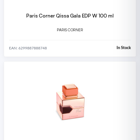
Paris Corner Qissa Gala EDP W 100 ml
PARIS CORNER
In Stock
EAN: 6299887888748