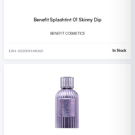
Benefit Splashtint 01 Skinny Dip
BENEFIT COSMETICS
In Stock
EAN: 602004148360