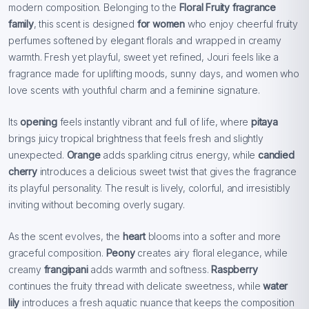
modern composition. Belonging to the
Floral Fruity fragrance
family
, this scent is designed
for women
who enjoy cheerful fruity
perfumes softened by elegant florals and wrapped in creamy
warmth. Fresh yet playful, sweet yet refined, Jouri feels like a
fragrance made for uplifting moods, sunny days, and women who
love scents with youthful charm and a feminine signature.
Its
opening
feels instantly vibrant and full of life, where
pitaya
brings juicy tropical brightness that feels fresh and slightly
unexpected.
Orange
adds sparkling citrus energy, while
candied
cherry
introduces a delicious sweet twist that gives the fragrance
its playful personality. The result is lively, colorful, and irresistibly
inviting without becoming overly sugary.
As the scent evolves, the
heart
blooms into a softer and more
graceful composition.
Peony
creates airy floral elegance, while
creamy
frangipani
adds warmth and softness.
Raspberry
continues the fruity thread with delicate sweetness, while
water
lily
introduces a fresh aquatic nuance that keeps the composition