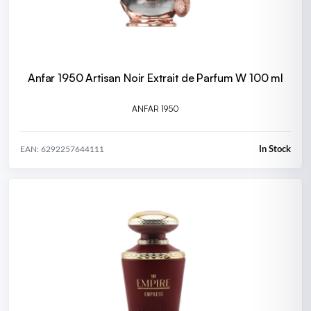
Anfar 1950 Artisan Noir Extrait de Parfum W 100 ml
ANFAR 1950
In Stock
EAN: 6292257644111