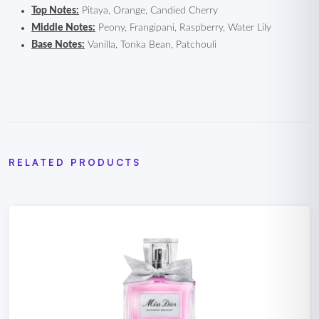
Top Notes:
Pitaya, Orange, Candied Cherry
Middle Notes:
Peony, Frangipani, Raspberry, Water Lily
Base Notes:
Vanilla, Tonka Bean, Patchouli
RELATED PRODUCTS