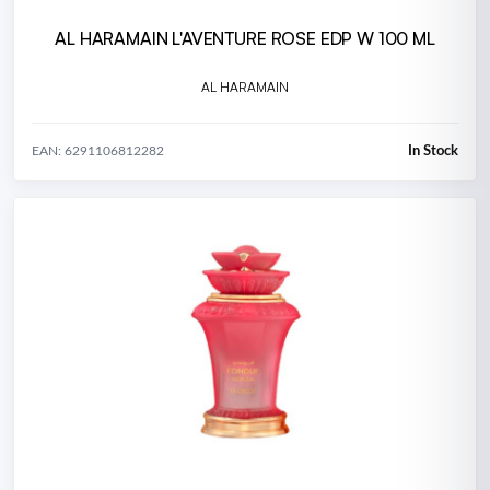
AL HARAMAIN L'AVENTURE ROSE EDP W 100 ML
AL HARAMAIN
In Stock
EAN: 6291106812282