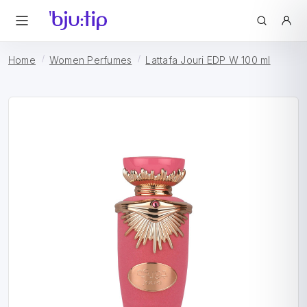
Home
Women Perfumes
Lattafa Jouri EDP W 100 ml