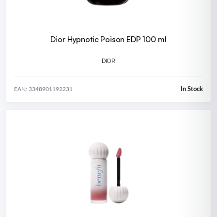
Dior Hypnotic Poison EDP 100 ml
DIOR
In Stock
EAN: 3348901192231