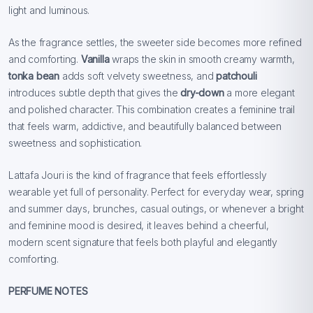
light and luminous.
As the fragrance settles, the sweeter side becomes more refined
and comforting.
Vanilla
wraps the skin in smooth creamy warmth,
tonka bean
adds soft velvety sweetness, and
patchouli
introduces subtle depth that gives the
dry-down
a more elegant
and polished character. This combination creates a feminine trail
that feels warm, addictive, and beautifully balanced between
sweetness and sophistication.
Lattafa Jouri is the kind of fragrance that feels effortlessly
wearable yet full of personality. Perfect for everyday wear, spring
and summer days, brunches, casual outings, or whenever a bright
and feminine mood is desired, it leaves behind a cheerful,
modern scent signature that feels both playful and elegantly
comforting.
PERFUME NOTES