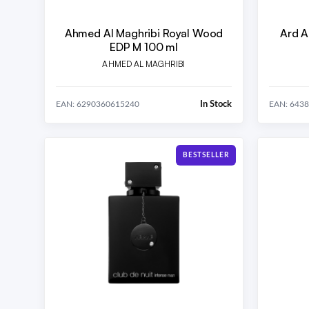
Ahmed Al Maghribi Royal Wood
Ard A
EDP M 100 ml
AHMED AL MAGHRIBI
In Stock
EAN: 6290360615240
EAN: 643
BESTSELLER