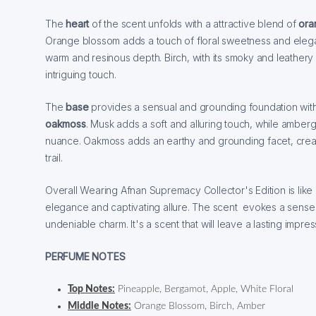
The
heart
of the scent unfolds with a attractive blend of
ora
Orange blossom adds a touch of floral sweetness and elega
warm and resinous depth. Birch, with its smoky and leather
intriguing touch.
The
base
provides a sensual and grounding foundation wit
oakmoss
. Musk adds a soft and alluring touch, while ambergr
nuance. Oakmoss adds an earthy and grounding facet, crea
trail.
Overall Wearing Afnan Supremacy Collector's Edition is like 
elegance and captivating allure. The scent evokes a sense 
undeniable charm. It's a scent that will leave a lasting impr
PERFUME NOTES
Top Notes:
Pineapple, Bergamot, Apple, White Floral
Middle Notes:
Orange Blossom, Birch, Amber