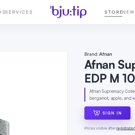
DS
SERVICES
STORE
NEW
Brand:
Afnan
Afnan Su
EDP M 10
Afnan Supremacy Collect
bergamot, apple, and wh
SIGN IN
Prices visible after
registratio