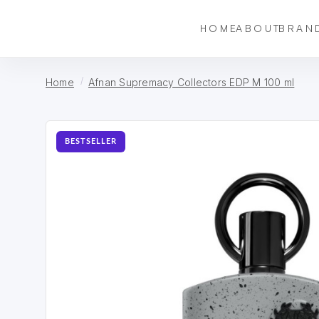
HOME
ABOUT
BRAN
Home
Afnan Supremacy Collectors EDP M 100 ml
BESTSELLER