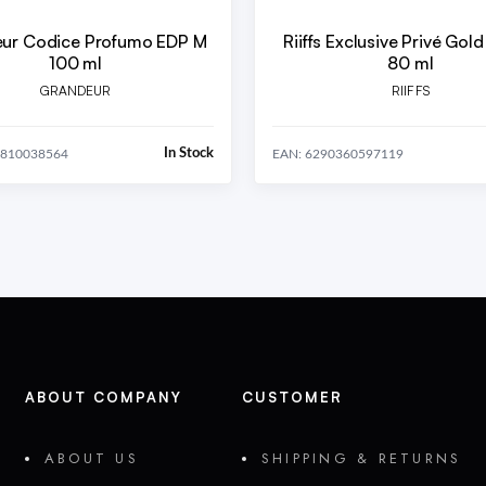
ur Codice Profumo EDP M
Riiffs Exclusive Privé Gol
100 ml
80 ml
GRANDEUR
RIIFFS
In Stock
5810038564
EAN: 6290360597119
ABOUT COMPANY
CUSTOMER
ABOUT US
SHIPPING & RETURNS