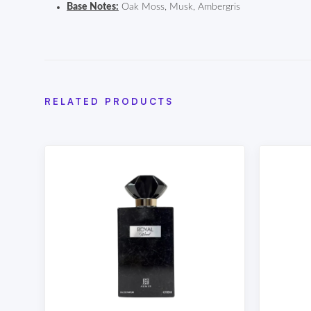
Base Notes:
Oak Moss, Musk, Ambergris
RELATED PRODUCTS