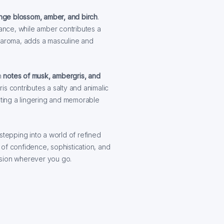
nge blossom, amber, and birch
.
nce, while amber contributes a
y aroma, adds a masculine and
h
notes of musk, ambergris, and
is contributes a salty and animalic
ting a lingering and memorable
stepping into a world of refined
of confidence, sophistication, and
ession wherever you go.