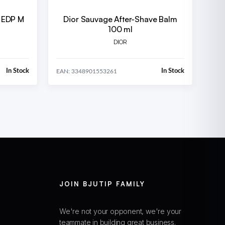
d EDP M
Dior Sauvage After-Shave Balm
100 ml
DIOR
In Stock
In Stock
EAN: 3348901553261
JOIN BJUTIP FAMILY
We're not your opponent, we're your
teammate in building great business.