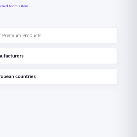
hed for this item.
f Premium Products
ufacturers
ropean countries