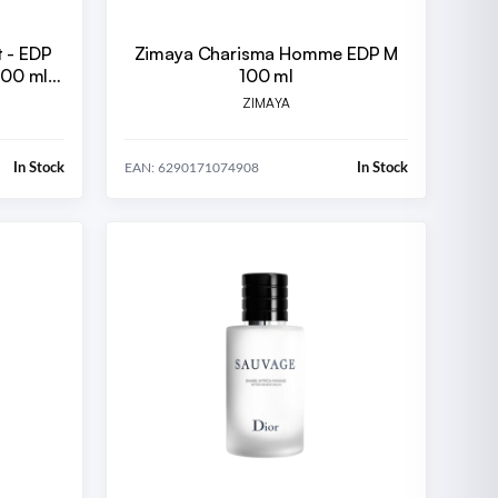
t - EDP
Zimaya Charisma Homme EDP M
200 ml +
100 ml
 ml
ZIMAYA
In Stock
In Stock
EAN: 6290171074908