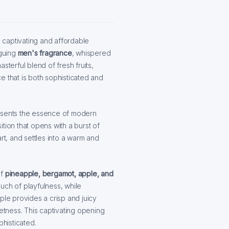
 captivating and affordable
iguing
men's fragrance
, whispered
sterful blend of fresh fruits,
e that is both sophisticated and
resents the essence of modern
tion that opens with a burst of
rt, and settles into a warm and
f
pineapple, bergamot, apple, and
uch of playfulness, while
ple provides a crisp and juicy
eetness. This captivating opening
phisticated.