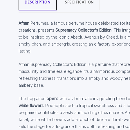
DESCRIPTION
SPECIFICATION
Afnan
Perfumes, a famous perfume house celebrated for its
creations, presents
Supremacy Collector's Edition
. This intr
to be inspired by the iconic Absolu Aventus by Creed, is a ma
smoky birch, and ambergris, creating an olfactory experienc
lasting.
Afnan Supremacy Collector's Edition is a perfume that rep
masculinity and timeless elegance. It's a harmonious composi
refreshing fruitiness, transitions into a smoky and woody hea
ambery base.
The fragrance
opens
with a vibrant and invigorating blend o
white flowers
. Pineapple adds a tropical sweetness and a to
bergamot contributes a zesty and uplifting citrus nuance. Ap
facet, while white flowers add a touch of delicate floral sw
sets the stage for a fragrance that is both refreshing and so