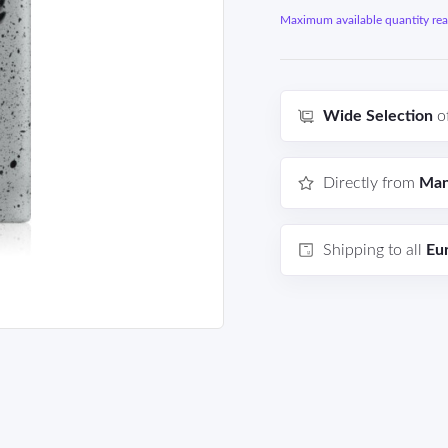
Maximum available quantity reac
Wide Selection
o
Directly from
Man
Shipping to all
Eu