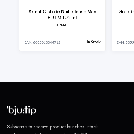
Armaf Club de Nuit Intense Man
Grande
EDT M 105 ml
ARMAF
In Stock
EAN: 6085010044712
EAN: 505
Subscribe to receive product launches, stock