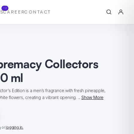
12
S
CAREER
CONTACT
premacy Collectors
0 ml
or's Edition is a men’s fragrance with fresh pineapple,
ite flowers, creating a vibrant opening. ...
Show More
n
or
logging in.