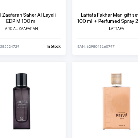
l Zaafaran Saher Al Layali
Lattafa Fakhar Man gift se
EDP M 100 ml
100 ml + Perfumed Spray 
Room Freshener 300
ARD AL ZAAFARAN
LATTAFA
In Stock
8585524729
EAN: 6298043160797