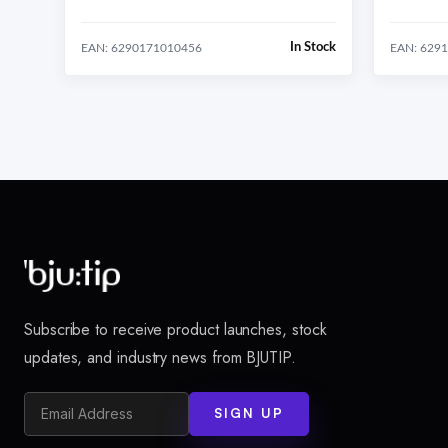
In Stock
EAN: 6290171010456
EAN: 629
Subscribe to receive product launches, stock
updates, and industry news from BJUTIP.
SIGN UP