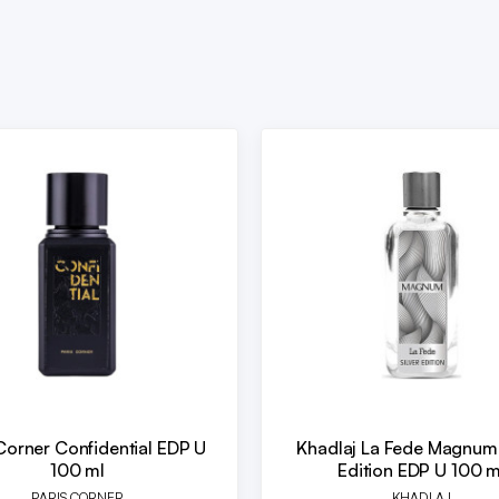
Corner Confidential EDP U
Khadlaj La Fede Magnum 
100 ml
Edition EDP U 100 m
PARIS CORNER
KHADLAJ