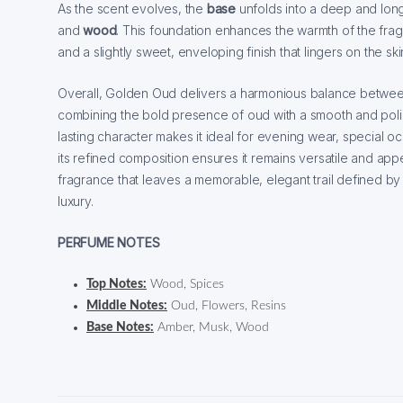
As the scent evolves, the
base
unfolds into a deep and lon
and
wood
. This foundation enhances the warmth of the fra
and a slightly sweet, enveloping finish that lingers on the ski
Overall, Golden Oud delivers a harmonious balance between
combining the bold presence of oud with a smooth and polis
lasting character makes it ideal for evening wear, special o
its refined composition ensures it remains versatile and appe
fragrance that leaves a memorable, elegant trail defined b
luxury.
PERFUME NOTES
Top Notes:
Wood, Spices
Middle Notes:
Oud, Flowers, Resins
Base Notes:
Amber, Musk, Wood