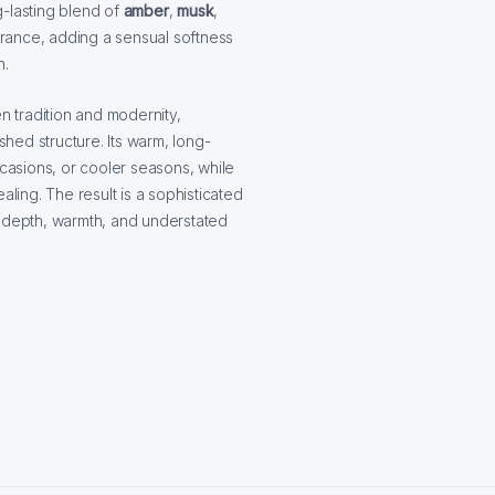
g-lasting blend of
amber
,
musk
,
grance, adding a sensual softness
n.
 tradition and modernity,
hed structure. Its warm, long-
ccasions, or cooler seasons, while
aling. The result is a sophisticated
y depth, warmth, and understated