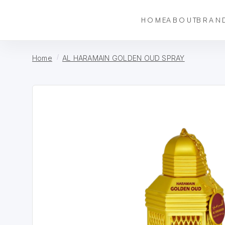
HOME
ABOUT
BRAN
Home
AL HARAMAIN GOLDEN OUD SPRAY