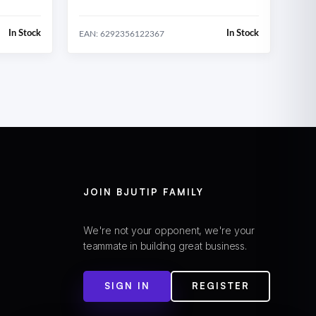
In Stock
In Stock
EAN: 6292356122367
JOIN BJUTIP FAMILY
We're not your opponent, we're your
teammate in building great business.
SIGN IN
REGISTER