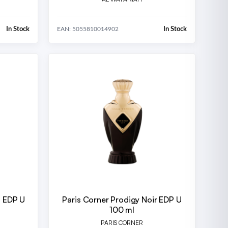
In Stock
In Stock
EAN: 5055810014902
n EDP U
Paris Corner Prodigy Noir EDP U
100 ml
PARIS CORNER