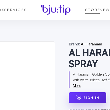
DS
SERVICES
STORE
NEW
Brand:
Al Haramain
AL HARA
SPRAY
Al Haramain Golden Oud
with warm spices, soft 
More
SIGN IN