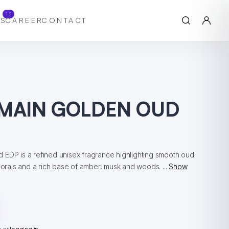
12
S
CAREER
CONTACT
MAIN GOLDEN OUD
 EDP is a refined unisex fragrance highlighting smooth oud
florals and a rich base of amber, musk and woods. ...
Show