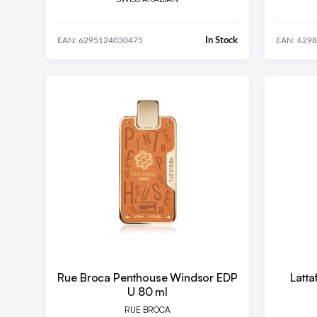
In Stock
EAN: 6295124030475
EAN: 629
Rue Broca Penthouse Windsor EDP
Latt
U 80 ml
RUE BROCA