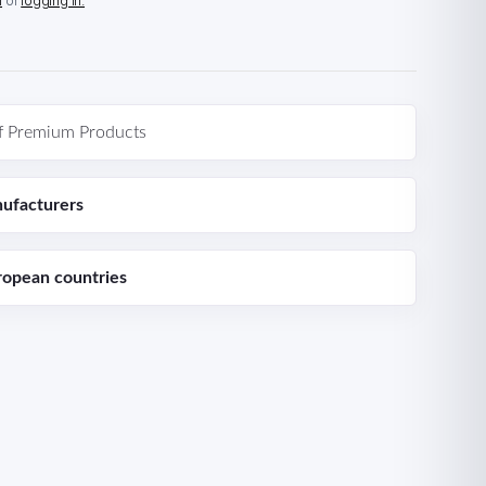
n
or
logging in.
f Premium Products
ufacturers
ropean countries