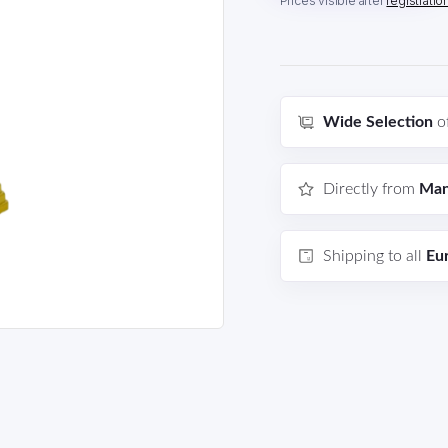
Prices visible after
registratio
Wide Selection
o
Directly from
Man
Shipping to all
Eu