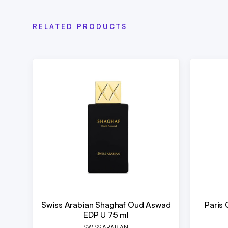
RELATED PRODUCTS
Swiss Arabian Shaghaf Oud Aswad
Paris 
EDP U 75 ml
SWISS ARABIAN