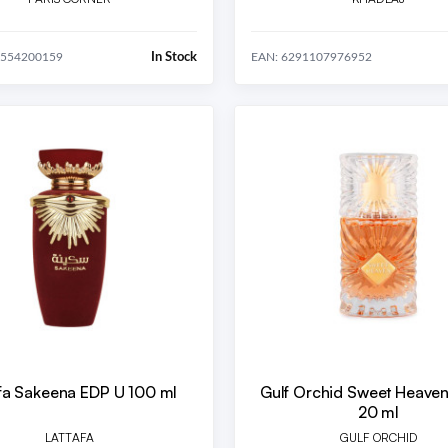
In Stock
8554200159
EAN: 6291107976952
afa Sakeena EDP U 100 ml
Gulf Orchid Sweet Heave
20 ml
LATTAFA
GULF ORCHID