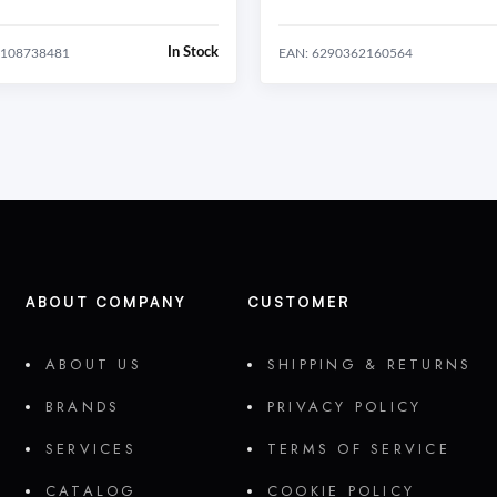
In Stock
1108738481
EAN: 6290362160564
ABOUT COMPANY
CUSTOMER
ABOUT US
SHIPPING & RETURNS
BRANDS
PRIVACY POLICY
SERVICES
TERMS OF SERVICE
CATALOG
COOKIE POLICY