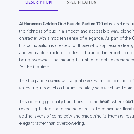
DESCRIPTION
SPECIFICATION
Al Haramain Golden Oud Eau de Parfum 100 ml
is a refined
u
the richness of oud in a smooth and accessible way, blendin
character with a modern sense of elegance. As part of the
this composition is created for those who appreciate deep,
and wearable structure. It offers a balanced interpretation of
being overwhelming, making it suitable for both experienced
for the first time.
The fragrance
opens
with a gentle yet warm combination o
an inviting introduction that immediately sets a rich and comf
This opening gradually transitions into the
heart
, where
oud
revealing its depth and character in a refined manner.
floral
adding layers of complexity and smoothing its intensity, resul
elegant rather than overpowering.