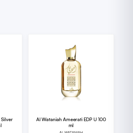
Silver
Al Wataniah Ameerati EDP U 100
l
ml
AL WATANIAH