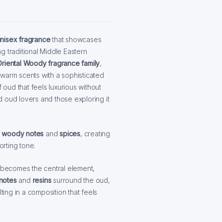
nisex fragrance
that showcases
g traditional Middle Eastern
Oriental Woody fragrance family
,
 warm scents with a sophisticated
 oud that feels luxurious without
 oud lovers and those exploring it
f
woody notes
and
spices
, creating
orting tone.
becomes the central element,
 notes
and
resins
surround the oud,
ting in a composition that feels