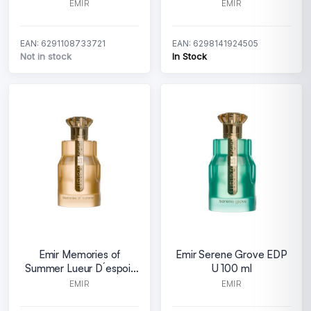
EMIR
EMIR
EAN: 6291108733721
EAN: 6298141924505
Not in stock
In Stock
Emir Memories of
Emir Serene Grove EDP
Summer Lueur D´espoir
U 100 ml
EDP U 100 ml
EMIR
EMIR