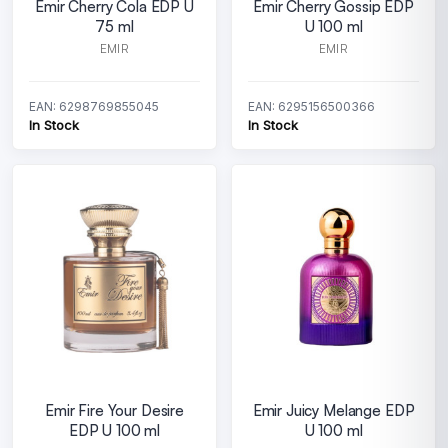
Emir Cherry Cola EDP U
Emir Cherry Gossip EDP
75 ml
U 100 ml
EMIR
EMIR
EAN: 6298769855045
EAN: 6295156500366
In Stock
In Stock
Emir Fire Your Desire
Emir Juicy Melange EDP
EDP U 100 ml
U 100 ml