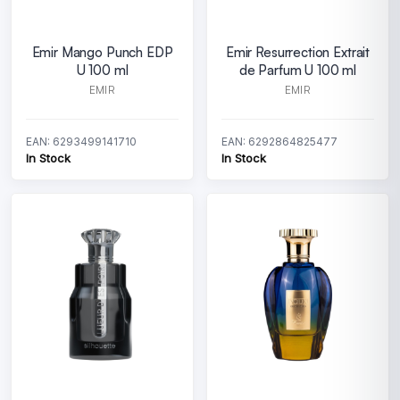
Emir Mango Punch EDP
Emir Resurrection Extrait
U 100 ml
de Parfum U 100 ml
EMIR
EMIR
EAN: 6293499141710
EAN: 6292864825477
In Stock
In Stock