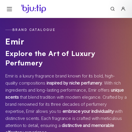
BRAND CATALOGUE
Emir
Explore the Art of Luxury
Perfumery
Emir is a luxury fragrance brand known for its bold, high-
quality compositions
inspired by niche perfumery
. With rich
ingredients and long-lasting performance, Emir offers
unique
scents
that blend tradition with modern elegance. Crafted by a
brand renowned for its three decades of perfumery
expertise, Emir allows you to
embrace your individuality
with
distinctive scents. Each fragrance is crafted with meticulous
attention to detail, ensuring a
distinctive and memorable