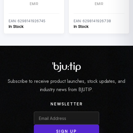
EMIR
EMIR
EAN: 6298141926745
EAN: 6298141926738
In Stock
In Stock
Subscribe to receive product launches, stock updates, and
industry news from BJUTIP.
NEWSLETTER
SIGN UP