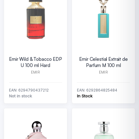
Emir Wild & Tobacco EDP
Emir Celestial Extrait de
U 100 ml Hard
Parfum M 100 ml
EMIR
EMIR
EAN: 6294790437212
EAN: 6292864825484
Not in stock
In Stock