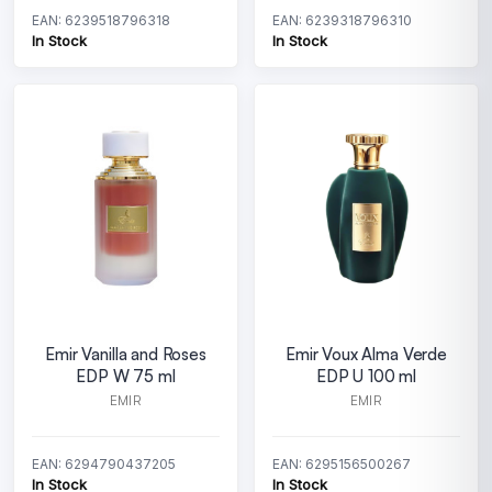
EAN: 6239518796318
EAN: 6239318796310
In Stock
In Stock
Emir Vanilla and Roses
Emir Voux Alma Verde
EDP W 75 ml
EDP U 100 ml
EMIR
EMIR
EAN: 6294790437205
EAN: 6295156500267
In Stock
In Stock