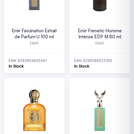
Emir Fascination Extrait
Emir Frenetic Homme
de Parfum U 100 ml
Intense EDP M 80 ml
EMIR
EMIR
EAN: 6292864825491
EAN: 6295586523355
In Stock
In Stock