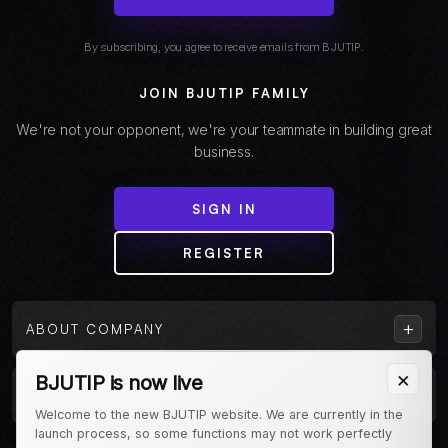
By subscribing, you agree to receive emails from BJUTIP.
JOIN BJUTIP FAMILY
We're not your opponent, we're your teammate in building great
business.
SIGN IN
REGISTER
+
ABOUT COMPANY
×
BJUTIP is now live
+
CUSTOMER
Welcome to the new BJUTIP website. We are currently in the
launch process, so some functions may not work perfectly