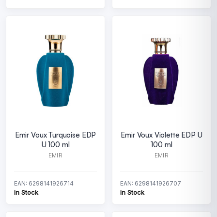
Emir Voux Turquoise EDP
Emir Voux Violette EDP U
U 100 ml
100 ml
EMIR
EMIR
EAN: 6298141926714
EAN: 6298141926707
In Stock
In Stock