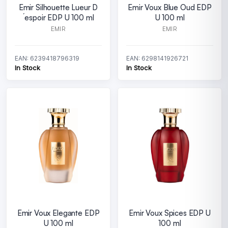
Emir Silhouette Lueur D
Emir Voux Blue Oud EDP
´espoir EDP U 100 ml
U 100 ml
EMIR
EMIR
EAN: 6239418796319
EAN: 6298141926721
In Stock
In Stock
Emir Voux Elegante EDP
Emir Voux Spices EDP U
U 100 ml
100 ml