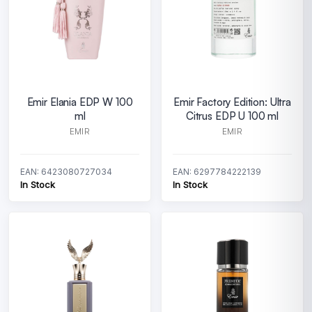
Emir Elania EDP W 100
Emir Factory Edition: Ultra
ml
Citrus EDP U 100 ml
EMIR
EMIR
EAN: 6423080727034
EAN: 6297784222139
In Stock
In Stock