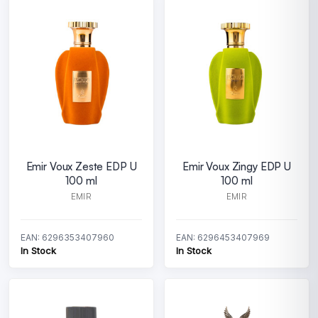
Emir Voux Zeste EDP U
Emir Voux Zingy EDP U
100 ml
100 ml
EMIR
EMIR
EAN: 6296353407960
EAN: 6296453407969
In Stock
In Stock