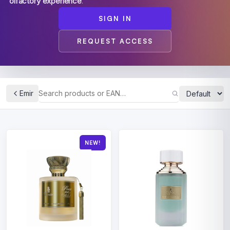
olfactory experience
.
SIGN IN
REQUEST ACCESS
Emir
NEW!