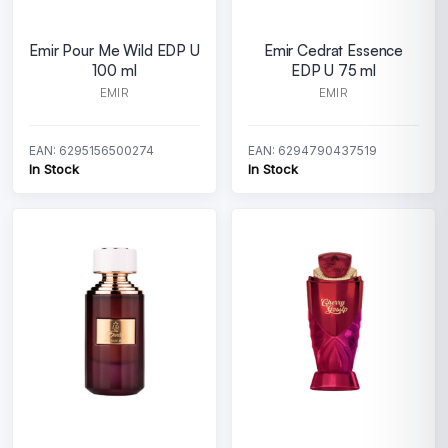
Emir Pour Me Wild EDP U
Emir Cedrat Essence
100 ml
EDP U 75 ml
EMIR
EMIR
EAN: 6295156500274
EAN: 6294790437519
In Stock
In Stock