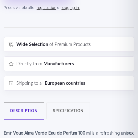
Prices visible after
registration
or
logging in.
Wide Selection
of Premium Products
Directly from
Manufacturers
Shipping to all
European countries
DESCRIPTION
SPECIFICATION
Emir Voux Alma Verde Eau de Parfum 100 ml
is a refreshing
unisex