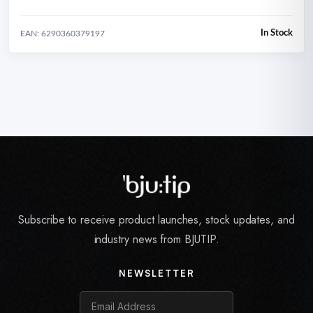
In Stock
EAN: 6290360379197
Subscribe to receive product launches, stock updates, and
industry news from BJUTIP.
NEWSLETTER