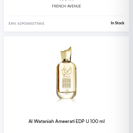
FRENCH AVENUE
In Stock
EAN: 6290360375601
Al Wataniah Ameerati EDP U 100 ml