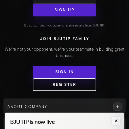
SIGN UP
By subscribing, you agree to receive emails from BJUTIP.
JOIN BJUTIP FAMILY
We're not your opponent, we're your teammate in building great
business.
SIGN IN
REGISTER
+
ABOUT COMPANY
×
BJUTIP is now live
+
CUSTOMER