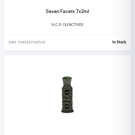
Seven Facets 7x2ml
N.C.P. OLFACTIVES
In Stock
EAN: 7340167320553