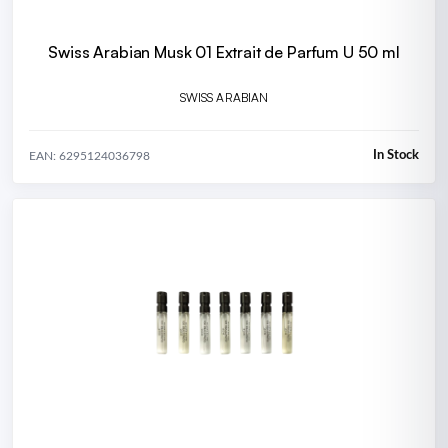
Swiss Arabian Musk 01 Extrait de Parfum U 50 ml
SWISS ARABIAN
In Stock
EAN: 6295124036798