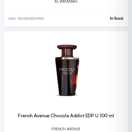
AL WATANIAH
In Stock
EAN: 5055810014902
French Avenue Chocola Addict EDP U 100 ml
FRENCH AVENUE