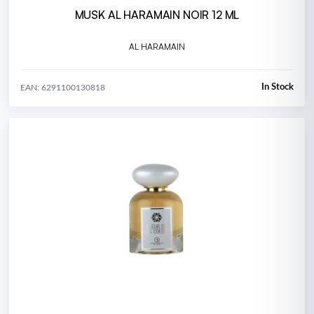
MUSK AL HARAMAIN NOIR 12 ML
AL HARAMAIN
In Stock
EAN: 6291100130818