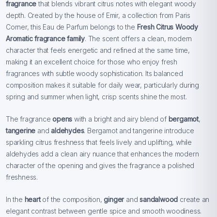
fragrance
that blends vibrant citrus notes with elegant woody
depth. Created by the house of Emir, a collection from Paris
Corner, this Eau de Parfum belongs to the
Fresh Citrus Woody
Aromatic fragrance family
. The scent offers a clean, modern
character that feels energetic and refined at the same time,
making it an excellent choice for those who enjoy fresh
fragrances with subtle woody sophistication. Its balanced
composition makes it suitable for daily wear, particularly during
spring and summer when light, crisp scents shine the most.
The fragrance
opens
with a bright and airy blend of
bergamot
,
tangerine
and
aldehydes
. Bergamot and tangerine introduce
sparkling citrus freshness that feels lively and uplifting, while
aldehydes add a clean airy nuance that enhances the modern
character of the opening and gives the fragrance a polished
freshness.
In the
heart
of the composition,
ginger
and
sandalwood
create an
elegant contrast between gentle spice and smooth woodiness.