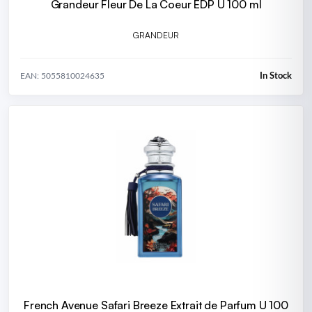
Grandeur Fleur De La Coeur EDP U 100 ml
GRANDEUR
In Stock
EAN: 5055810024635
French Avenue Safari Breeze Extrait de Parfum U 100