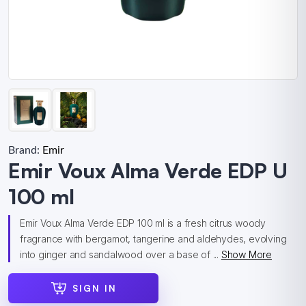
Brand:
Emir
Emir Voux Alma Verde EDP U
100 ml
Emir Voux Alma Verde EDP 100 ml is a fresh citrus woody
fragrance with bergamot, tangerine and aldehydes, evolving
into ginger and sandalwood over a base of ...
Show More
SIGN IN