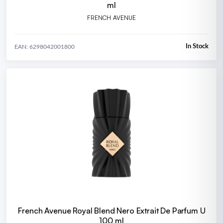
ml
FRENCH AVENUE
In Stock
EAN: 6298042001800
French Avenue Royal Blend Nero Extrait De Parfum U
100 ml