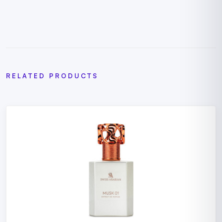
RELATED PRODUCTS