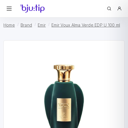
Home
Brand
Emir
Emir Voux Alma Verde EDP U 100 ml