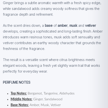
Ginger brings a subtle aromatic warmth with a fresh spicy edge,
while sandalwood adds creamy woody softness that gives the
fragrance depth and refinement.
As the scent dries down, a
base
of
amber
,
musk
and
vetiver
develops, creating a sophisticated and long-lasting finish. Amber
introduces warm resinous tones, musk adds soft sensuality and
vetiver contributes an earthy woody character that grounds the
freshness of the fragrance.
The result is a versatile scent where citrus brightness meets
elegant woods, leaving a fresh yet slightly warm trail that works
perfectly for everyday wear.
PERFUME NOTES
Top Notes:
Bergamot, Tangerine, Aldehydes
Middle Notes:
Ginger, Sandalwood
Base Notes:
Amber, Musk, Vetiver