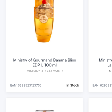
Ministry of Gourmand Banana Bliss
Minist
EDP U 100 ml
La
MINISTRY OF GOURMAND
M
In Stock
EAN: 6298523123755
EAN: 629532