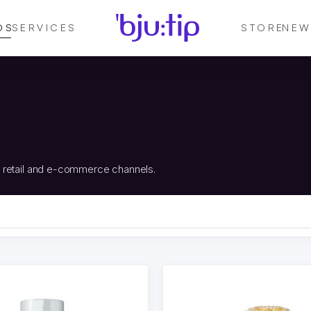
DS
SERVICES
STORE
NEW
, retail and e-commerce channels.