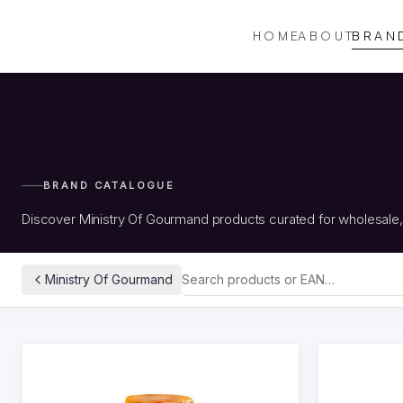
HOME
ABOUT
BRAN
BRAND CATALOGUE
Discover Ministry Of Gourmand products curated for wholesale
Ministry Of Gourmand