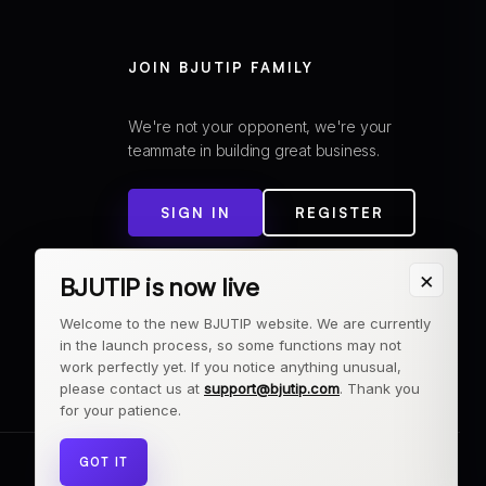
JOIN BJUTIP FAMILY
We're not your opponent, we're your
teammate in building great business.
SIGN IN
REGISTER
×
BJUTIP is now live
Welcome to the new BJUTIP website. We are currently
in the launch process, so some functions may not
work perfectly yet. If you notice anything unusual,
please contact us at
support@bjutip.com
. Thank you
for your patience.
GOT IT
© 2026 BJUTIP. All rights reserved.