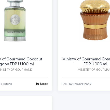
ry of Gourmand Coconut
Ministry of Gourmand Crea
goon EDP U 100 ml
EDP U 100 ml
INISTRY OF GOURMAND
MINISTRY OF GOURMA
In Stock
1475628
EAN: 6295532112657