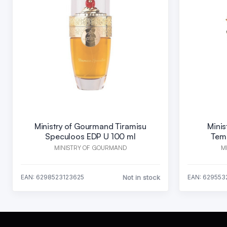
Ministry of Gourmand Tiramisu
Mini
Speculoos EDP U 100 ml
Tem
MINISTRY OF GOURMAND
M
Not in stock
EAN: 6298523123625
EAN: 629553