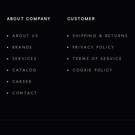
ABOUT COMPANY
CUSTOMER
ABOUT US
SHIPPING & RETURNS
BRANDS
PRIVACY POLICY
SERVICES
TERMS OF SERVICE
CATALOG
COOKIE POLICY
CAREER
CONTACT