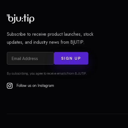
Subscribe to receive product launches, stock
updates, and industry news from BJUTIP.
SIGN UP
By subscribing, you agree to receive emails from BJUTIP.
Follow us on Instagram