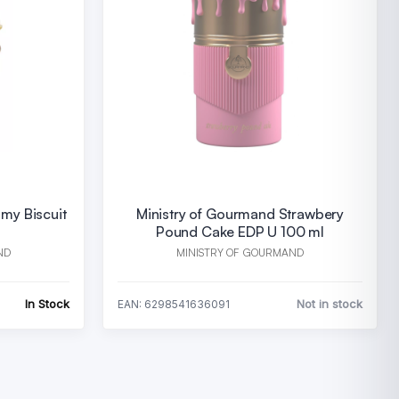
my Biscuit
Ministry of Gourmand Strawbery
Pound Cake EDP U 100 ml
ND
MINISTRY OF GOURMAND
In Stock
Not in stock
EAN: 6298541636091