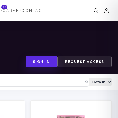
12
S
CAREER
CONTACT
SIGN IN
REQUEST ACCESS