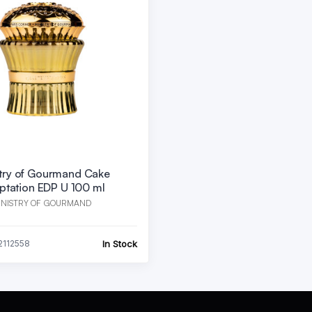
stry of Gourmand Cake
ptation EDP U 100 ml
INISTRY OF GOURMAND
In Stock
2112558