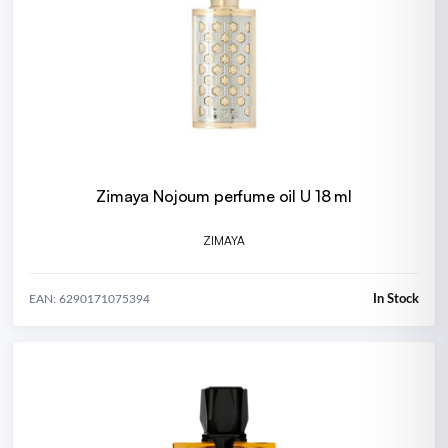
Zimaya Nojoum perfume oil U 18 ml
ZIMAYA
In Stock
EAN: 6290171075394