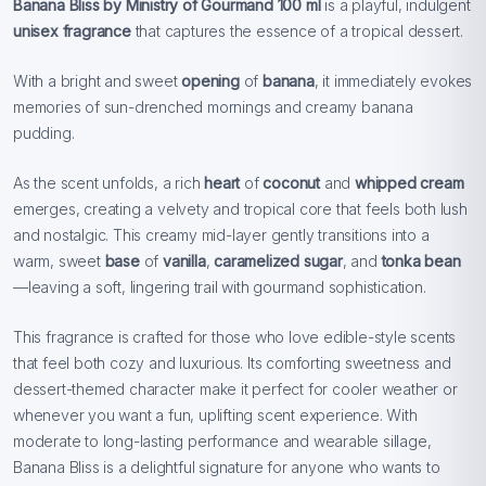
Banana Bliss by Ministry of Gourmand 100 ml
is a playful, indulgent
unisex fragrance
that captures the essence of a tropical dessert.
With a bright and sweet
opening
of
banana
, it immediately evokes
memories of sun-drenched mornings and creamy banana
pudding.
As the scent unfolds, a rich
heart
of
coconut
and
whipped cream
emerges, creating a velvety and tropical core that feels both lush
and nostalgic. This creamy mid-layer gently transitions into a
warm, sweet
base
of
vanilla
,
caramelized sugar
, and
tonka bean
—leaving a soft, lingering trail with gourmand sophistication.
This fragrance is crafted for those who love edible-style scents
that feel both cozy and luxurious. Its comforting sweetness and
dessert-themed character make it perfect for cooler weather or
whenever you want a fun, uplifting scent experience. With
moderate to long-lasting performance and wearable sillage,
Banana Bliss is a delightful signature for anyone who wants to