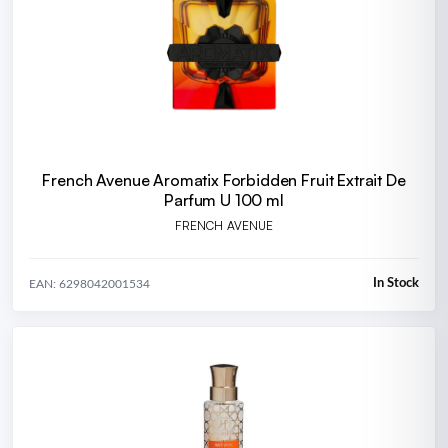
French Avenue Aromatix Forbidden Fruit Extrait De
Parfum U 100 ml
FRENCH AVENUE
In Stock
EAN: 6298042001534