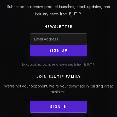
Subscribe to receive product launches, stock updates, and
industry news from BJUTIP.
NEWSLETTER
SIGN UP
By subscribing, you agree to receive emails from BJUTIP.
JOIN BJUTIP FAMILY
We're not your opponent, we're your teammate in building great
business.
SIGN IN