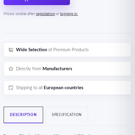
Prices visible after
registration
or
logging in.
Wide Selection
of Premium Products
Directly from
Manufacturers
Shipping to all
European countries
DESCRIPTION
SPECIFICATION