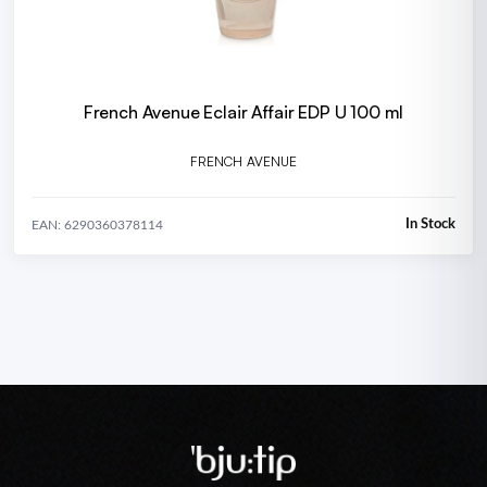
French Avenue Eclair Affair EDP U 100 ml
FRENCH AVENUE
In Stock
EAN: 6290360378114