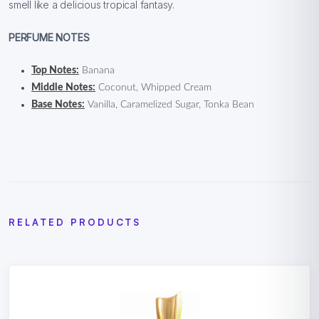
smell like a delicious tropical fantasy.
PERFUME NOTES
Top Notes:
Banana
Middle Notes:
Coconut, Whipped Cream
Base Notes:
Vanilla, Caramelized Sugar, Tonka Bean
RELATED PRODUCTS