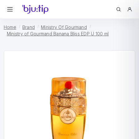
Home
Brand
Ministry Of Gourmand
Ministry of Gourmand Banana Bliss EDP U 100 ml