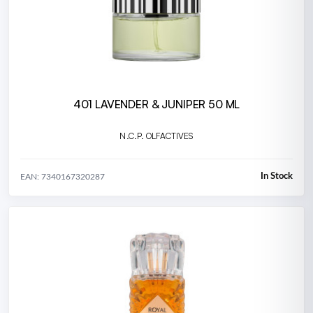
401 LAVENDER & JUNIPER 50 ML
N.C.P. OLFACTIVES
In Stock
EAN: 7340167320287