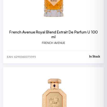
French Avenue Royal Blend Extrait De Parfum U 100
ml
FRENCH AVENUE
In Stock
EAN: 6290360375595