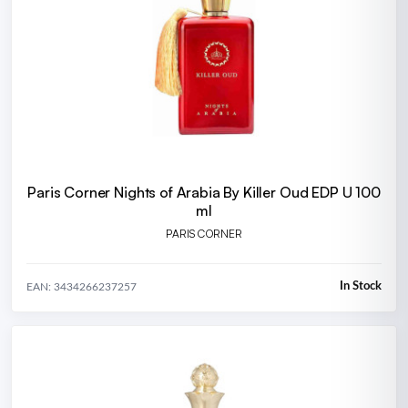
Paris Corner Nights of Arabia By Killer Oud EDP U 100
ml
PARIS CORNER
In Stock
EAN: 3434266237257