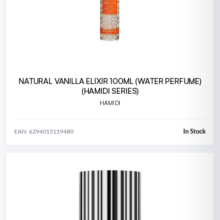
NATURAL VANILLA ELIXIR 100ML (WATER PERFUME)
(HAMIDI SERIES)
HAMIDI
In Stock
EAN: 6294015119480