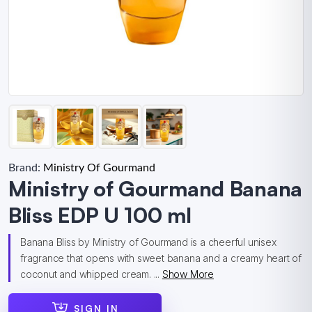
Brand:
Ministry Of Gourmand
Ministry of Gourmand Banana
Bliss EDP U 100 ml
Banana Bliss by Ministry of Gourmand is a cheerful unisex
fragrance that opens with sweet banana and a creamy heart of
coconut and whipped cream. ...
Show More
SIGN IN