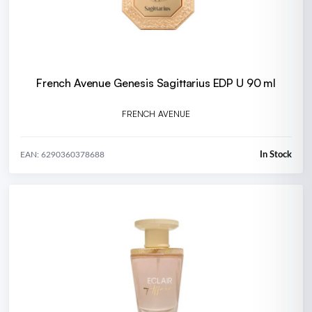
French Avenue Genesis Sagittarius EDP U 90 ml
FRENCH AVENUE
In Stock
EAN: 6290360378688