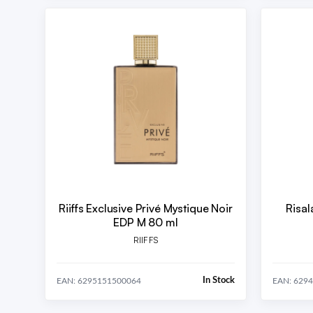
Riiffs Exclusive Privé Mystique Noir
Risal
EDP M 80 ml
RIIFFS
In Stock
EAN: 6295151500064
EAN: 629