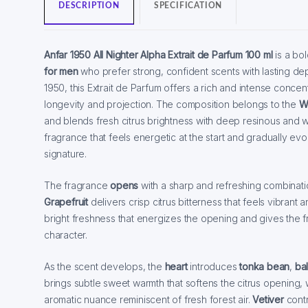
DESCRIPTION
SPECIFICATION
Anfar 1950 All Nighter Alpha Extrait de Parfum 100 ml
is a bo
for men
who prefer strong, confident scents with lasting de
1950, this Extrait de Parfum offers a rich and intense conce
longevity and projection. The composition belongs to the
Wo
and blends fresh citrus brightness with deep resinous and 
fragrance that feels energetic at the start and gradually ev
signature.
The fragrance
opens
with a sharp and refreshing combinat
Grapefruit
delivers crisp citrus bitterness that feels vibrant
bright freshness that energizes the opening and gives the 
character.
As the scent develops, the
heart
introduces
tonka bean
,
bal
brings subtle sweet warmth that softens the citrus opening,
aromatic nuance reminiscent of fresh forest air.
Vetiver
cont