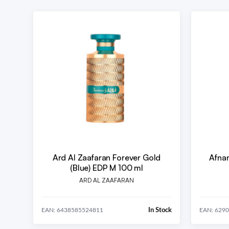
Ard Al Zaafaran Forever Gold
Afnan
(Blue) EDP M 100 ml
ARD AL ZAAFARAN
In Stock
EAN: 6438585524811
EAN: 629