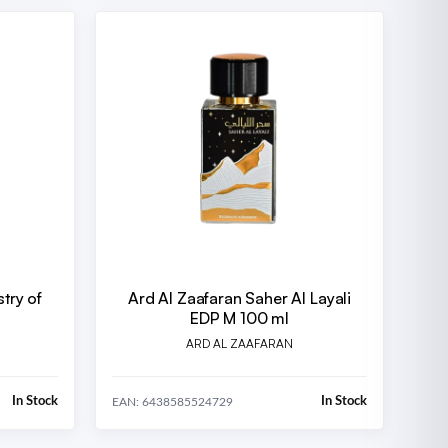
stry of
Ard Al Zaafaran Saher Al Layali
EDP M 100 ml
ARD AL ZAAFARAN
In Stock
In Stock
EAN: 6438585524729