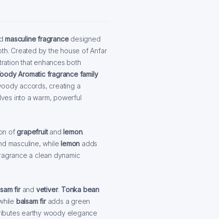
ld
masculine fragrance
designed
pth. Created by the house of Anfar
ntration that enhances both
ody Aromatic fragrance family
woody accords, creating a
olves into a warm, powerful
ion of
grapefruit
and
lemon
.
 and masculine, while
lemon
adds
fragrance a clean dynamic
sam fir
and
vetiver
.
Tonka bean
 while
balsam fir
adds a green
ributes earthy woody elegance