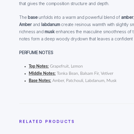
that gives the composition structure and depth.
The
base
unfolds into a warm and powerful blend of
amber
Amber
and
labdanum
create resinous warmth with slightly s
richness and
musk
enhances the masculine smoothness of t
notes form a deep woody drydown that leaves a confident and
PERFUME NOTES
Top Notes:
Grapefruit, Lemon
Middle Notes:
Tonka Bean, Balsam Fir, Vetiver
Base Notes:
Amber, Patchouli, Labdanum, Musk
RELATED PRODUCTS