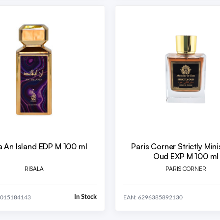
a An Island EDP M 100 ml
Paris Corner Strictly Mini
Oud EXP M 100 ml
RISALA
PARIS CORNER
In Stock
4015184143
EAN: 6296385892130