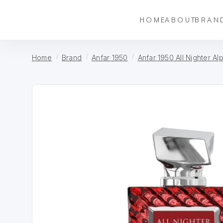
HOME
ABOUT
BRAN
Home
Brand
Anfar 1950
Anfar 1950 All Nighter Al