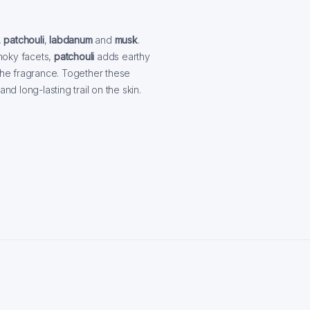
,
patchouli
,
labdanum
and
musk
.
moky facets,
patchouli
adds earthy
he fragrance. Together these
 long-lasting trail on the skin.