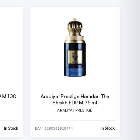
P M 100
Arabiyat Prestige Hamdan The
Sheikh EDP M 75 ml
ARABIYAT PRESTIGE
In Stock
In Stock
EAN: 6290361910474