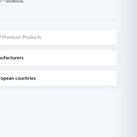
n
or
logging in.
f Premium Products
ufacturers
ropean countries