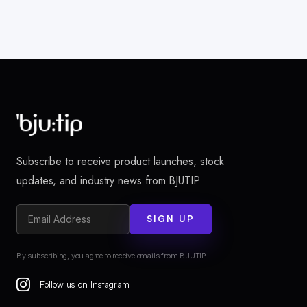
Subscribe to receive product launches, stock
updates, and industry news from BJUTIP.
SIGN UP
By subscribing, you agree to receive emails from BJUTIP.
Follow us on Instagram