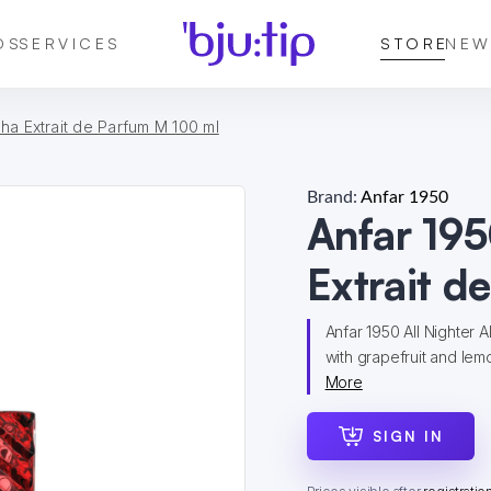
DS
SERVICES
STORE
NEW
pha Extrait de Parfum M 100 ml
Brand:
Anfar 1950
Anfar 195
Extrait d
Anfar 1950 All Nighter 
with grapefruit and lemo
More
SIGN IN