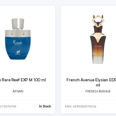
 Rare Reef EXP M 100 ml
French Avenue Elysian ED
ml
AFNAN
FRENCH AVENUE
In Stock
0171076704
EAN: 6290360376516