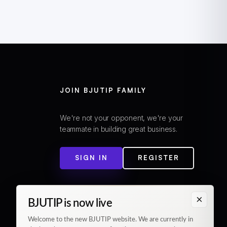
JOIN BJUTIP FAMILY
We're not your opponent, we're your
teammate in building great business.
SIGN IN
REGISTER
×
BJUTIP is now live
Welcome to the new BJUTIP website. We are currently in