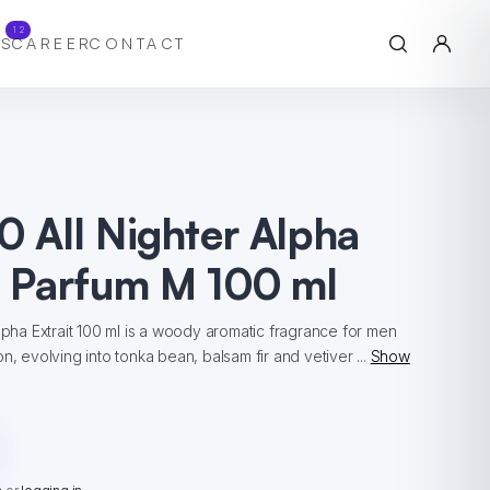
12
S
CAREER
CONTACT
0 All Nighter Alpha
e Parfum M 100 ml
Alpha Extrait 100 ml is a woody aromatic fragrance for men
n, evolving into tonka bean, balsam fir and vetiver ...
Show