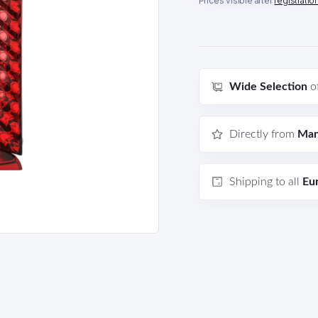
Prices visible after
registratio
Wide Selection
o
Directly from
Man
Shipping to all
Eu