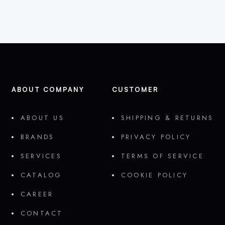
ABOUT COMPANY
CUSTOMER
ABOUT US
SHIPPING & RETURNS
BRANDS
PRIVACY POLICY
SERVICES
TERMS OF SERVICE
CATALOG
COOKIE POLICY
CAREER
CONTACT