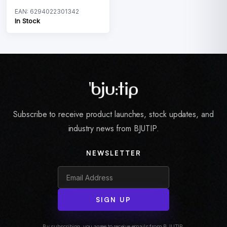
EAN: 6294022301342
In Stock
Subscribe to receive product launches, stock updates, and
industry news from BJUTIP.
NEWSLETTER
SIGN UP
By subscribing, you agree to receive emails from BJUTIP.