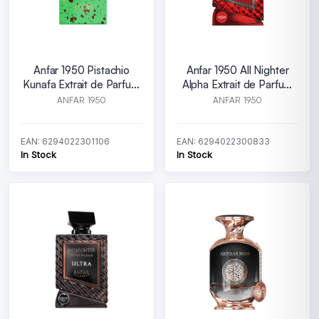
Anfar 1950 Pistachio
Anfar 1950 All Nighter
Kunafa Extrait de Parfum
Alpha Extrait de Parfum
U 80 ml
M 100 ml
ANFAR 1950
ANFAR 1950
EAN: 6294022301106
EAN: 6294022300833
In Stock
In Stock