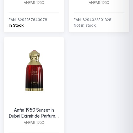
100 ml
ANFAR 1950
ANFAR 1950
EAN: 6292257643978
EAN: 6294022301328
In Stock
Not in stock
Anfar 1950 Sunset in
Dubai Extrait de Parfum U
100 ml
ANFAR 1950