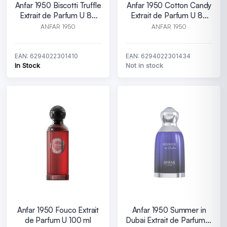
Anfar 1950 Biscotti Truffle
Anfar 1950 Cotton Candy
Extrait de Parfum U 80
Extrait de Parfum U 80
ml
ml
ANFAR 1950
ANFAR 1950
EAN: 6294022301410
EAN: 6294022301434
In Stock
Not in stock
Anfar 1950 Fouco Extrait
Anfar 1950 Summer in
de Parfum U 100 ml
Dubai Extrait de Parfum U