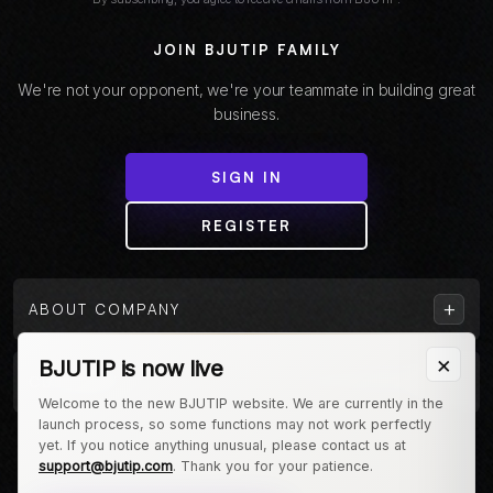
JOIN BJUTIP FAMILY
We're not your opponent, we're your teammate in building great
business.
SIGN IN
REGISTER
+
ABOUT COMPANY
×
BJUTIP is now live
+
CUSTOMER
Welcome to the new BJUTIP website. We are currently in the
launch process, so some functions may not work perfectly
Follow us on Instagram
yet. If you notice anything unusual, please contact us at
support@bjutip.com
. Thank you for your patience.