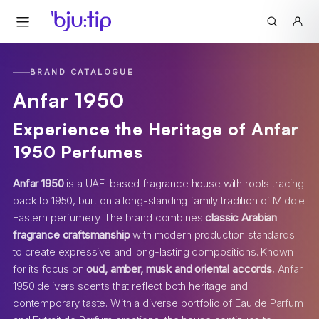
BRAND CATALOGUE
Anfar 1950
Experience the Heritage of Anfar
1950 Perfumes
Anfar 1950
is a UAE-based fragrance house with roots tracing
back to 1950, built on a long-standing family tradition of Middle
Eastern perfumery. The brand combines
classic Arabian
fragrance craftsmanship
with modern production standards
to create expressive and long-lasting compositions. Known
for its focus on
oud, amber, musk and oriental accords
, Anfar
1950 delivers scents that reflect both heritage and
contemporary taste. With a diverse portfolio of Eau de Parfum