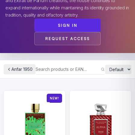
and Extrait de Parfum creations, the house continues to
expand internationally while maintaining its identity grounded in
tradition, quality and olfactory artistry.
SIGN IN
REQUEST ACCESS
Anfar 1950
NEW!