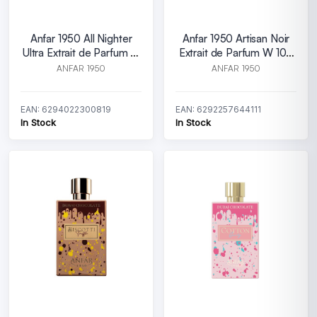
Anfar 1950 All Nighter
Anfar 1950 Artisan Noir
Ultra Extrait de Parfum M
Extrait de Parfum W 100
100 ml
ml
ANFAR 1950
ANFAR 1950
EAN: 6294022300819
EAN: 6292257644111
In Stock
In Stock