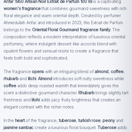
Anfar 1950 Artisan Noir Extrait de Parfum 100 ml
is a captivating
women's fragrance
that combines gourmand sweetness with rich
floral elegance and warm oriental depth. Created by perfumer
Ahmedullah Anfar and introduced in 2023, this Extrait de Parfum
belongs to the
Oriental Floral Gourmand fragrance family
. The
composition reflects a modern interpretation of luxurious oriental
perfumery, where indulgent dessert-like accords blend with
opulent flowers and sensual resins to create a fragrance that
feels both bold and sophisticated.
The fragrance
opens
with an intriguing blend of
almond
,
coffee
,
rhubarb
and
litchi
.
Almond
introduces soft nutty sweetness while
coffee
adds deep roasted warmth that immediately gives the
scent a distinctive gourmand character.
Rhubarb
brings slightly tart
freshness and
litchi
adds juicy fruity brightness that creates an
elegant contrast with the richer notes.
In the
heart
of the fragrance,
tuberose
,
turkish rose
,
peony
and
jasmine sambac
create a luxurious floral bouquet.
Tuberose
adds