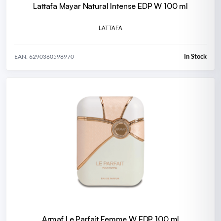
Lattafa Mayar Natural Intense EDP W 100 ml
LATTAFA
In Stock
EAN: 6290360598970
Armaf Le Parfait Femme W EDP 100 ml