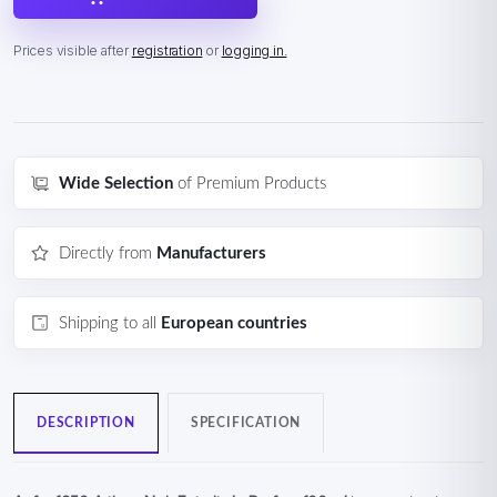
Prices visible after
registration
or
logging in.
Wide Selection
of Premium Products
Directly from
Manufacturers
Shipping to all
European countries
DESCRIPTION
SPECIFICATION