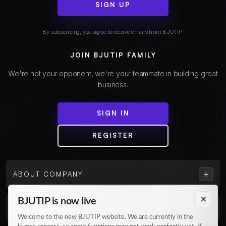
SIGN UP
By subscribing, you agree to receive emails from BJUTIP.
JOIN BJUTIP FAMILY
We're not your opponent, we're your teammate in building great
business.
SIGN IN
REGISTER
+
ABOUT COMPANY
×
BJUTIP is now live
+
CUSTOMER
Welcome to the new BJUTIP website. We are currently in the