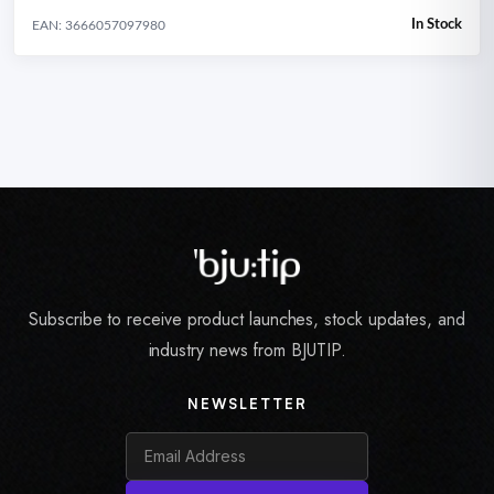
In Stock
EAN: 3666057097980
Subscribe to receive product launches, stock updates, and
industry news from BJUTIP.
NEWSLETTER