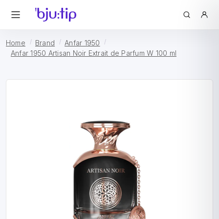
Home
Brand
Anfar 1950
Anfar 1950 Artisan Noir Extrait de Parfum W 100 ml