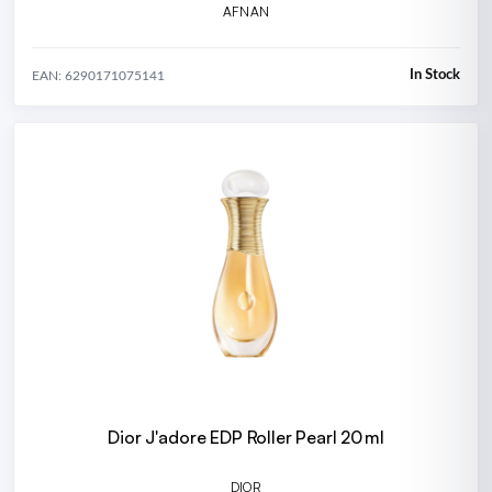
AFNAN
In Stock
EAN: 6290171075141
Dior J'adore EDP Roller Pearl 20 ml
DIOR