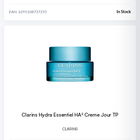
In Stock
EAN: 6291108737255
Clarins Hydra Essentiel HA² Creme Jour TP
CLARINS