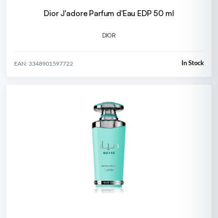
Dior J'adore Parfum d'Eau EDP 50 ml
DIOR
In Stock
EAN: 3348901597722