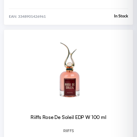
In Stock
EAN: 3348901426961
Riiffs Rose De Soleil EDP W 100 ml
RIIFFS