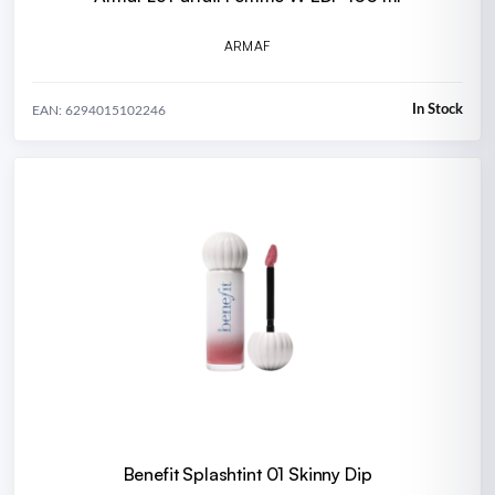
ARMAF
In Stock
EAN: 6294015102246
Benefit Splashtint 01 Skinny Dip