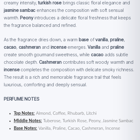
creamy intensity,
turkish rose
brings classic floral elegance and
jasmine sambac
enhances the composition with soft sensual
warmth.
Peony
introduces a delicate floral freshness that keeps
the fragrance balanced and refined.
As the fragrance dries down, a warm
base
of
vanilla
,
praline
,
cacao
,
cashmeran
and
incense
emerges.
Vanilla
and
praline
create smooth gourmand sweetness, while
cacao
adds subtle
chocolate depth.
Cashmeran
contributes soft woody warmth and
incense
completes the composition with delicate smoky richness.
The result is a rich and memorable fragrance trail that feels
luxurious, comforting and deeply sensual.
PERFUME NOTES
Top Notes:
Almond, Coffee, Rhubarb, Litchi
Middle Notes:
Tuberose, Turkish Rose, Peony, Jasmine Sambac
Base Notes:
Vanilla, Praline, Cacao, Cashmeran, Incense