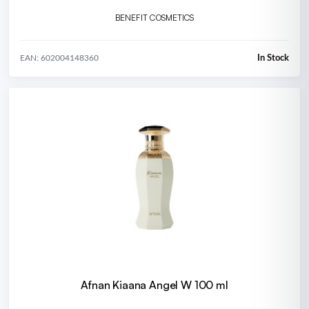
BENEFIT COSMETICS
In Stock
EAN: 602004148360
Afnan Kiaana Angel W 100 ml