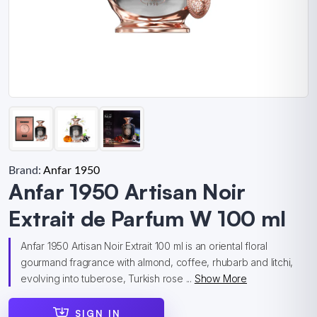
Brand:
Anfar 1950
Anfar 1950 Artisan Noir
Extrait de Parfum W 100 ml
Anfar 1950 Artisan Noir Extrait 100 ml is an oriental floral
gourmand fragrance with almond, coffee, rhubarb and litchi,
evolving into tuberose, Turkish rose ...
Show More
SIGN IN