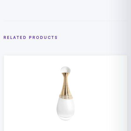
RELATED PRODUCTS