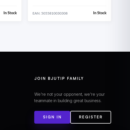
In Stock
In Stock
EAN: 5055810030308
JOIN BJUTIP FAMILY
We're not your opponent, we're your
teammate in building great business.
SIGN IN
REGISTER