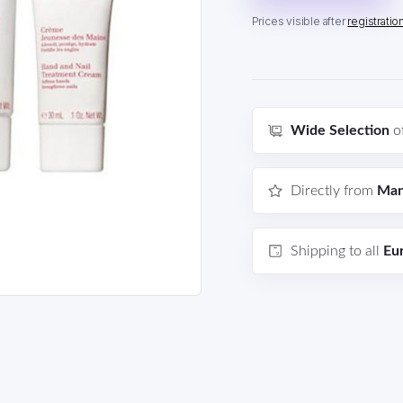
Prices visible after
registratio
Wide Selection
o
Directly from
Man
Shipping to all
Eu