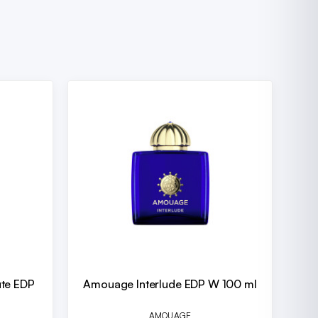
ute EDP
Amouage Interlude EDP W 100 ml
AMOUAGE