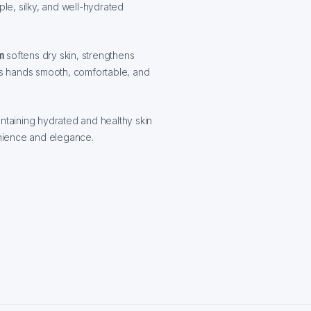
ple, silky, and well-hydrated
m
softens dry skin, strengthens
ves hands smooth, comfortable, and
aintaining hydrated and healthy skin
nience and elegance.