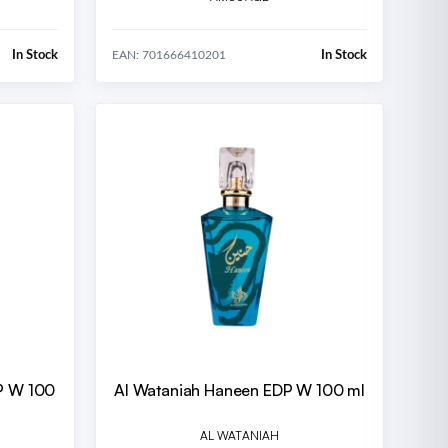
In Stock
In Stock
EAN: 701666410201
DP W 100
Al Wataniah Haneen EDP W 100 ml
AL WATANIAH