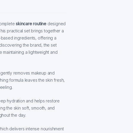
complete
skincare routine
designed
his practical set brings together a
t-based ingredients, offering a
r discovering the brand, the set
le maintaining a lightweight and
h gently removes makeup and
thing formula leaves the skin fresh,
eeling.
ep hydration and helps restore
ving the skin soft, smooth, and
ughout the day.
which delivers intense nourishment