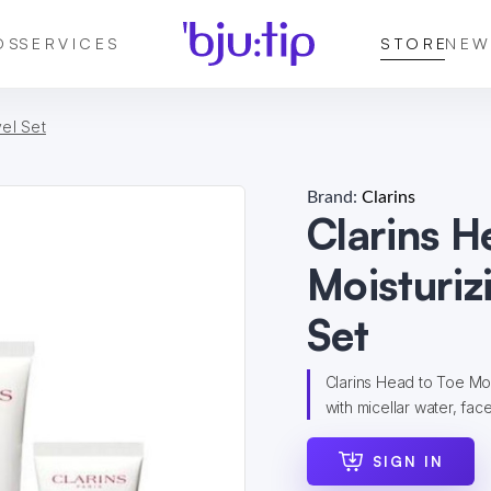
DS
SERVICES
STORE
NEW
vel Set
Brand:
Clarins
Clarins H
Moisturiz
Set
Clarins Head to Toe Moi
with micellar water, fa
SIGN IN