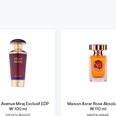
 Avenue Miraj Exclusif EDP
Maison Asrar Rose Absol
W 100 ml
W 110 ml
FRENCH AVENUE
MAISON ASRAR