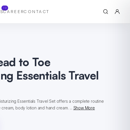
12
S
CAREER
CONTACT
ead to Toe
ing Essentials Travel
sturizing Essentials Travel Set offers a complete routine
ce cream, body lotion and hand cream. ...
Show More