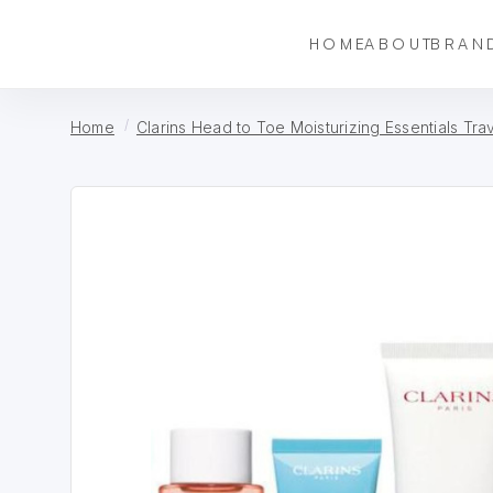
HOME
ABOUT
BRAN
Home
Clarins Head to Toe Moisturizing Essentials Tra