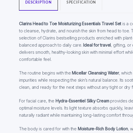
DESCRIPTION
SPECIFICATION
Clarins Head to Toe Moisturizing Essentials Travel Set
is a 
to cleanse, hydrate, and nourish the skin from head to toe. T
selection of Clarins bestselling products enriched with plan
balanced approach to daily care.
Ideal for travel
, gifting, o
delivers smooth, healthy-looking skin with minimal effort whi
comfortable feel.
The routine begins with the
Micellar Cleansing Water
, whic
impurities while respecting the skin’s natural balance. Its soo
clean, and ready for the next steps without any tight or dry f
For facial care, the
Hydra-Essentiel Silky Cream
provides de
optimal moisture levels. Its light texture absorbs quickly, lea
naturally radiant while maintaining long-lasting comfort thro
The body is cared for with the
Moisture-Rich Body Lotion
, 