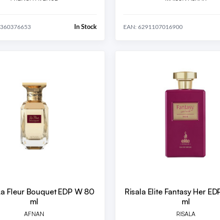
In Stock
0360376653
EAN: 6291107016900
La Fleur Bouquet EDP W 80
Risala Elite Fantasy Her E
ml
ml
AFNAN
RISALA