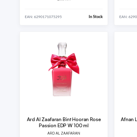
In Stock
EAN: 6290171075295
EAN: 629
Ard Al Zaafaran Bint Hooran Rose
Afnan 
Passion EDP W 100 ml
ARD AL ZAAFARAN