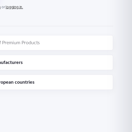
n
or
logging in.
f Premium Products
ufacturers
ropean countries