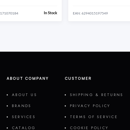
In Stock
0171070184
EAN: 6294015197549
ABOUT COMPANY
CUSTOMER
ABOUT US
SHIPPING & RETURNS
BRANDS
PRIVACY POLICY
SERVICES
TERMS OF SERVICE
CATALOG
COOKIE POLICY