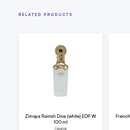
RELATED PRODUCTS
Zimaya Ramsh Diva (white) EDP W
French
100 ml
ZIMAYA