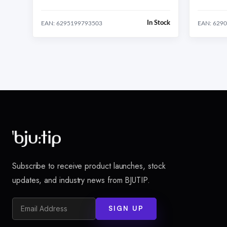
In Stock
EAN: 6295199793503
EAN: 629
Subscribe to receive product launches, stock
updates, and industry news from BJUTIP.
SIGN UP