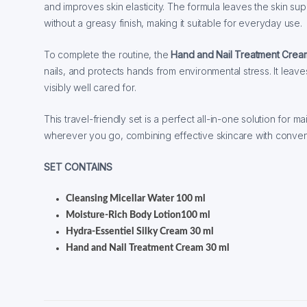
and improves skin elasticity. The formula leaves the skin sup
without a greasy finish, making it suitable for everyday use.
To complete the routine, the
Hand and Nail Treatment Crea
nails, and protects hands from environmental stress. It lea
visibly well cared for.
This travel-friendly set is a perfect all-in-one solution for m
wherever you go, combining effective skincare with conve
SET CONTAINS
Cleansing Micellar Water 100 ml
Moisture-Rich Body Lotion100 ml
Hydra-Essentiel Silky Cream 30 ml
Hand and Nail Treatment Cream 30 ml