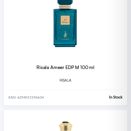
Risala Ameer EDP M 100 ml
RISALA
In Stock
EAN: 6294015196634