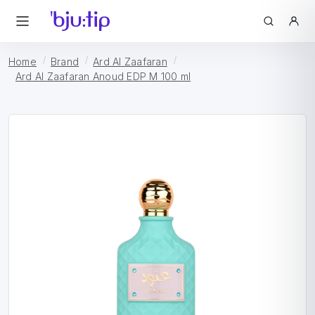
Home
Brand
Ard Al Zaafaran
Ard Al Zaafaran Anoud EDP M 100 ml