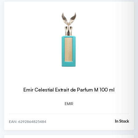
Emir Celestial Extrait de Parfum M 100 ml
EMIR
In Stock
EAN: 6292864825484