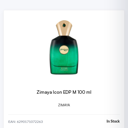
Zimaya Icon EDP M 100 ml
ZIMAYA
In Stock
EAN: 6290171072263