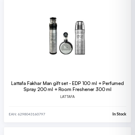
Lattafa Fakhar Man gift set - EDP 100 ml + Perfumed
Spray 200 ml + Room Freshener 300 ml
LATTAFA
In Stock
EAN: 6298043160797