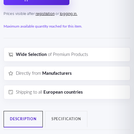
Prices visible after
registration
or
logging in.
Maximum available quantity reached for this item.
Wide Selection
of Premium Products
Directly from
Manufacturers
Shipping to all
European countries
DESCRIPTION
SPECIFICATION