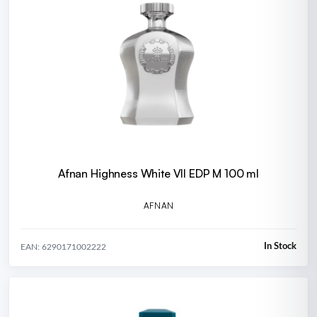
Afnan Highness White VII EDP M 100 ml
AFNAN
In Stock
EAN: 6290171002222