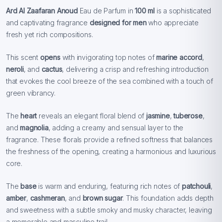
Ard Al Zaafaran Anoud
Eau de Parfum in
100 ml
is a sophisticated
and captivating fragrance
designed for men
who appreciate
fresh yet rich compositions.
This scent
opens
with invigorating top notes of
marine accord
,
neroli
, and
cactus
, delivering a crisp and refreshing introduction
that evokes the cool breeze of the sea combined with a touch of
green vibrancy.
The
heart
reveals an elegant floral blend of
jasmine
,
tuberose
,
and
magnolia
, adding a creamy and sensual layer to the
fragrance. These florals provide a refined softness that balances
the freshness of the opening, creating a harmonious and luxurious
core.
The
base
is warm and enduring, featuring rich notes of
patchouli
,
amber
,
cashmeran
, and
brown sugar
. This foundation adds depth
and sweetness with a subtle smoky and musky character, leaving
a memorable and masculine trail.