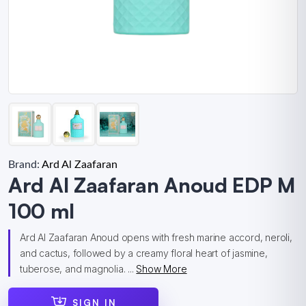
Brand:
Ard Al Zaafaran
Ard Al Zaafaran Anoud EDP M
100 ml
Ard Al Zaafaran Anoud opens with fresh marine accord, neroli,
and cactus, followed by a creamy floral heart of jasmine,
tuberose, and magnolia. ...
Show More
SIGN IN