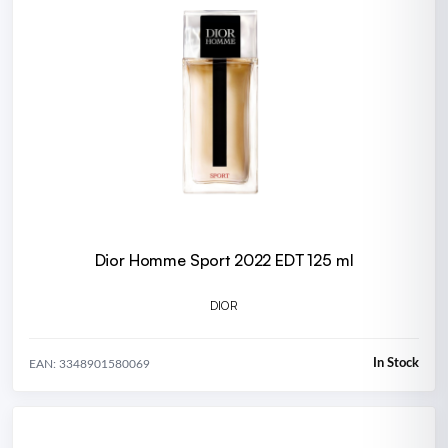
Dior Homme Sport 2022 EDT 125 ml
DIOR
In Stock
EAN: 3348901580069