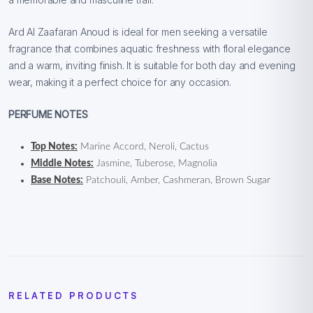
Ard Al Zaafaran Anoud is ideal for men seeking a versatile
fragrance that combines aquatic freshness with floral elegance
and a warm, inviting finish. It is suitable for both day and evening
wear, making it a perfect choice for any occasion.
PERFUME NOTES
Top Notes:
Marine Accord, Neroli, Cactus
Middle Notes:
Jasmine, Tuberose, Magnolia
Base Notes:
Patchouli, Amber, Cashmeran, Brown Sugar
RELATED PRODUCTS