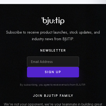
Subscribe to receive product launches, stock updates, and
industry news from BJUTIP.
NEWSLETTER
SIGN UP
By subscribing, you agree to receive emails from BJUTIP.
JOIN BJUTIP FAMILY
We're not your opponent, we're your teammate in building great