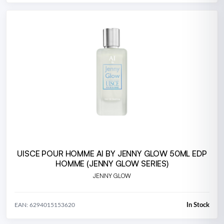
UISCE POUR HOMME AI BY JENNY GLOW 50ML EDP
HOMME (JENNY GLOW SERIES)
JENNY GLOW
In Stock
EAN: 6294015153620