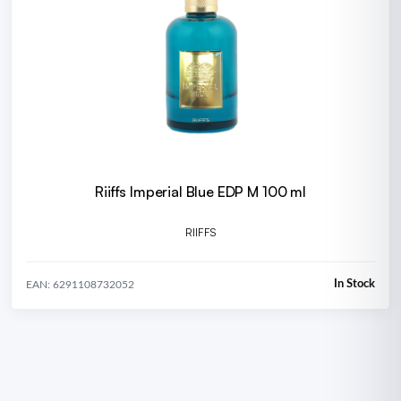
Riiffs Imperial Blue EDP M 100 ml
RIIFFS
In Stock
EAN: 6291108732052