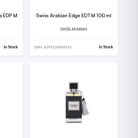
a EDP M
Swiss Arabian Edge EDT M 100 ml
SWISS ARABIAN
In Stock
In Stock
EAN: 6295124009761