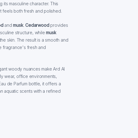
 its masculine character. This
t feels both fresh and polished.
od
and
musk
.
Cedarwood
provides
culine structure, while
musk
the skin. The result is a smooth and
e fragrance's fresh and
legant woody nuances make Ard Al
ily wear, office environments,
u de Parfum bottle, it offers a
 aquatic scents with a refined