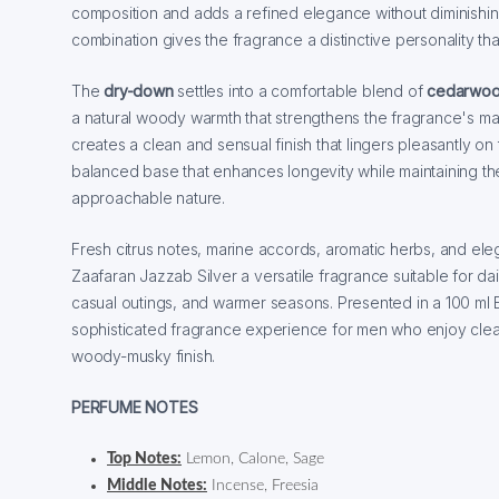
composition and adds a refined elegance without diminishing
combination gives the fragrance a distinctive personality tha
The
dry-down
settles into a comfortable blend of
cedarwo
a natural woody warmth that strengthens the fragrance's mas
creates a clean and sensual finish that lingers pleasantly on 
balanced base that enhances longevity while maintaining th
approachable nature.
Fresh citrus notes, marine accords, aromatic herbs, and e
Zaafaran Jazzab Silver a versatile fragrance suitable for da
casual outings, and warmer seasons. Presented in a 100 ml Ea
sophisticated fragrance experience for men who enjoy clean
woody-musky finish.
PERFUME NOTES
Top Notes:
Lemon, Calone, Sage
Middle Notes:
Incense, Freesia