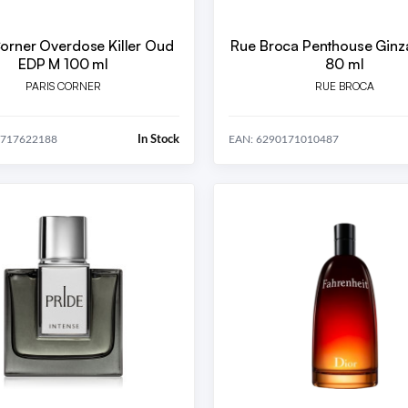
Corner Overdose Killer Oud
Rue Broca Penthouse Ginz
EDP M 100 ml
80 ml
PARIS CORNER
RUE BROCA
In Stock
6717622188
EAN: 6290171010487