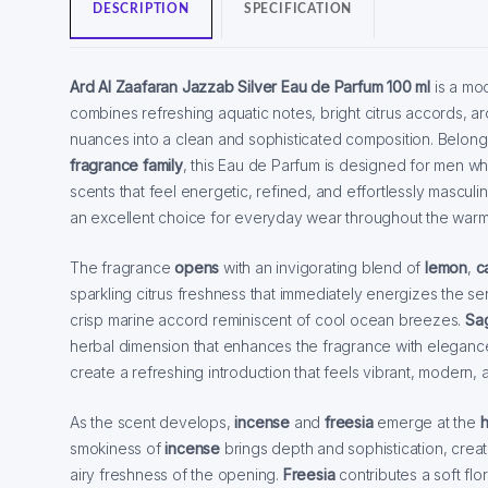
DESCRIPTION
SPECIFICATION
Ard Al Zaafaran Jazzab Silver Eau de Parfum 100 ml
is a mo
combines refreshing aquatic notes, bright citrus accords, 
nuances into a clean and sophisticated composition. Belong
fragrance family
, this Eau de Parfum is designed for men wh
scents that feel energetic, refined, and effortlessly masculi
an excellent choice for everyday wear throughout the war
The fragrance
opens
with an invigorating blend of
lemon
,
c
sparkling citrus freshness that immediately energizes the s
crisp marine accord reminiscent of cool ocean breezes.
Sa
herbal dimension that enhances the fragrance with elegance
create a refreshing introduction that feels vibrant, modern, a
As the scent develops,
incense
and
freesia
emerge at the
h
smokiness of
incense
brings depth and sophistication, creati
airy freshness of the opening.
Freesia
contributes a soft flo