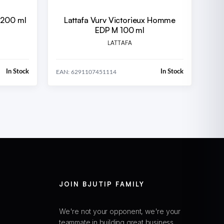
 200 ml
Lattafa Vurv Victorieux Homme
EDP M 100 ml
LATTAFA
In Stock
In Stock
EAN: 6291107451114
JOIN BJUTIP FAMILY
We're not your opponent, we're your
teammate in building great business.