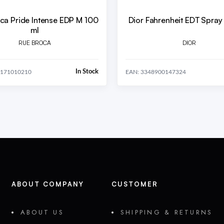
ca Pride Intense EDP M 100
Dior Fahrenheit EDT Spray
ml
RUE BROCA
DIOR
In Stock
0171010210
EAN: 3348900147324
ABOUT COMPANY
CUSTOMER
ABOUT US
SHIPPING & RETURNS