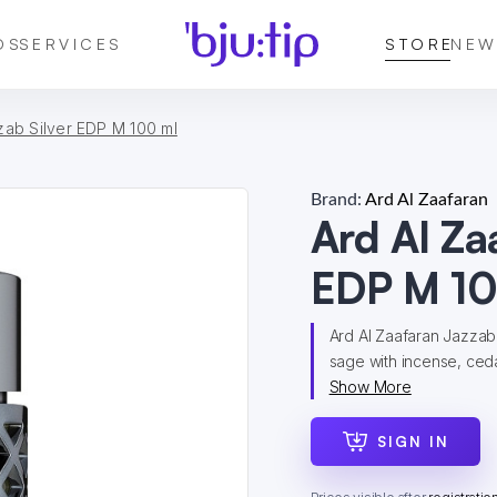
DS
SERVICES
STORE
NEW
zab Silver EDP M 100 ml
Brand:
Ard Al Zaafaran
Ard Al Za
EDP M 10
Ard Al Zaafaran Jazzab
sage with incense, ceda
Show More
SIGN IN