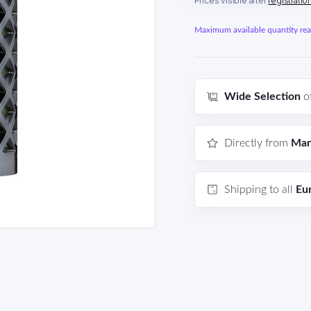
Prices visible after
registratio
Maximum available quantity reac
Wide Selection
o
Directly from
Man
Shipping to all
Eu