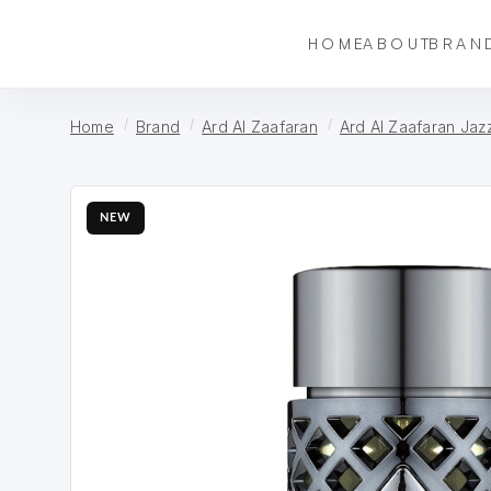
HOME
ABOUT
BRAN
Home
Brand
Ard Al Zaafaran
Ard Al Zaafaran Jaz
NEW