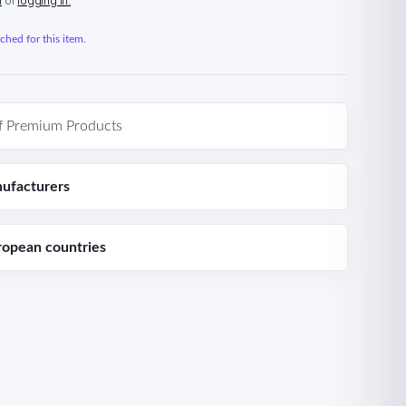
n
or
logging in.
hed for this item.
f Premium Products
ufacturers
ropean countries