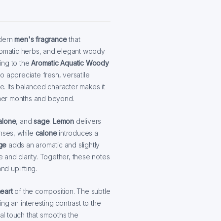
dern
men's fragrance
that
aromatic herbs, and elegant woody
ing to the
Aromatic Aquatic Woody
o appreciate fresh, versatile
ne. Its balanced character makes it
mer months and beyond.
alone
, and
sage
.
Lemon
delivers
enses, while
calone
introduces a
ge
adds an aromatic and slightly
 and clarity. Together, these notes
nd uplifting.
eart
of the composition. The subtle
ng an interesting contrast to the
ral touch that smooths the