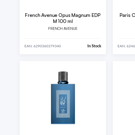
French Avenue Opus Magnum EDP
Paris 
M 100 ml
FRENCH AVENUE
In Stock
EAN: 6290360379340
EAN: 624