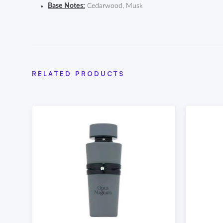
Base Notes:
Cedarwood, Musk
RELATED PRODUCTS