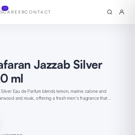
12
S
CAREER
CONTACT
afaran Jazzab Silver
0 ml
 Silver Eau de Parfum blends lemon, marine calone and
rwood and musk, offering a fresh men's fragrance that ...