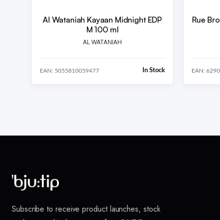
Al Wataniah Kayaan Midnight EDP
Rue Bro
M 100 ml
AL WATANIAH
In Stock
EAN: 5055810059477
EAN: 629
Subscribe to receive product launches, stock