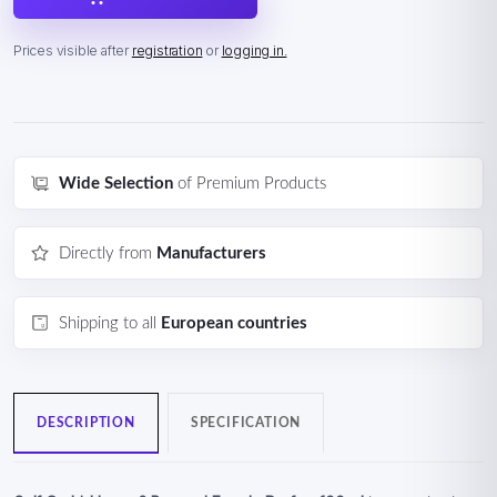
Prices visible after
registration
or
logging in.
Wide Selection
of Premium Products
Directly from
Manufacturers
Shipping to all
European countries
DESCRIPTION
SPECIFICATION