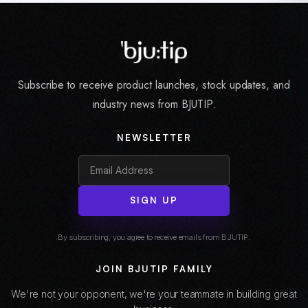
Subscribe to receive product launches, stock updates, and
industry news from BJUTIP.
NEWSLETTER
SIGN UP
By subscribing, you agree to receive emails from BJUTIP.
JOIN BJUTIP FAMILY
We're not your opponent, we're your teammate in building great