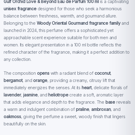
Gulf Orchid Love & Beyond Eau de Parfum 100 ml
is a captivating
unisex fragrance
designed for those who seek a harmonious
balance between freshness, warmth, and gourmand allure.
Belonging to the
Woody Oriental Gourmand fragrance family
and
launched in 2024, this perfume offers a sophisticated yet
approachable scent experience suitable for both men and
women. Its elegant presentation in a 100 ml bottle reflects the
refined character of the fragrance, making it a perfect addition to
any collection.
The composition
opens
with a radiant blend of
coconut
,
bergamot
, and
orange
, providing a creamy, citrusy lift that
immediately energizes the senses. At its
heart
, delicate florals of
lavender
,
jasmine
, and
heliotrope
create a soft, aromatic layer
that adds elegance and depth to the fragrance. The
base
reveals
a warm and indulgent combination of
praline
,
ambroxan
, and
oakmoss
, giving the perfume a sweet, woody finish that lingers
beautifully on the skin.