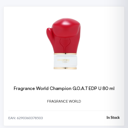
Fragrance World Champion G.O.A.T EDP U 80 ml
FRAGRANCE WORLD
In Stock
EAN: 6290360378503