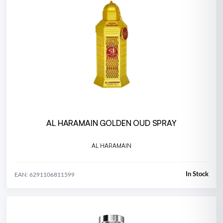
AL HARAMAIN GOLDEN OUD SPRAY
AL HARAMAIN
In Stock
EAN: 6291106811599