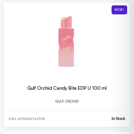
NEW!
Gulf Orchid Candy Bite EDP U 100 ml
GULF ORCHID
In Stock
EAN: 6290362163558