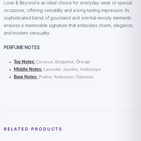
Love & Beyond is an ideal choice for everyday wear or special
occasions, offering versatility and a long-lasting impression. Its
sophisticated blend of gourmand and oriental-woody elements
ensures a memorable signature that embodies charm, elegance,
and modern sensuality.
PERFUME NOTES
Top Notes:
Coconut, Bergamot, Orange
Middle Notes:
Lavender, Jasmine, Heliotrope
Base Notes:
Praline, Ambroxan, Oakmoss
RELATED PRODUCTS