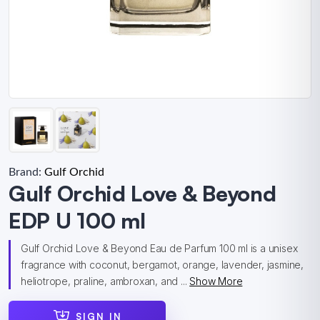
Brand:
Gulf Orchid
Gulf Orchid Love & Beyond
EDP U 100 ml
Gulf Orchid Love & Beyond Eau de Parfum 100 ml is a unisex
fragrance with coconut, bergamot, orange, lavender, jasmine,
heliotrope, praline, ambroxan, and ...
Show More
SIGN IN