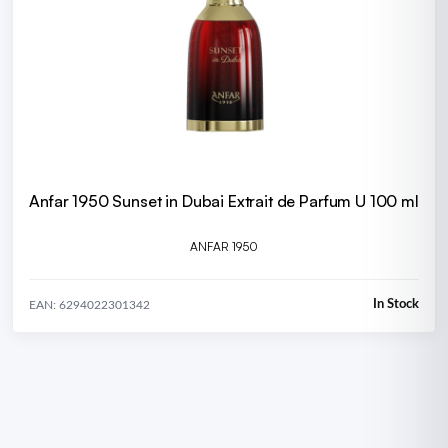
Anfar 1950 Sunset in Dubai Extrait de Parfum U 100 ml
ANFAR 1950
In Stock
EAN: 6294022301342