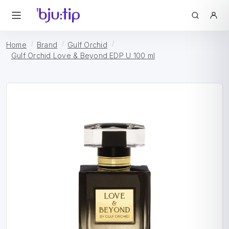
Home
Brand
Gulf Orchid
Gulf Orchid Love & Beyond EDP U 100 ml