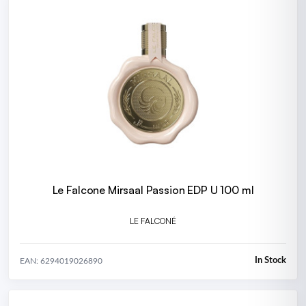
Le Falcone Mirsaal Passion EDP U 100 ml
LE FALCONÉ
In Stock
EAN: 6294019026890