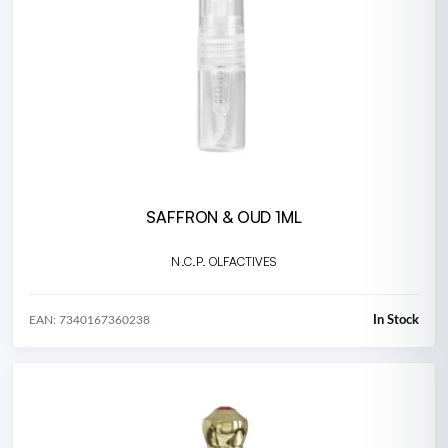
SAFFRON & OUD 1ML
N.C.P. OLFACTIVES
In Stock
EAN: 7340167360238