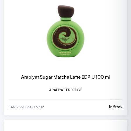
Arabiyat Sugar Matcha Latte EDP U 100 ml
ARABIYAT PRESTIGE
In Stock
EAN: 6290361916902