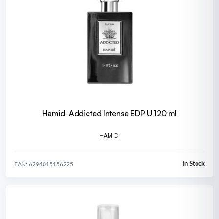
Hamidi Addicted Intense EDP U 120 ml
HAMIDI
In Stock
EAN: 6294015156225