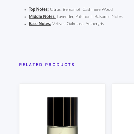
Top Notes:
Citrus, Bergamot, Cashmere Wood
Middle Notes:
Lavender, Patchouli, Balsamic Notes
Base Notes:
Vetiver, Oakmoss, Ambergris
RELATED PRODUCTS