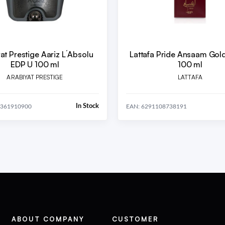
at Prestige Aariz L´Absolu
Lattafa Pride Ansaam Gol
EDP U 100 ml
100 ml
ARABIYAT PRESTIGE
LATTAFA
In Stock
0361910900
EAN: 6291108738191
ABOUT COMPANY
CUSTOMER