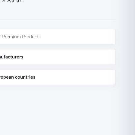
n
or
logging in.
f Premium Products
ufacturers
ropean countries