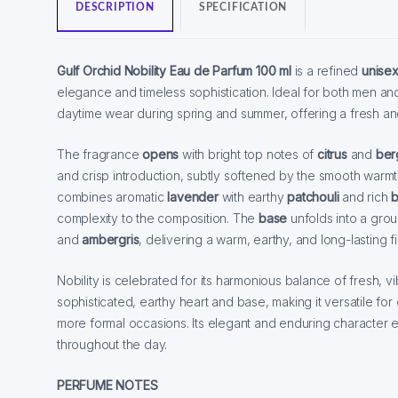
DESCRIPTION
SPECIFICATION
Gulf Orchid Nobility Eau de Parfum 100 ml
is a refined
unise
elegance and timeless sophistication. Ideal for both men and 
daytime wear during spring and summer, offering a fresh and
The fragrance
opens
with bright top notes of
citrus
and
ber
and crisp introduction, subtly softened by the smooth warm
combines aromatic
lavender
with earthy
patchouli
and rich
b
complexity to the composition. The
base
unfolds into a gr
and
ambergris
, delivering a warm, earthy, and long-lasting fi
Nobility is celebrated for its harmonious balance of fresh, v
sophisticated, earthy heart and base, making it versatile for
more formal occasions. Its elegant and enduring characte
throughout the day.
PERFUME NOTES