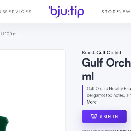
DS
SERVICES
STORE
NEW
 U 100 ml
Brand:
Gulf Orchid
Gulf Orch
ml
Gulf Orchid Nobility Eau
bergamot top notes, a h
More
SIGN IN