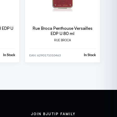
d EDP U
Rue Broca Penthouse Versailles
EDP U 80 ml
RUE BROCA
In Stock
In Stock
EAN: 6290171010463
JOIN BJUTIP FAMILY