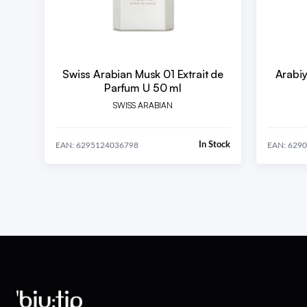
Swiss Arabian Musk 01 Extrait de
Arabiy
Parfum U 50 ml
SWISS ARABIAN
In Stock
EAN: 6295124036798
EAN: 629