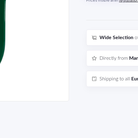
Prices visible after
registratio
Wide Selection
o
Directly from
Man
Shipping to all
Eu