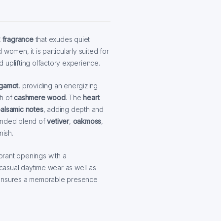
x fragrance
that exudes quiet
women, it is particularly suited for
 uplifting olfactory experience.
gamot
, providing an energizing
th of
cashmere wood
. The
heart
alsamic notes
, adding depth and
ounded blend of
vetiver
,
oakmoss
,
nish.
ibrant openings with a
 casual daytime wear as well as
r ensures a memorable presence