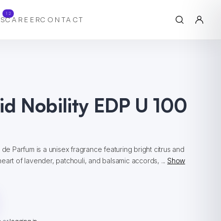
12
S
CAREER
CONTACT
id Nobility EDP U 100
 de Parfum is a unisex fragrance featuring bright citrus and
eart of lavender, patchouli, and balsamic accords, ...
Show