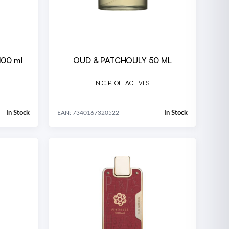
100 ml
OUD & PATCHOULY 50 ML
N.C.P. OLFACTIVES
In Stock
In Stock
EAN: 7340167320522