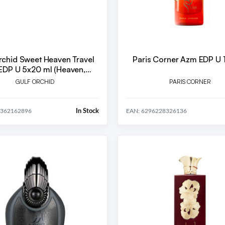
rchid Sweet Heaven Travel
Paris Corner Azm EDP U 
reme, Tob, Cherry, Ice)
GULF ORCHID
PARIS CORNER
In Stock
0362162896
EAN: 6296228326136