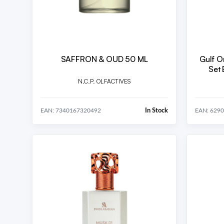
SAFFRON & OUD 50 ML
Gulf O
Set EDP U 5x20 ml (Heaven,
Ext
N.C.P. OLFACTIVES
In Stock
EAN: 7340167320492
EAN: 629