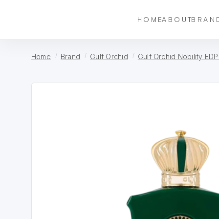
HOME
ABOUT
BRAN
Home
Brand
Gulf Orchid
Gulf Orchid Nobility EDP