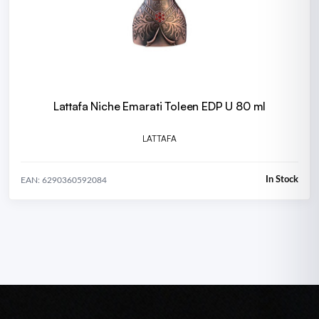
Lattafa Niche Emarati Toleen EDP U 80 ml
LATTAFA
In Stock
EAN: 6290360592084