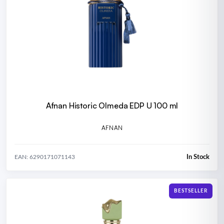
Afnan Historic Olmeda EDP U 100 ml
AFNAN
In Stock
EAN: 6290171071143
BESTSELLER