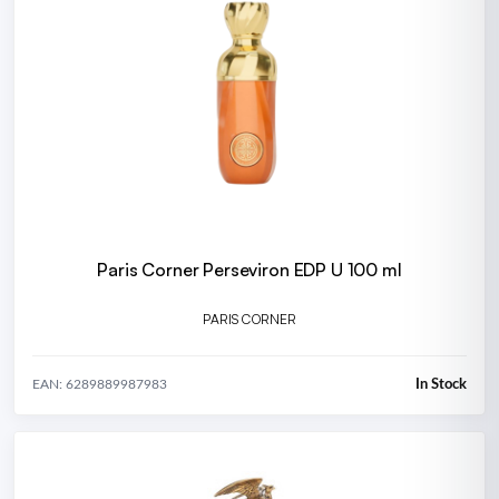
Paris Corner Perseviron EDP U 100 ml
PARIS CORNER
In Stock
EAN: 6289889987983