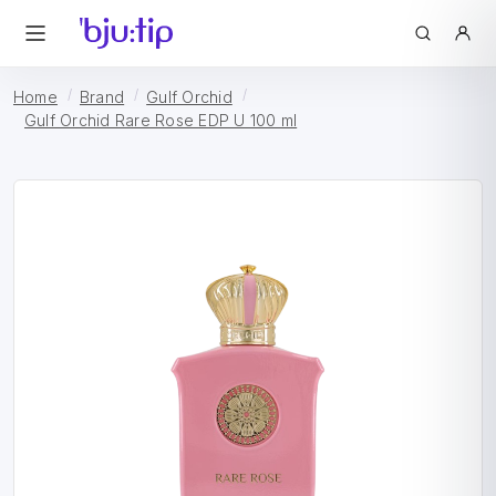
Home
Brand
Gulf Orchid
Gulf Orchid Rare Rose EDP U 100 ml