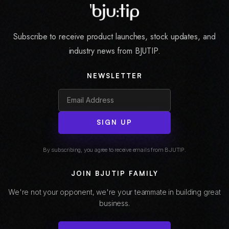
Subscribe to receive product launches, stock updates, and
industry news from BJUTIP.
NEWSLETTER
SIGN UP
By subscribing, you agree to receive emails from BJUTIP.
JOIN BJUTIP FAMILY
We're not your opponent, we're your teammate in building great
business.