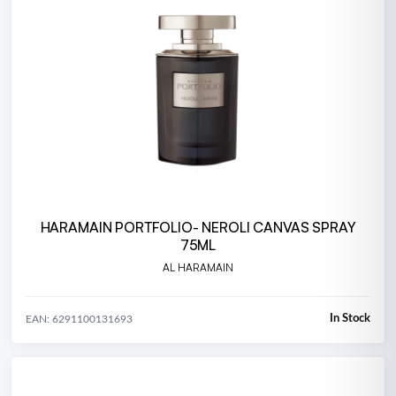
HARAMAIN PORTFOLIO- NEROLI CANVAS SPRAY
75ML
AL HARAMAIN
In Stock
EAN: 6291100131693