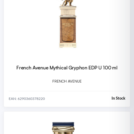
French Avenue Mythical Gryphon EDP U 100 ml
FRENCH AVENUE
In Stock
EAN: 6290360378220