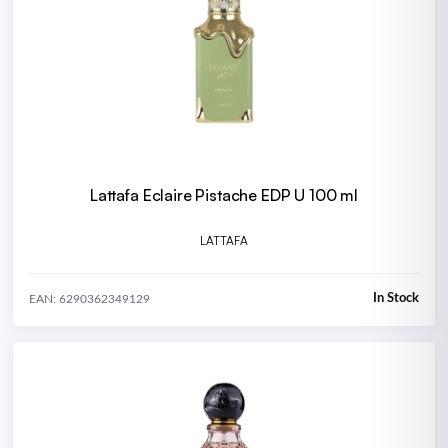
Lattafa Eclaire Pistache EDP U 100 ml
LATTAFA
In Stock
EAN: 6290362349129