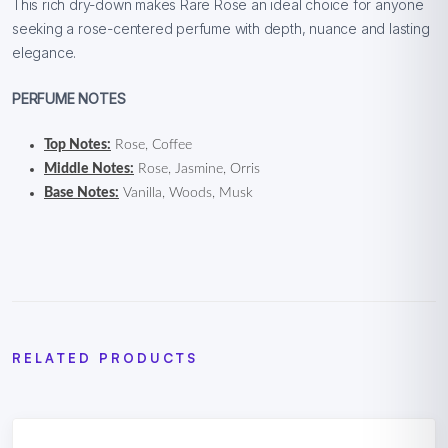
This rich dry-down makes Rare Rose an ideal choice for anyone
seeking a rose-centered perfume with depth, nuance and lasting
elegance.
PERFUME NOTES
Top Notes:
Rose, Coffee
Middle Notes:
Rose, Jasmine, Orris
Base Notes:
Vanilla, Woods, Musk
RELATED PRODUCTS