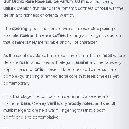
Gulf Orchid Rare Rose Eau de Parfum 100 ml
is a captivating
unisex
creation that blends the romantic softness of
rose
with the
depth and richness of oriental warmth.
The
opening
greets the senses with an unexpected pairing of
aromatic
rose
and intense
coffee
, forming a striking introduction
that is immediately memorable and full of character.
As the scent develops, Rare Rose unveils an intricate
heart
where
delicate
rose
harmonizes with elegant
jasmine
and the powdery
sophistication of
orris
. These middle notes add dimension and
complexity, shaping a refined floral core that feels timeless yet
contemporary.
In its final stage, the composition settles into a serene and
luxurious
base
. Creamy
vanilla
, dry
woody notes
, and smooth
musk
merge to create a warm, lingering trail that is both
comforting and contemplative.