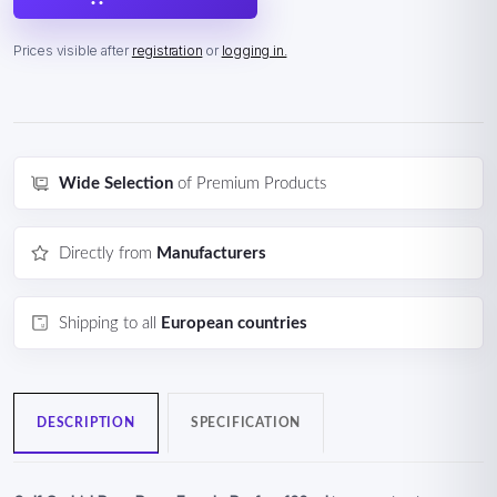
Prices visible after
registration
or
logging in.
Wide Selection
of Premium Products
Directly from
Manufacturers
Shipping to all
European countries
DESCRIPTION
SPECIFICATION