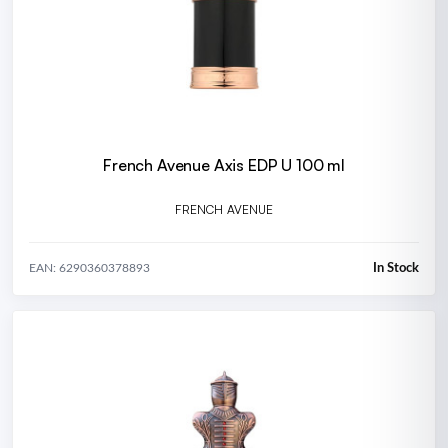
French Avenue Axis EDP U 100 ml
FRENCH AVENUE
In Stock
EAN: 6290360378893