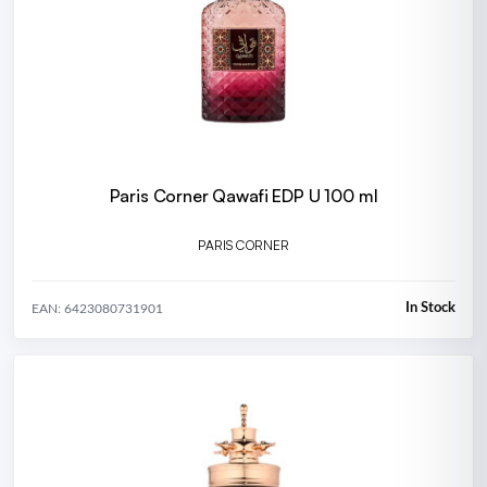
Paris Corner Qawafi EDP U 100 ml
PARIS CORNER
In Stock
EAN: 6423080731901