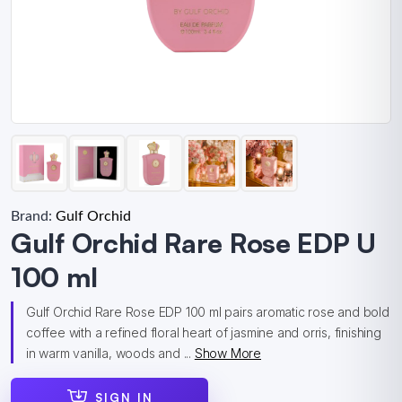
Brand:
Gulf Orchid
Gulf Orchid Rare Rose EDP U
100 ml
Gulf Orchid Rare Rose EDP 100 ml pairs aromatic rose and bold
coffee with a refined floral heart of jasmine and orris, finishing
in warm vanilla, woods and ...
Show More
SIGN IN