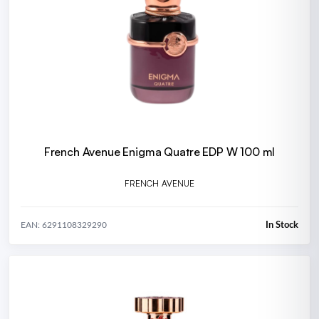
French Avenue Enigma Quatre EDP W 100 ml
FRENCH AVENUE
In Stock
EAN: 6291108329290