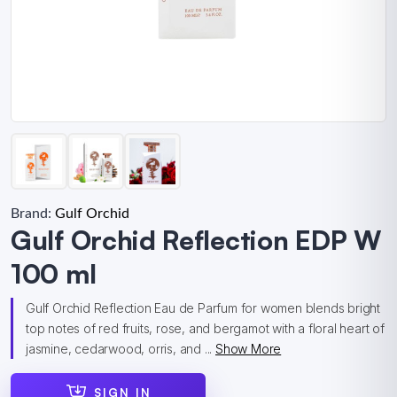
Brand:
Gulf Orchid
Gulf Orchid Reflection EDP W
100 ml
Gulf Orchid Reflection Eau de Parfum for women blends bright
top notes of red fruits, rose, and bergamot with a floral heart of
jasmine, cedarwood, orris, and ...
Show More
SIGN IN