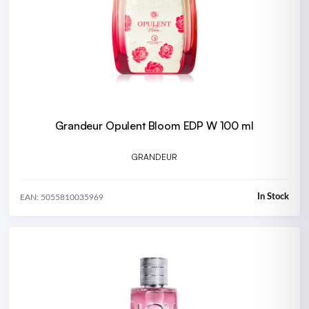
Grandeur Opulent Bloom EDP W 100 ml
GRANDEUR
In Stock
EAN: 5055810035969