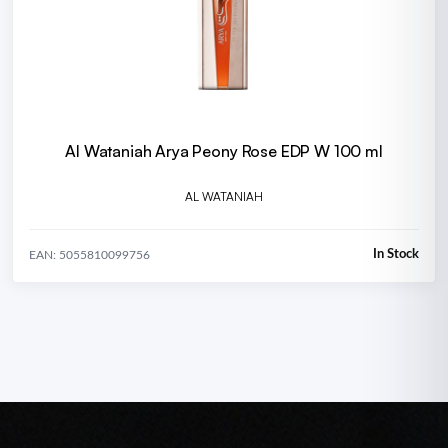
Al Wataniah Arya Peony Rose EDP W 100 ml
AL WATANIAH
In Stock
EAN: 5055810099756