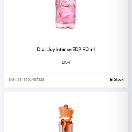
Dior Joy Intense EDP 90 ml
DIOR
In Stock
EAN: 3348901487528