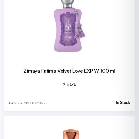
Zimaya Fatima Velvet Love EXP W 100 ml
ZIMAYA
In Stock
EAN: 6290171071068