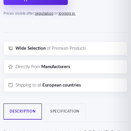
Prices visible after
registration
or
logging in.
Wide Selection
of Premium Products
Directly from
Manufacturers
Shipping to all
European countries
DESCRIPTION
SPECIFICATION