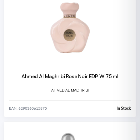
Ahmed Al Maghribi Rose Noir EDP W 75 ml
AHMED AL MAGHRIBI
In Stock
EAN: 6290360615875