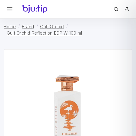
Home
Brand
Gulf Orchid
Gulf Orchid Reflection EDP W 100 ml