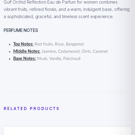
Gulf Orchid Reflection Eau de Parfum for women combines
vibrant fruits, refined florals, and a warm, indulgent base, offering
a sophisticated, graceful, and timeless scent experience.
PERFUME NOTES
Top Notes:
Red fruits, Rose, Bergamot
Middle Notes:
Jasmine, Cedarwood, Orris, Caramel
Base Notes:
Musk, Vanilla, Patchouli
RELATED PRODUCTS