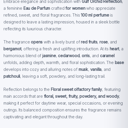
Embrace elegance and sophistication with
Gulf Orchid Reflection
,
a feminine
Eau de Parfum
crafted
for women
who appreciate
refined, sweet, and floral fragrances. This
100 ml perfume
is
designed to leave a lasting impression, housed in a sleek bottle
reflecting its luxurious character.
The fragrance
opens
with a lively burst of
red fruits
,
rose
, and
bergamot
, offering a fresh and uplifting introduction. At its
heart
, a
harmonious blend of
jasmine
,
cedarwood
,
orris
, and
caramel
unfolds, adding depth, warmth, and floral sophistication. The
base
develops into cozy and alluring notes of
musk
,
vanilla
, and
patchouli
, leaving a soft, powdery, and long-lasting trail.
Reflection belongs to the
Floral sweet olfactory family
, featuring
main accords that are
floral, sweet, fruity, powdery, and woody
,
making it perfect for daytime wear, special occasions, or evening
outings. Its balanced composition ensures the fragrance remains
captivating and elegant throughout the day.