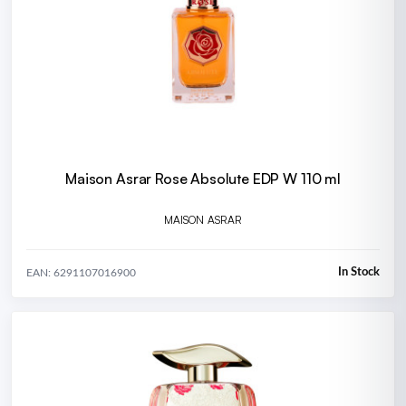
Maison Asrar Rose Absolute EDP W 110 ml
MAISON ASRAR
In Stock
EAN: 6291107016900