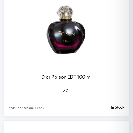
Dior Poison EDT 100 ml
DIOR
In Stock
EAN: 3348900011687