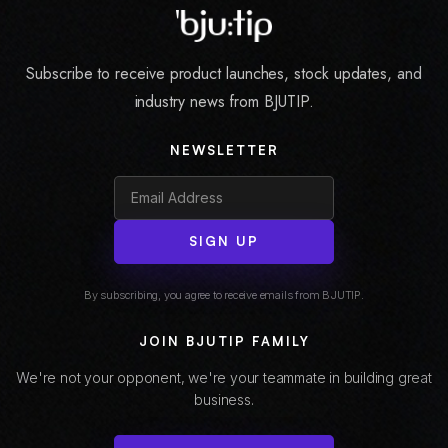
Subscribe to receive product launches, stock updates, and
industry news from BJUTIP.
NEWSLETTER
SIGN UP
By subscribing, you agree to receive emails from BJUTIP.
JOIN BJUTIP FAMILY
We're not your opponent, we're your teammate in building great
business.