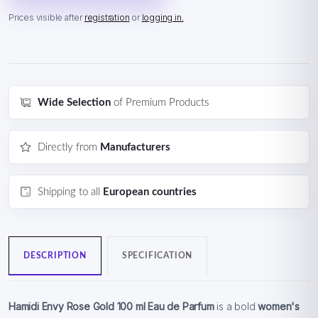
Prices visible after
registration
or
logging in.
Wide Selection
of Premium Products
Directly from
Manufacturers
Shipping to all
European countries
DESCRIPTION
SPECIFICATION
Hamidi Envy Rose Gold 100 ml Eau de Parfum
is a bold
women's