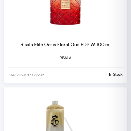
Risala Elite Oasis Floral Oud EDP W 100 ml
RISALA
In Stock
EAN: 6294015199239