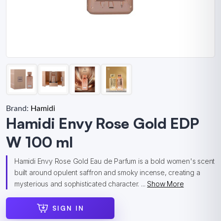
Brand:
Hamidi
Hamidi Envy Rose Gold EDP
W 100 ml
Hamidi Envy Rose Gold Eau de Parfum is a bold women's scent
built around opulent saffron and smoky incense, creating a
mysterious and sophisticated character. ...
Show More
SIGN IN