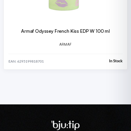
Armaf Odyssey French Kiss EDP W 100 ml
ARMAF
In Stock
EAN: 6295199818701