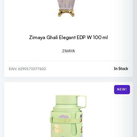
Zimaya Ghali Elegant EDP W 100 ml
ZIMAYA
In Stock
EAN: 6290171077602
NEW!