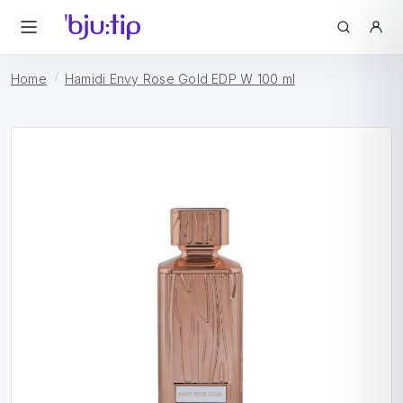
Home
Hamidi Envy Rose Gold EDP W 100 ml