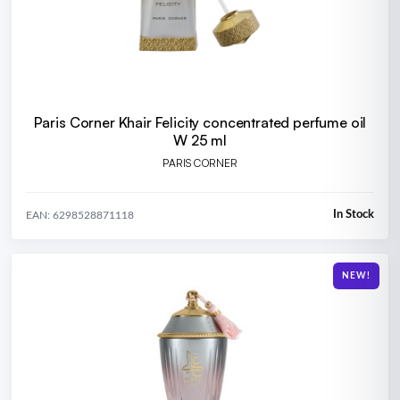
Paris Corner Khair Felicity concentrated perfume oil
W 25 ml
PARIS CORNER
In Stock
EAN: 6298528871118
NEW!