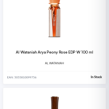
Al Wataniah Arya Peony Rose EDP W 100 ml
AL WATANIAH
In Stock
EAN: 5055810099756