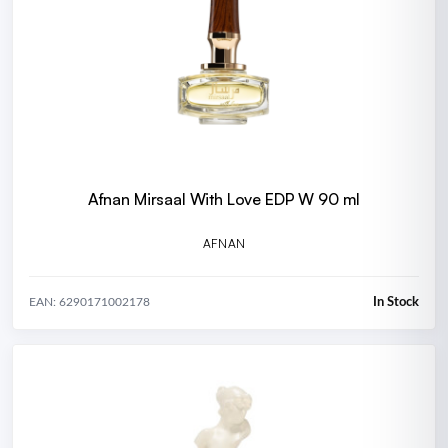
Afnan Mirsaal With Love EDP W 90 ml
AFNAN
In Stock
EAN: 6290171002178