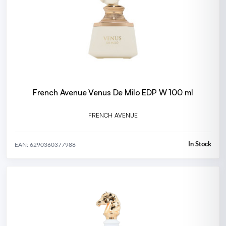
French Avenue Venus De Milo EDP W 100 ml
FRENCH AVENUE
In Stock
EAN: 6290360377988