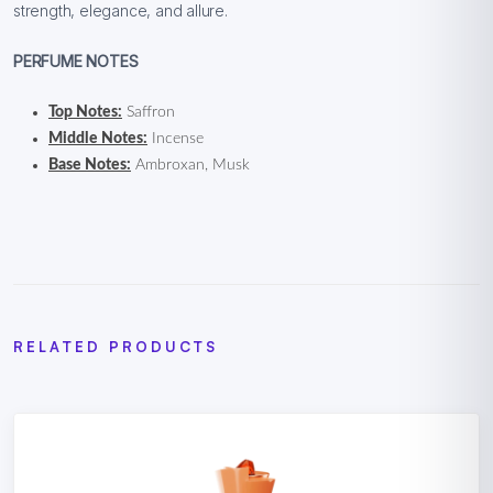
strength, elegance, and allure.
PERFUME NOTES
Top Notes:
Saffron
Middle Notes:
Incense
Base Notes:
Ambroxan, Musk
RELATED PRODUCTS