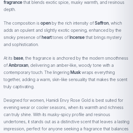
fragrance
that blends exotic spice, musky warmth, and resinous
depth.
The composition is
open
by the rich intensity of
Saffron
, which
adds an opulent and slightly exotic opening, enhanced by the
smoky presence of
heart
tones of
Incense
that brings mystery
and sophistication.
At its
base
, the fragrance is anchored by the modern smoothness
of
Ambroxan
, delivering an amber-like, woody tone with a
contemporary touch. The lingering
Musk
wraps everything
together, adding a warm, skin-like sensuality that makes the scent
truly captivating.
Designed for women, Hamidi Envy Rose Gold is best suited for
evening wear or cooler seasons, when its warmth and richness
can truly shine. With its musky-spicy profile and resinous
undertones, it stands out as a distinctive scent that leaves a lasting
impression, perfect for anyone seeking a fragrance that balances