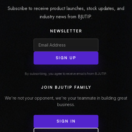
Subscribe to receive product launches, stock updates, and
industry news from BJUTIP.
NEWSLETTER
SIGN UP
By subscribing, you agree to receive emails from BJUTIP.
JOIN BJUTIP FAMILY
We're not your opponent, we're your teammate in building great
business.
SIGN IN