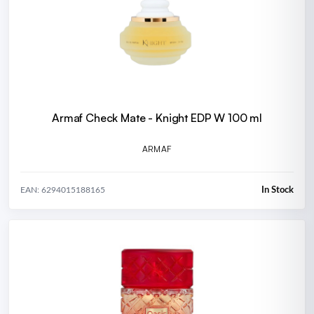
Armaf Check Mate - Knight EDP W 100 ml
ARMAF
In Stock
EAN: 6294015188165