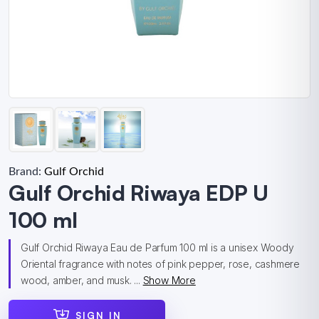
Brand:
Gulf Orchid
Gulf Orchid Riwaya EDP U
100 ml
Gulf Orchid Riwaya Eau de Parfum 100 ml is a unisex Woody
Oriental fragrance with notes of pink pepper, rose, cashmere
wood, amber, and musk. ...
Show More
SIGN IN