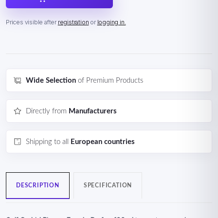
Prices visible after
registration
or
logging in.
Wide Selection
of Premium Products
Directly from
Manufacturers
Shipping to all
European countries
DESCRIPTION
SPECIFICATION