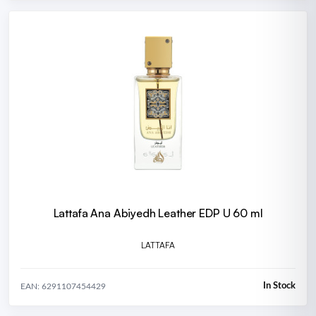
Lattafa Ana Abiyedh Leather EDP U 60 ml
LATTAFA
In Stock
EAN: 6291107454429