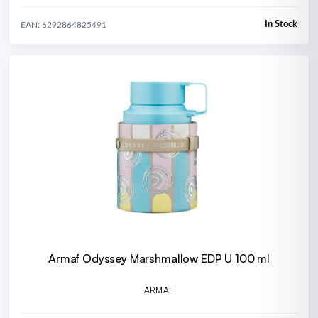
In Stock
EAN: 6292864825491
Armaf Odyssey Marshmallow EDP U 100 ml
ARMAF