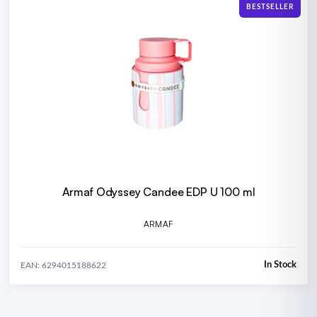
BESTSELLER
Armaf Odyssey Candee EDP U 100 ml
ARMAF
In Stock
EAN: 6294015188622