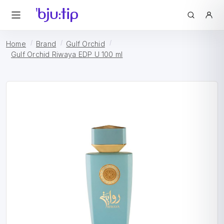
Home
Brand
Gulf Orchid
Gulf Orchid Riwaya EDP U 100 ml