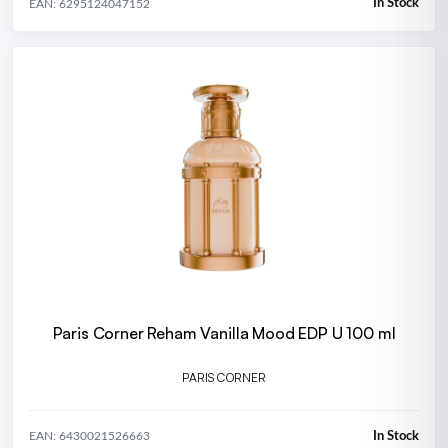
In Stock
EAN: 6295124047152
Paris Corner Reham Vanilla Mood EDP U 100 ml
PARIS CORNER
In Stock
EAN: 6430021526663