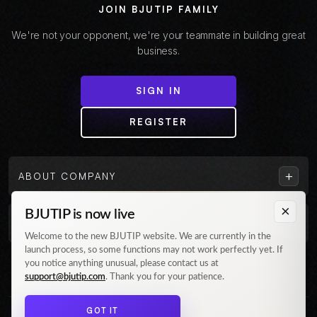
JOIN BJUTIP FAMILY
We're not your opponent, we're your teammate in building great
business.
SIGN IN
REGISTER
+
ABOUT COMPANY
×
BJUTIP is now live
+
CUSTOMER
Welcome to the new BJUTIP website. We are currently in the
launch process, so some functions may not work perfectly yet. If
Follow us on Instagram
you notice anything unusual, please contact us at
support@bjutip.com
. Thank you for your patience.
GOT IT