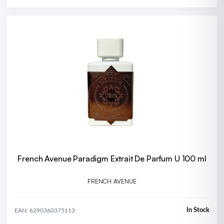
French Avenue Paradigm Extrait De Parfum U 100 ml
FRENCH AVENUE
In Stock
EAN: 6290360375113