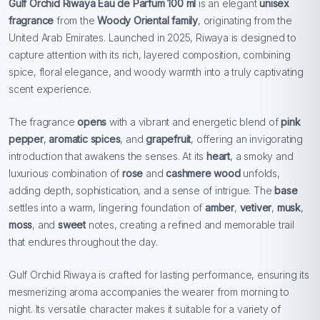
Gulf Orchid Riwaya Eau de Parfum 100 ml
is an elegant
unisex
fragrance
from the
Woody Oriental family
, originating from the
United Arab Emirates. Launched in 2025, Riwaya is designed to
capture attention with its rich, layered composition, combining
spice, floral elegance, and woody warmth into a truly captivating
scent experience.
The fragrance
opens
with a vibrant and energetic blend of
pink
pepper
,
aromatic spices
, and
grapefruit
, offering an invigorating
introduction that awakens the senses. At its
heart
, a smoky and
luxurious combination of
rose
and
cashmere wood
unfolds,
adding depth, sophistication, and a sense of intrigue. The
base
settles into a warm, lingering foundation of
amber
,
vetiver
,
musk
,
moss
, and
sweet
notes, creating a refined and memorable trail
that endures throughout the day.
Gulf Orchid Riwaya is crafted for lasting performance, ensuring its
mesmerizing aroma accompanies the wearer from morning to
night. Its versatile character makes it suitable for a variety of