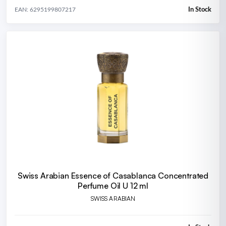
In Stock
EAN: 6295199807217
Swiss Arabian Essence of Casablanca Concentrated
Perfume Oil U 12 ml
SWISS ARABIAN