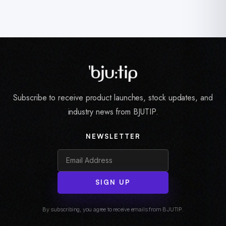
Subscribe to receive product launches, stock updates, and
industry news from BJUTIP.
NEWSLETTER
SIGN UP
By subscribing, you agree to receive emails from BJUTIP.