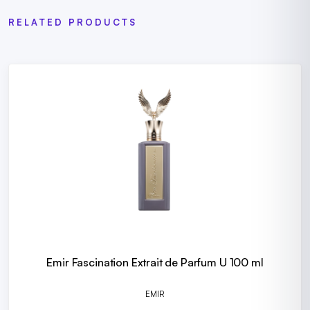
RELATED PRODUCTS
Emir Fascination Extrait de Parfum U 100 ml
EMIR