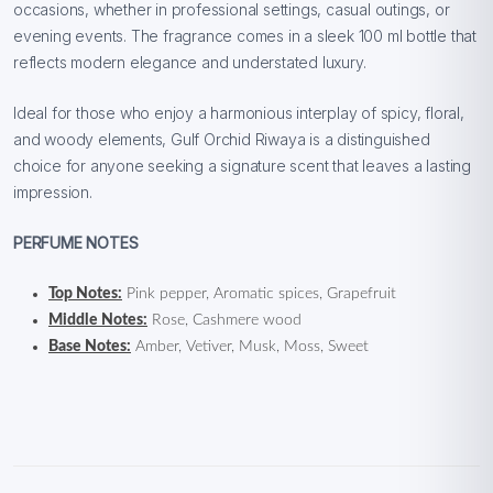
occasions, whether in professional settings, casual outings, or
evening events. The fragrance comes in a sleek 100 ml bottle that
reflects modern elegance and understated luxury.
Ideal for those who enjoy a harmonious interplay of spicy, floral,
and woody elements, Gulf Orchid Riwaya is a distinguished
choice for anyone seeking a signature scent that leaves a lasting
impression.
PERFUME NOTES
Top Notes:
Pink pepper, Aromatic spices, Grapefruit
Middle Notes:
Rose, Cashmere wood
Base Notes:
Amber, Vetiver, Musk, Moss, Sweet