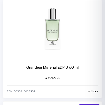
Grandeur Material EDP U 60 ml
GRANDEUR
In Stock
EAN: 5055810038502