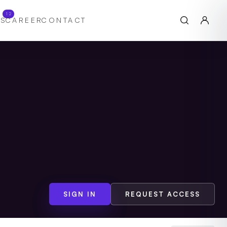
12
S
CAREER
CONTACT
SIGN IN
REQUEST ACCESS