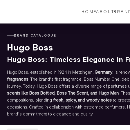
HOME
ABOUT
BRAN
BRAND CATALOGUE
Hugo Boss
Hugo Boss: Timeless Elegance in 
Hugo Boss, established in 1924 in Metzingen,
Germany
, is reno
fragrances
. The brand's first fragrance, Boss Number One, debut
journey. Today, Hugo Boss offers a diverse range of perfumes 
scents like Boss Bottled, Boss The Scent, and Hugo Man
. The
compositions, blending
fresh, spicy, and woody notes
to create
occasions. Crafted in collaboration with esteemed perfumers,
brand's commitment to elegance and quality.