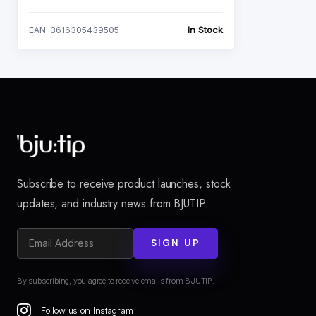
In Stock
EAN: 3616305439505
Subscribe to receive product launches, stock
updates, and industry news from BJUTIP.
SIGN UP
By subscribing, you agree to receive emails from BJUTIP.
Follow us on Instagram