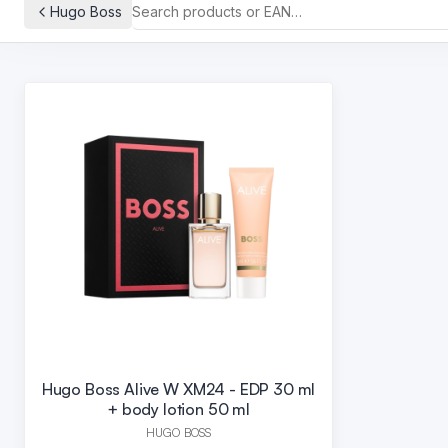
Hugo Boss
Hugo Boss Alive W XM24 - EDP 30 ml
+ body lotion 50 ml
HUGO BOSS