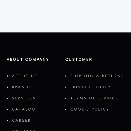
ABOUT COMPANY
CUSTOMER
ABOUT US
SHIPPING & RETURNS
BRANDS
PRIVACY POLICY
SERVICES
TERMS OF SERVICE
CATALOG
COOKIE POLICY
CAREER