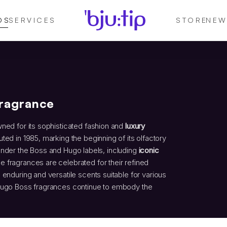
DS
SERVICES
STORE
NEW
Fragrance
wned for its sophisticated fashion and
luxury
ed in 1985, marking the beginning of its olfactory
under the Boss and Hugo labels, including
iconic
se fragrances are celebrated for their refined
 enduring and versatile scents suitable for various
 Hugo Boss fragrances continue to embody the