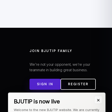
JOIN BJUTIP FAMILY
We're not your opponent, we're your
teammate in building great business.
SIGN IN
REGISTER
×
BJUTIP is now live
Welcome to the new BJUTIP website. We are currently