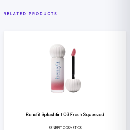
RELATED PRODUCTS
Benefit Splashtint 03 Fresh Squeezed
BENEFIT COSMETICS