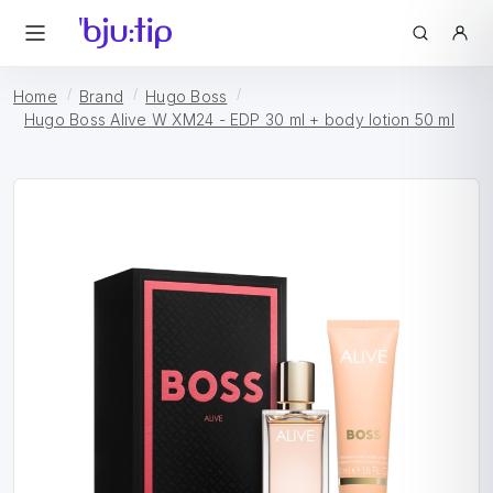
Home
Brand
Hugo Boss
Hugo Boss Alive W XM24 - EDP 30 ml + body lotion 50 ml