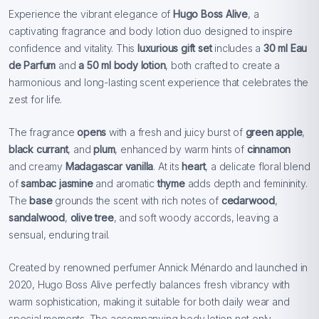
Experience the vibrant elegance of
Hugo Boss Alive
, a
captivating fragrance and body lotion duo designed to inspire
confidence and vitality. This
luxurious gift set
includes a
30 ml Eau
de Parfum
and
a 50 ml body lotion
, both crafted to create a
harmonious and long-lasting scent experience that celebrates the
zest for life.
The fragrance
opens
with a fresh and juicy burst of
green apple
,
black currant
, and
plum
, enhanced by warm hints of
cinnamon
and creamy
Madagascar vanilla
. At its
heart
, a delicate floral blend
of
sambac jasmine
and aromatic
thyme
adds depth and femininity.
The
base
grounds the scent with rich notes of
cedarwood
,
sandalwood
,
olive tree
, and soft woody accords, leaving a
sensual, enduring trail.
Created by renowned perfumer Annick Ménardo and launched in
2020, Hugo Boss Alive perfectly balances fresh vibrancy with
warm sophistication, making it suitable for both daily wear and
special moments. The accompanying body lotion not only