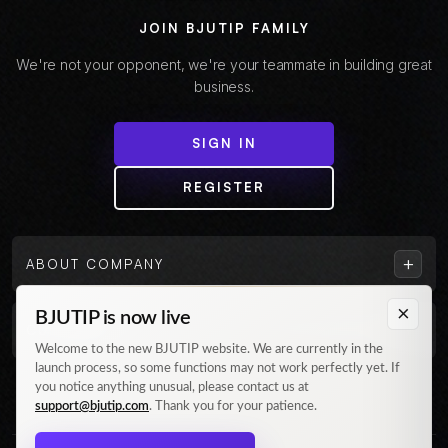
JOIN BJUTIP FAMILY
We're not your opponent, we're your teammate in building great
business.
SIGN IN
REGISTER
+
ABOUT COMPANY
×
BJUTIP is now live
+
CUSTOMER
Welcome to the new BJUTIP website. We are currently in the
launch process, so some functions may not work perfectly yet. If
Follow us on Instagram
you notice anything unusual, please contact us at
support@bjutip.com
. Thank you for your patience.