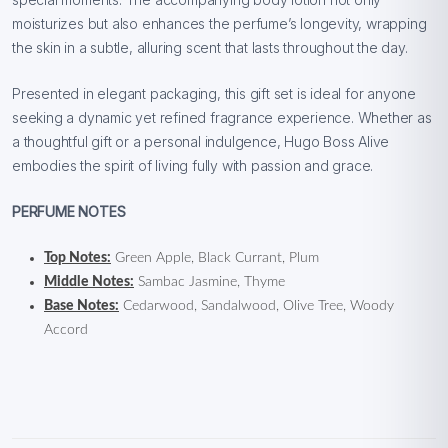
moisturizes but also enhances the perfume’s longevity, wrapping
the skin in a subtle, alluring scent that lasts throughout the day.
Presented in elegant packaging, this gift set is ideal for anyone
seeking a dynamic yet refined fragrance experience. Whether as
a thoughtful gift or a personal indulgence, Hugo Boss Alive
embodies the spirit of living fully with passion and grace.
PERFUME NOTES
Top Notes:
Green Apple, Black Currant, Plum
Middle Notes:
Sambac Jasmine, Thyme
Base Notes:
Cedarwood, Sandalwood, Olive Tree, Woody
Accord