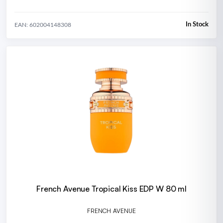
In Stock
EAN: 602004148308
French Avenue Tropical Kiss EDP W 80 ml
FRENCH AVENUE