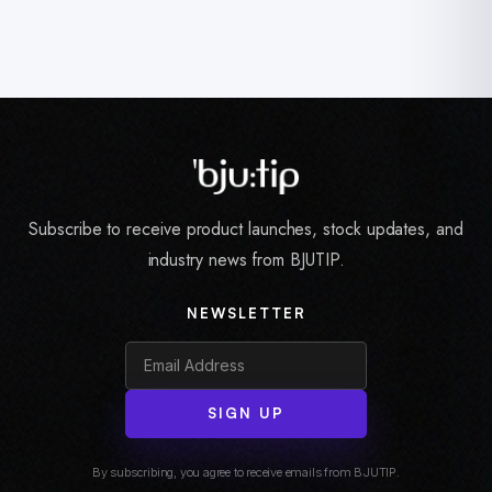
Subscribe to receive product launches, stock updates, and
industry news from BJUTIP.
NEWSLETTER
SIGN UP
By subscribing, you agree to receive emails from BJUTIP.