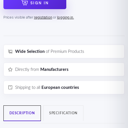
SIGN IN
Prices visible after
registration
or
logging in.
Wide Selection
of Premium Products
Directly from
Manufacturers
Shipping to all
European countries
DESCRIPTION
SPECIFICATION