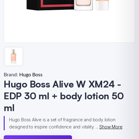
Brand:
Hugo Boss
Hugo Boss Alive W XM24 -
EDP 30 ml + body lotion 50
ml
Hugo Boss Alive is a set of fragrance and body lotion
designed to inspire confidence and vitality. ...
Show More