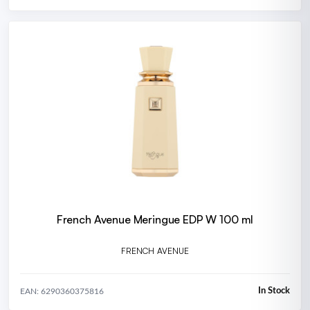
French Avenue Meringue EDP W 100 ml
FRENCH AVENUE
In Stock
EAN: 6290360375816