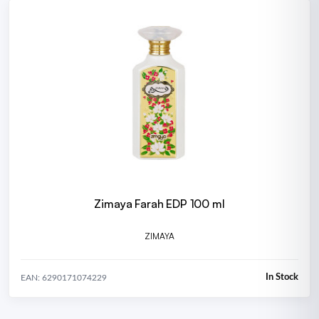
Zimaya Farah EDP 100 ml
ZIMAYA
In Stock
EAN: 6290171074229