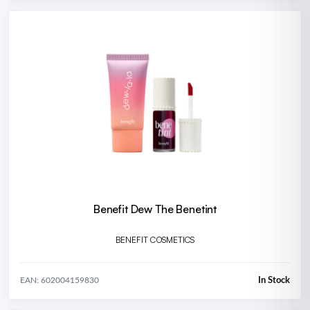
Benefit Dew The Benetint
BENEFIT COSMETICS
In Stock
EAN: 602004159830