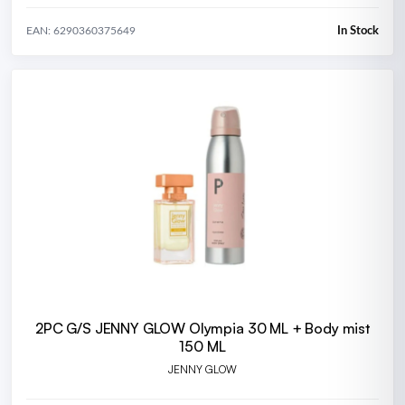
In Stock
EAN: 6290360375649
2PC G/S JENNY GLOW Olympia 30 ML + Body mist
150 ML
JENNY GLOW