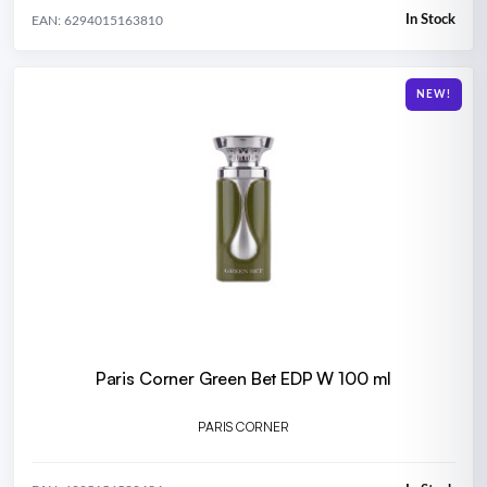
In Stock
EAN: 6294015163810
NEW!
Paris Corner Green Bet EDP W 100 ml
PARIS CORNER