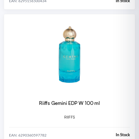
In Stock
EAN: 6295156500434
Riiffs Gemini EDP W 100 ml
RIIFFS
In Stock
EAN: 6290360597782