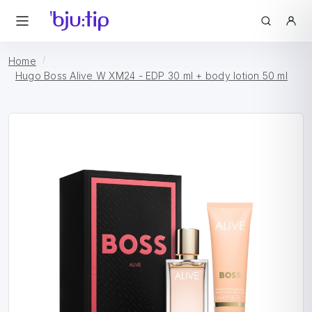
Home
Hugo Boss Alive W XM24 - EDP 30 ml + body lotion 50 ml