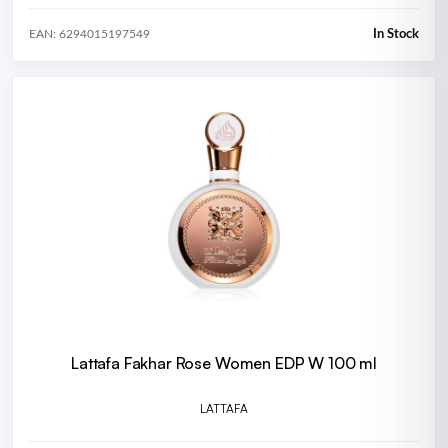
In Stock
EAN: 6294015197549
Lattafa Fakhar Rose Women EDP W 100 ml
LATTAFA