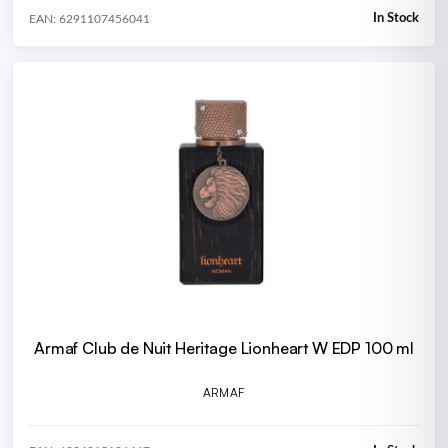
In Stock
EAN: 6291107456041
Armaf Club de Nuit Heritage Lionheart W EDP 100 ml
ARMAF