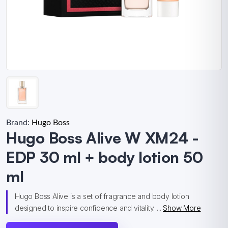
Brand:
Hugo Boss
Hugo Boss Alive W XM24 -
EDP 30 ml + body lotion 50
ml
Hugo Boss Alive is a set of fragrance and body lotion
designed to inspire confidence and vitality. ...
Show More