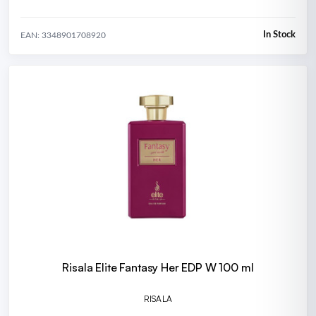
In Stock
EAN: 3348901708920
Risala Elite Fantasy Her EDP W 100 ml
RISALA