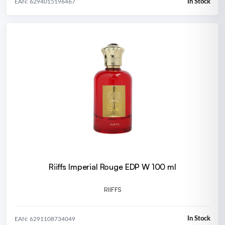
In Stock
EAN: 6294015196467
Riiffs Imperial Rouge EDP W 100 ml
RIIFFS
In Stock
EAN: 6291108734049