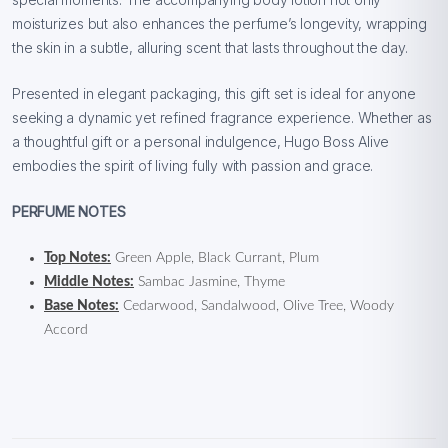
moisturizes but also enhances the perfume’s longevity, wrapping
the skin in a subtle, alluring scent that lasts throughout the day.
Presented in elegant packaging, this gift set is ideal for anyone
seeking a dynamic yet refined fragrance experience. Whether as
a thoughtful gift or a personal indulgence, Hugo Boss Alive
embodies the spirit of living fully with passion and grace.
PERFUME NOTES
Top Notes:
Green Apple, Black Currant, Plum
Middle Notes:
Sambac Jasmine, Thyme
Base Notes:
Cedarwood, Sandalwood, Olive Tree, Woody
Accord