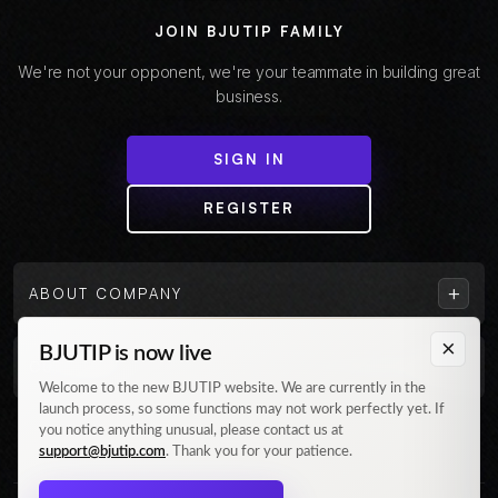
JOIN BJUTIP FAMILY
We're not your opponent, we're your teammate in building great
business.
SIGN IN
REGISTER
+
ABOUT COMPANY
×
BJUTIP is now live
+
CUSTOMER
Welcome to the new BJUTIP website. We are currently in the
launch process, so some functions may not work perfectly yet. If
Follow us on Instagram
you notice anything unusual, please contact us at
support@bjutip.com
. Thank you for your patience.