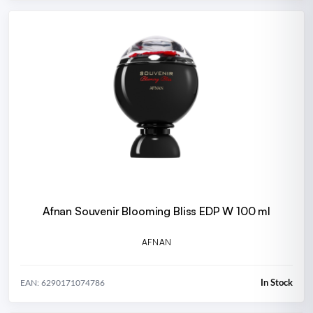
Afnan Souvenir Blooming Bliss EDP W 100 ml
AFNAN
In Stock
EAN: 6290171074786