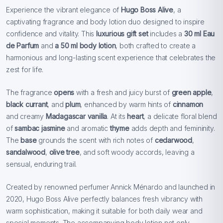
Experience the vibrant elegance of
Hugo Boss Alive
, a
captivating fragrance and body lotion duo designed to inspire
confidence and vitality. This
luxurious gift set
includes a
30 ml Eau
de Parfum
and
a 50 ml body lotion
, both crafted to create a
harmonious and long-lasting scent experience that celebrates the
zest for life.
The fragrance
opens
with a fresh and juicy burst of
green apple
,
black currant
, and
plum
, enhanced by warm hints of
cinnamon
and creamy
Madagascar vanilla
. At its
heart
, a delicate floral blend
of
sambac jasmine
and aromatic
thyme
adds depth and femininity.
The
base
grounds the scent with rich notes of
cedarwood
,
sandalwood
,
olive tree
, and soft woody accords, leaving a
sensual, enduring trail.
Created by renowned perfumer Annick Ménardo and launched in
2020, Hugo Boss Alive perfectly balances fresh vibrancy with
warm sophistication, making it suitable for both daily wear and
special moments. The accompanying body lotion not only