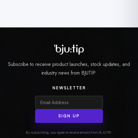
Subscribe to receive product launches, stock updates, and
industry news from BJUTIP.
NEWSLETTER
SIGN UP
By subscribing, you agree to receive emails from BJUTIP.