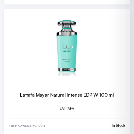
Lattafa Mayar Natural Intense EDP W 100 ml
LATTAFA
In Stock
EAN: 6290360598970