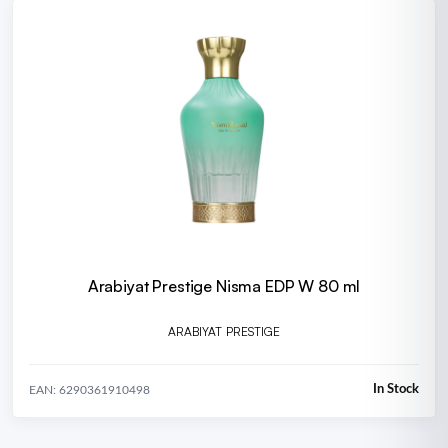
Arabiyat Prestige Nisma EDP W 80 ml
ARABIYAT PRESTIGE
In Stock
EAN: 6290361910498