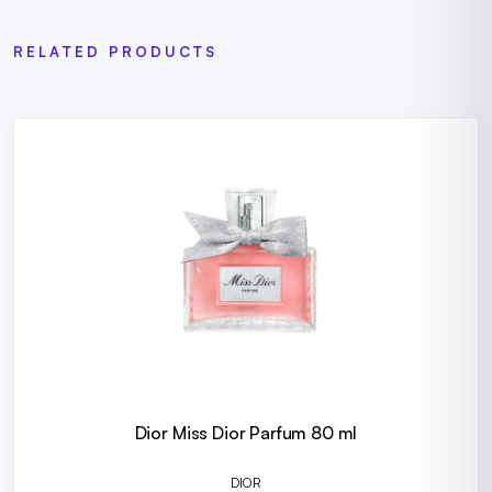
RELATED PRODUCTS
Dior Miss Dior Parfum 80 ml
DIOR