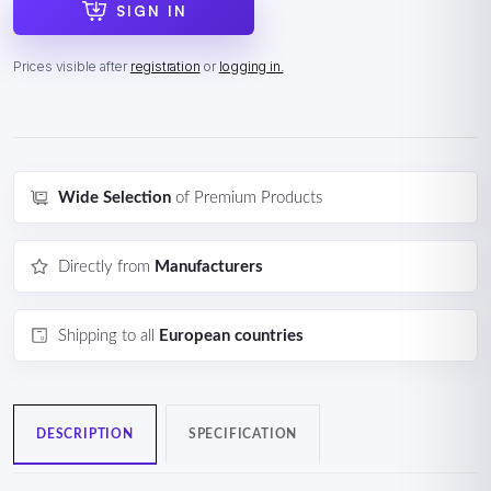
SIGN IN
Prices visible after
registration
or
logging in.
Wide Selection
of Premium Products
Directly from
Manufacturers
Shipping to all
European countries
DESCRIPTION
SPECIFICATION