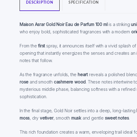
DESCRIPTION
SPECIFICATION
Maison Asrar Gold Noir Eau de Parfum 100 ml
is a striking
un
who enjoy bold, sophisticated fragrances with a modern
or
From the
first
spray, it announces itself with a vivid splash o
opening that instantly energizes the senses and creates an i
notes that follow.
As the fragrance unfolds, the
heart
reveals a polished blen
rose
and smooth
cashmere wood
. These notes intertwine t
mysterious middle phase, balancing softness with a refined
sophistication.
In the final stage, Gold Noir settles into a deep, long-lasting
moss
, dry
vetiver
, smooth
musk
and gentle
sweet notes
.
This rich foundation creates a warm, enveloping trail ideal 