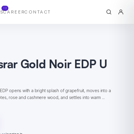
12
S
CAREER
CONTACT
srar Gold Noir EDP U
EDP opens with a bright splash of grapefruit, moves into a
tes, rose and cashmere wood, and settles into warm ...