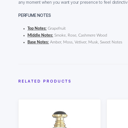
any moment when you want your presence to feel distincti
PERFUME NOTES
Top Notes:
Grapefruit
Middle Notes:
Smoke, Rose, Cashmere Wood
Base Notes:
Amber, Moss, Vetiver, Musk, Sweet Notes
RELATED PRODUCTS