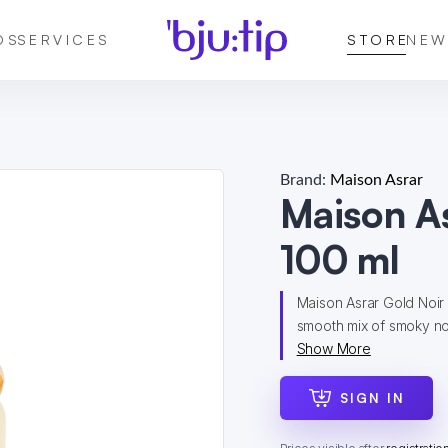
DS
SERVICES
STORE
NEW
Brand:
Maison Asrar
Maison A
100 ml
Maison Asrar Gold Noir 
smooth mix of smoky no
Show More
SIGN IN