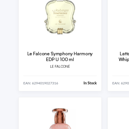
Le Falcone Symphony Harmony
Latt
EDP U 100 ml
Whip
LE FALCONÉ
In Stock
EAN: 6294019027316
EAN: 629