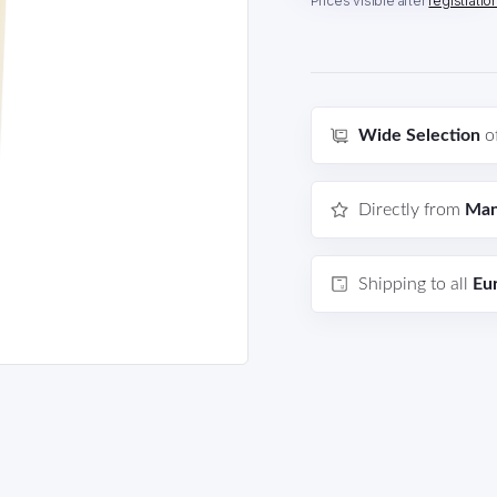
Prices visible after
registratio
Wide Selection
o
Directly from
Man
Shipping to all
Eu