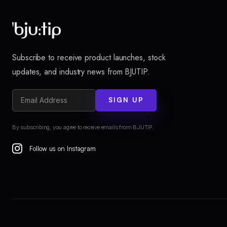
Subscribe to receive product launches, stock
updates, and industry news from BJUTIP.
SIGN UP
By subscribing, you agree to receive emails from BJUTIP.
Follow us on Instagram