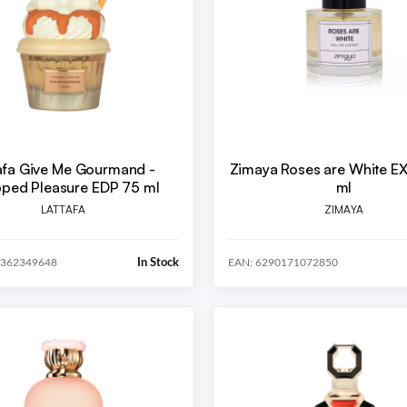
afa Give Me Gourmand -
Zimaya Roses are White E
ped Pleasure EDP 75 ml
ml
LATTAFA
ZIMAYA
In Stock
0362349648
EAN: 6290171072850