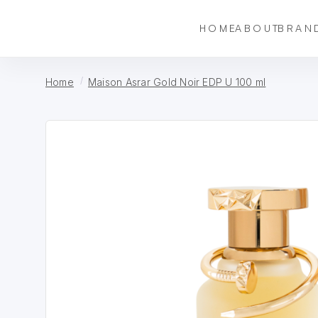
HOME
ABOUT
BRAN
Home
Maison Asrar Gold Noir EDP U 100 ml