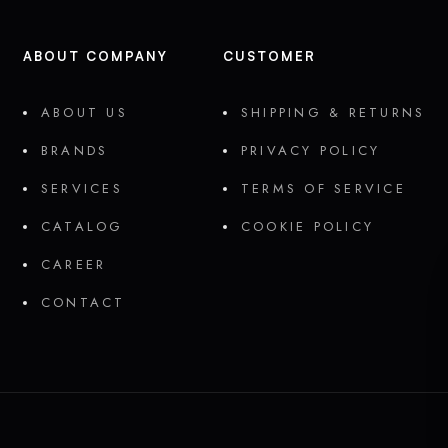
ABOUT COMPANY
CUSTOMER
ABOUT US
SHIPPING & RETURNS
BRANDS
PRIVACY POLICY
SERVICES
TERMS OF SERVICE
CATALOG
COOKIE POLICY
CAREER
CONTACT