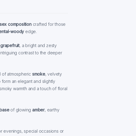
isex composition
crafted for those
iental-woody
edge.
f
grapefruit
, a bright and zesty
ntriguing contrast to the deeper
d of atmospheric
smoke
, velvety
o form an elegant and slightly
 smoky warmth and a touch of floral
base
of glowing
amber
, earthy
for evenings, special occasions or