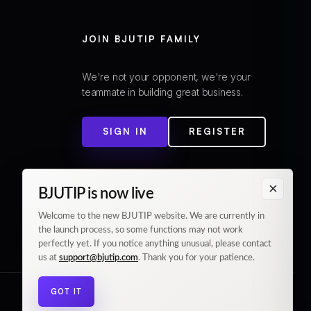
JOIN BJUTIP FAMILY
We're not your opponent, we're your
teammate in building great business.
SIGN IN
REGISTER
×
BJUTIP is now live
Welcome to the new BJUTIP website. We are currently in
the launch process, so some functions may not work
perfectly yet. If you notice anything unusual, please contact
us at
support@bjutip.com
. Thank you for your patience.
GOT IT
© 2026 BJUTIP. All rights reserved.