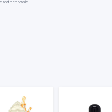
ve and memorable.