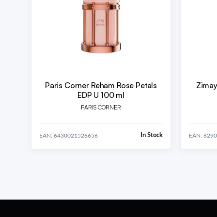
Paris Corner Reham Rose Petals
Zimay
EDP U 100 ml
PARIS CORNER
In Stock
EAN: 6430021526656
EAN: 629