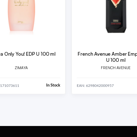
a Only You! EDP U 100 ml
French Avenue Amber Emp
U 100 ml
ZIMAYA
FRENCH AVENUE
In Stock
0171073611
EAN: 6298042000957