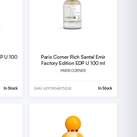
XP U 100
Paris Corner Rich Santal Emir
Factory Edition EDP U 100 ml
PARIS CORNER
In Stock
In Stock
EAN: 6297856875218