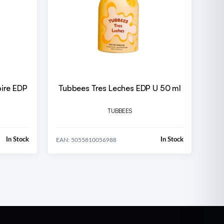
ire EDP
Tubbees Tres Leches EDP U 50 ml
TUBBEES
In Stock
In Stock
EAN: 5055810056988