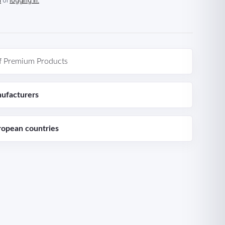
n
or
logging in.
f Premium Products
ufacturers
ropean countries