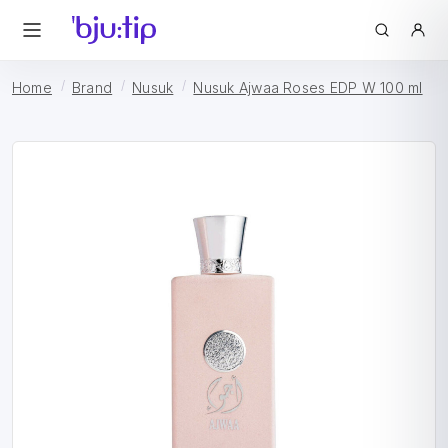
Home
Brand
Nusuk
Nusuk Ajwaa Roses EDP W 100 ml