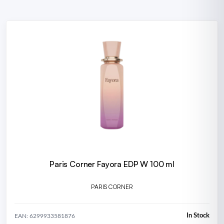
Paris Corner Fayora EDP W 100 ml
PARIS CORNER
In Stock
EAN: 6299933581876