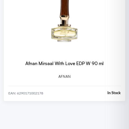
Afnan Mirsaal With Love EDP W 90 ml
AFNAN
In Stock
EAN: 6290171002178