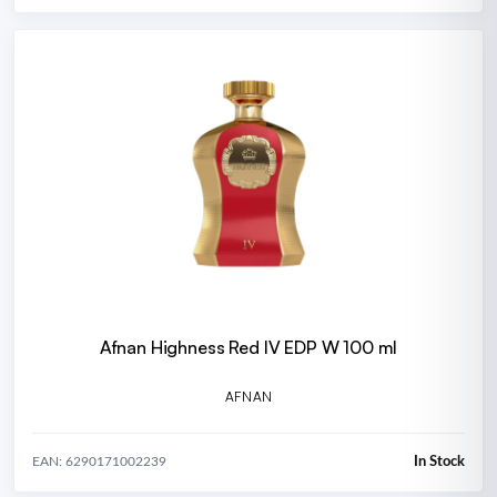
Afnan Highness Red IV EDP W 100 ml
AFNAN
In Stock
EAN: 6290171002239