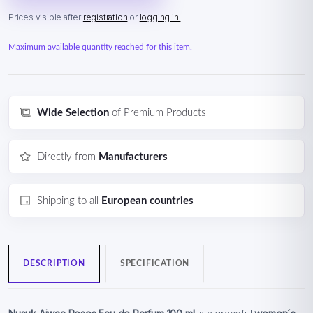
Prices visible after
registration
or
logging in.
Maximum available quantity reached for this item.
Wide Selection
of Premium Products
Directly from
Manufacturers
Shipping to all
European countries
DESCRIPTION
SPECIFICATION