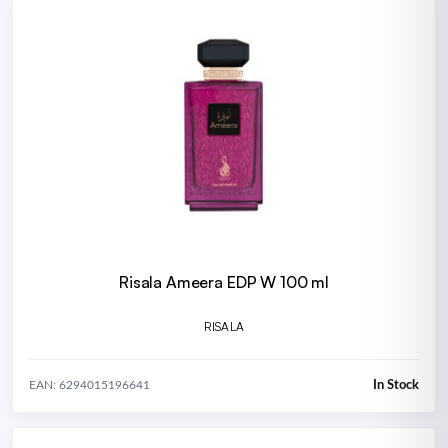
Risala Ameera EDP W 100 ml
RISALA
In Stock
EAN: 6294015196641