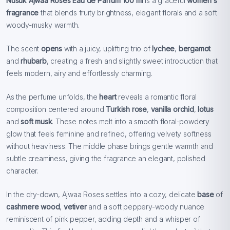
Nusuk Ajwaa Roses Eau de Parfum 100 ml
is a graceful
women´s
fragrance
that blends fruity brightness, elegant florals and a soft
woody-musky warmth.
The scent
opens
with a juicy, uplifting trio of
lychee
,
bergamot
and
rhubarb
, creating a fresh and slightly sweet introduction that
feels modern, airy and effortlessly charming.
As the perfume unfolds, the
heart
reveals a romantic floral
composition centered around
Turkish rose
,
vanilla orchid
,
lotus
and
soft musk
. These notes melt into a smooth floral-powdery
glow that feels feminine and refined, offering velvety softness
without heaviness. The middle phase brings gentle warmth and
subtle creaminess, giving the fragrance an elegant, polished
character.
In the dry-down, Ajwaa Roses settles into a cozy, delicate
base
of
cashmere wood
,
vetiver
and a soft peppery-woody nuance
reminiscent of pink pepper, adding depth and a whisper of