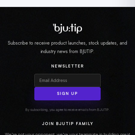
Subscribe to receive product launches, stock updates, and
industry news from BJUTIP.
NEWSLETTER
SIGN UP
By subscribing, you agree to receive emails from BJUTIP.
JOIN BJUTIP FAMILY
We're not your opponent, we're your teammate in building great