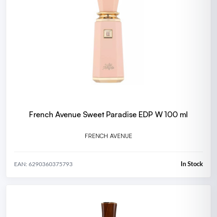
French Avenue Sweet Paradise EDP W 100 ml
FRENCH AVENUE
In Stock
EAN: 6290360375793