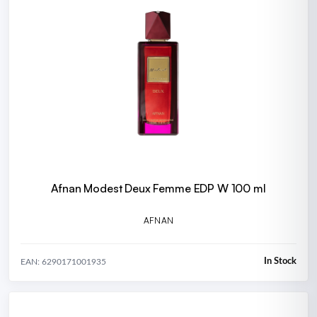
Afnan Modest Deux Femme EDP W 100 ml
AFNAN
In Stock
EAN: 6290171001935