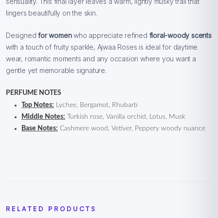
sensuality. This final layer leaves a warm, lightly musky trail that
lingers beautifully on the skin.
Designed
for women
who appreciate refined
floral-woody scents
with a touch of fruity sparkle, Ajwaa Roses is ideal for daytime
wear, romantic moments and any occasion where you want a
gentle yet memorable signature.
PERFUME NOTES
Top Notes:
Lychee, Bergamot, Rhubarb
Middle Notes:
Turkish rose, Vanilla orchid, Lotus, Musk
Base Notes:
Cashmere wood, Vetiver, Peppery woody nuance
RELATED PRODUCTS