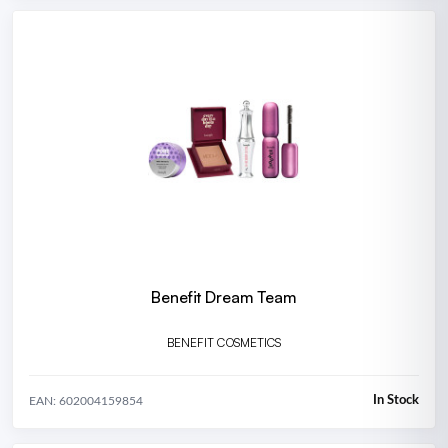
Benefit Dream Team
BENEFIT COSMETICS
In Stock
EAN: 602004159854