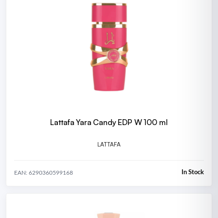
Lattafa Yara Candy EDP W 100 ml
LATTAFA
In Stock
EAN: 6290360599168