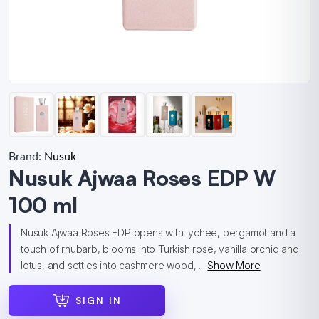
Brand:
Nusuk
Nusuk Ajwaa Roses EDP W
100 ml
Nusuk Ajwaa Roses EDP opens with lychee, bergamot and a
touch of rhubarb, blooms into Turkish rose, vanilla orchid and
lotus, and settles into cashmere wood, ...
Show More
SIGN IN