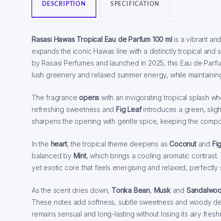
DESCRIPTION
SPECIFICATION
Rasasi Hawas Tropical Eau de Parfum 100 ml
is a vibrant a
expands the iconic Hawas line with a distinctly tropical an
by Rasasi Perfumes and launched in 2025, this Eau de Parfum
lush greenery and relaxed summer energy, while maintaining 
The fragrance
opens
with an invigorating tropical splash w
refreshing sweetness and
Fig Leaf
introduces a green, sligh
sharpens the opening with gentle spice, keeping the compos
In the
heart
, the tropical theme deepens as
Coconut
and
Fi
balanced by
Mint
, which brings a cooling aromatic contrast.
yet exotic core that feels energising and relaxed, perfectly
As the scent dries down,
Tonka Bean
,
Musk
and
Sandalwo
These notes add softness, subtle sweetness and woody dep
remains sensual and long-lasting without losing its airy fresh