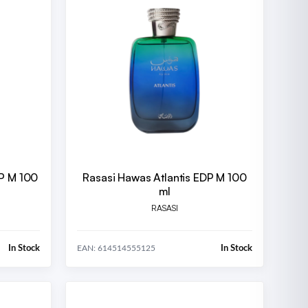
DP M 100
Rasasi Hawas Atlantis EDP M 100
ml
RASASI
In Stock
In Stock
EAN: 614514555125