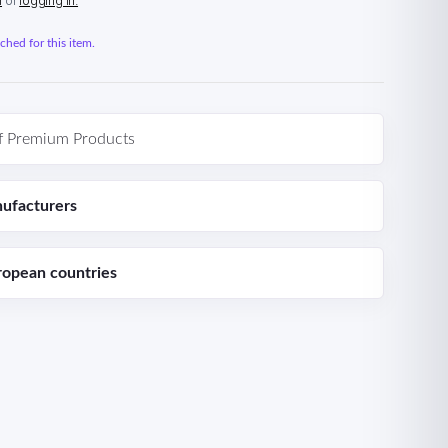
n
or
logging in.
hed for this item.
f Premium Products
ufacturers
ropean countries