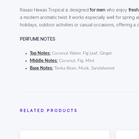
Rasasi Hawas Tropical is designed
for men
who enjoy
fresh
a modern aromatic twist. It works especially well for spring
holidays, outdoor activities or casual occasions, offering a
PERFUME NOTES
Top Notes:
Coconut Water, Fig Leaf, Ginger
Middle Notes:
Coconut, Fig, Mint
Base Notes:
Tonka Bean, Musk, Sandalwood
RELATED PRODUCTS