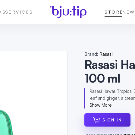
DS
SERVICES
STORE
NEW
Brand:
Rasasi
Rasasi H
100 ml
Rasasi Hawas Tropical E
leaf and ginger, a cream
Show More
SIGN IN