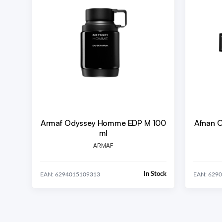
Armaf Odyssey Homme EDP M 100
Afnan 
ml
ARMAF
In Stock
EAN: 6294015109313
EAN: 629