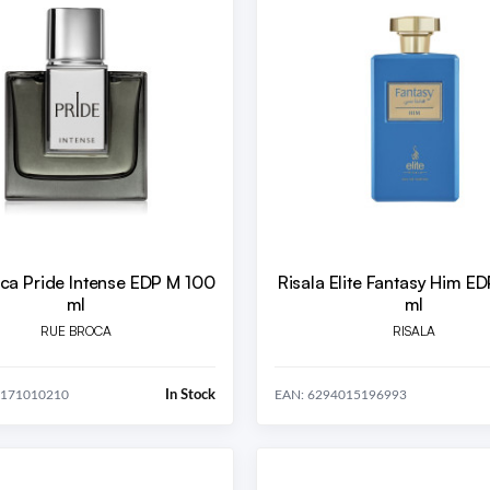
ca Pride Intense EDP M 100
Risala Elite Fantasy Him E
ml
ml
RUE BROCA
RISALA
In Stock
0171010210
EAN: 6294015196993