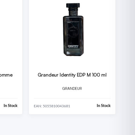
 Homme
Grandeur Identity EDP M 100 ml
GRANDEUR
In Stock
In Stock
EAN: 5055810043681