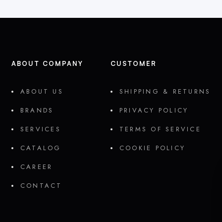
ABOUT COMPANY
CUSTOMER
ABOUT US
SHIPPING & RETURNS
BRANDS
PRIVACY POLICY
SERVICES
TERMS OF SERVICE
CATALOG
COOKIE POLICY
CAREER
CONTACT