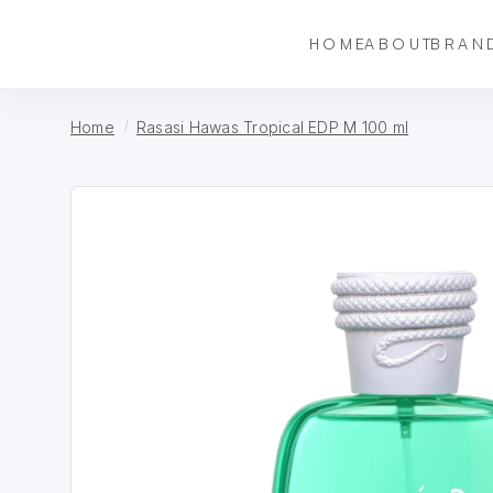
HOME
ABOUT
BRAN
Home
Rasasi Hawas Tropical EDP M 100 ml