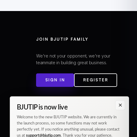
JOIN BJUTIP FAMILY
We're not your opponent, we're your
teammate in building great business.
SIGN IN
REGISTER
×
BJUTIP is now live
Welcome to the new BJUTIP website. We are currently in
the launch process, so some functions may not work
perfectly yet. If you notice anything unusual, please contact
us at
support@bjutip.com
. Thank you for your patience.