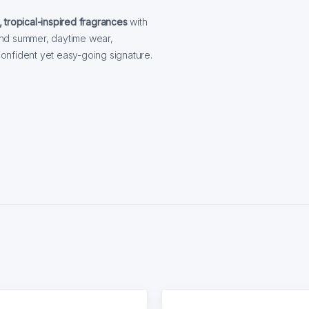
, tropical-inspired fragrances
with
 and summer, daytime wear,
 confident yet easy-going signature.