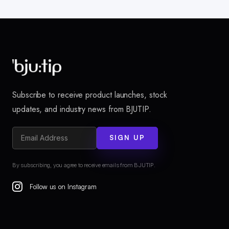
Subscribe to receive product launches, stock
updates, and industry news from BJUTIP.
SIGN UP
By subscribing, you agree to receive emails from BJUTIP.
Follow us on Instagram