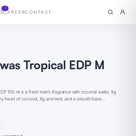
12
S
CAREER
CONTACT
awas Tropical EDP M
DP 100 ml is a fresh men’s fragrance with coconut water, fig
y heart of coconut, fig and mint, and a smooth base ...