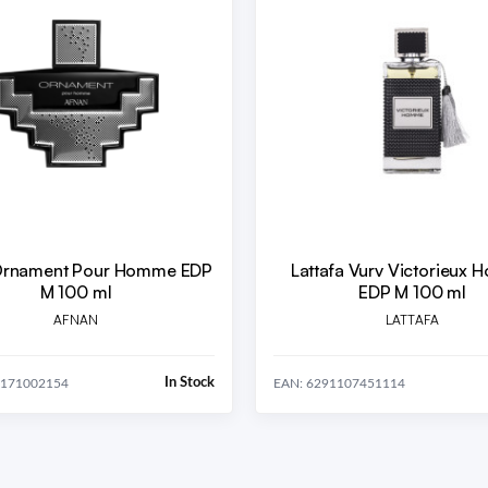
Ornament Pour Homme EDP
Lattafa Vurv Victorieux
M 100 ml
EDP M 100 ml
AFNAN
LATTAFA
In Stock
0171002154
EAN: 6291107451114