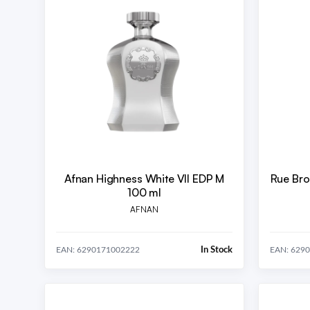
Afnan Highness White VII EDP M
Rue Bro
100 ml
AFNAN
In Stock
EAN: 6290171002222
EAN: 629