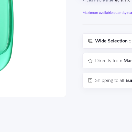
Prices visible after
registratio
Maximum available quantity reac
Wide Selection
o
Directly from
Man
Shipping to all
Eu