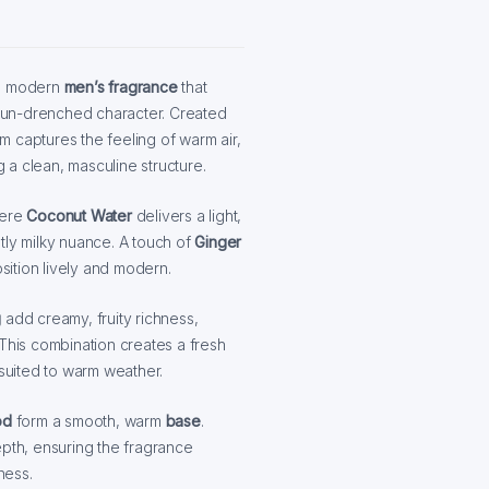
nd modern
men’s fragrance
that
d sun-drenched character. Created
 captures the feeling of warm air,
a clean, masculine structure.
here
Coconut Water
delivers a light,
tly milky nuance. A touch of
Ginger
ition lively and modern.
g
add creamy, fruity richness,
 This combination creates a fresh
 suited to warm weather.
od
form a smooth, warm
base
.
th, ensuring the fragrance
ness.