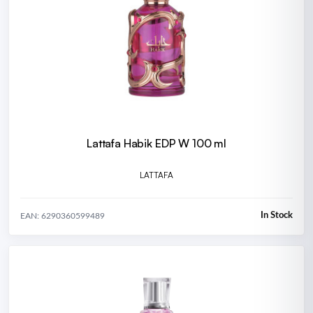
Lattafa Habik EDP W 100 ml
LATTAFA
In Stock
EAN: 6290360599489