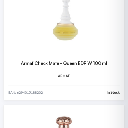
Armaf Check Mate - Queen EDP W 100 ml
ARMAF
In Stock
EAN: 6294015188202