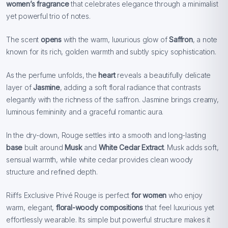
women’s fragrance
that celebrates elegance through a minimalist
yet powerful trio of notes.
The scent
opens
with the warm, luxurious glow of
Saffron
, a note
known for its rich, golden warmth and subtly spicy sophistication.
As the perfume unfolds, the
heart
reveals a beautifully delicate
layer of
Jasmine
, adding a soft floral radiance that contrasts
elegantly with the richness of the saffron. Jasmine brings creamy,
luminous femininity and a graceful romantic aura.
In the dry-down, Rouge settles into a smooth and long-lasting
base
built around
Musk
and
White Cedar Extract
. Musk adds soft,
sensual warmth, while white cedar provides clean woody
structure and refined depth.
Riiffs Exclusive Privé Rouge is perfect
for women
who enjoy
warm, elegant,
floral-woody compositions
that feel luxurious yet
effortlessly wearable. Its simple but powerful structure makes it