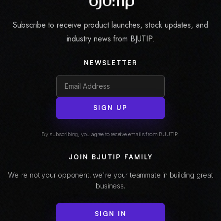
Subscribe to receive product launches, stock updates, and
industry news from BJUTIP.
NEWSLETTER
SIGN UP
By subscribing, you agree to receive emails from BJUTIP.
JOIN BJUTIP FAMILY
We're not your opponent, we're your teammate in building great
business.
SIGN IN