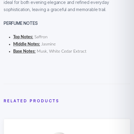
ideal for both evening elegance and refined everyday
sophistication, leaving a graceful and memorable trail.
PERFUME NOTES
Top Notes:
Saffron
Middle Notes:
Jasmine
Base Notes:
Musk, White Cedar Extract
RELATED PRODUCTS