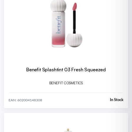
Benefit Splashtint 03 Fresh Squeezed
BENEFIT COSMETICS
In Stock
EAN: 602004148308