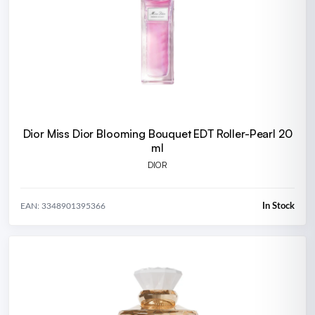
Dior Miss Dior Blooming Bouquet EDT Roller-Pearl 20
ml
DIOR
In Stock
EAN: 3348901395366