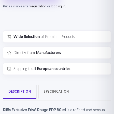
Prices visible after
registration
or
logging in.
Wide Selection
of Premium Products
Directly from
Manufacturers
Shipping to all
European countries
DESCRIPTION
SPECIFICATION
Riiffs Exclusive Privé Rouge EDP 80 ml
is a refined and sensual