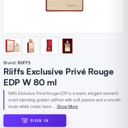
Brand:
RiiFFS
Riiffs Exclusive Privé Rouge
EDP W 80 ml
Riiffs Exclusive Privé Rouge EDP is a warm, elegant women’s
scent blending golden saffron with soft jasmine and a smooth
musk–white cedar base. ...
Show More
SIGN IN