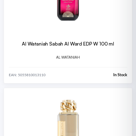
Al Wataniah Sabah Al Ward EDP W 100 ml
AL WATANIAH
In Stock
EAN: 5055810013110