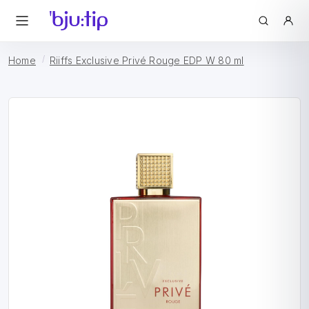
Home
Riiffs Exclusive Privé Rouge EDP W 80 ml