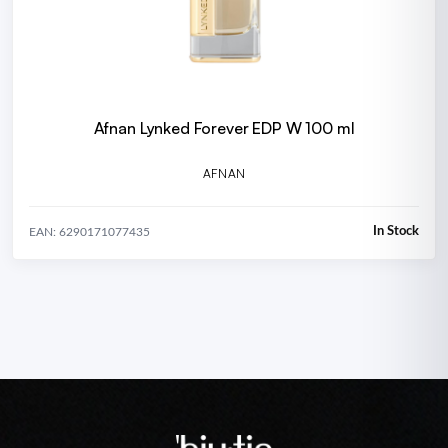
Afnan Lynked Forever EDP W 100 ml
AFNAN
In Stock
EAN: 6290171077435