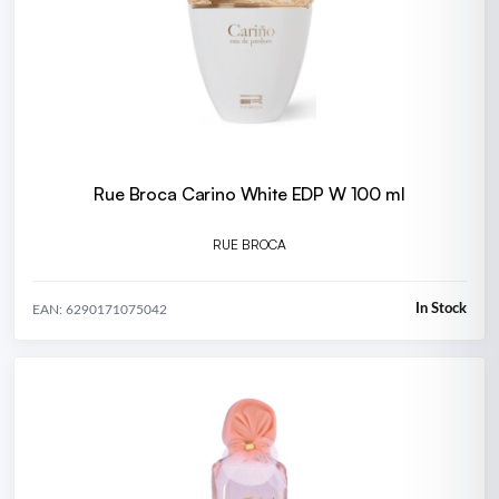
Rue Broca Carino White EDP W 100 ml
RUE BROCA
In Stock
EAN: 6290171075042