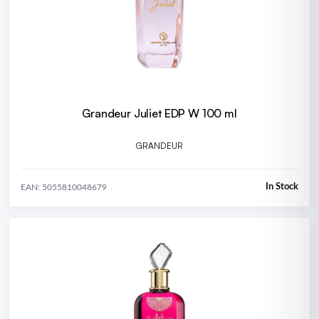
Grandeur Juliet EDP W 100 ml
GRANDEUR
In Stock
EAN: 5055810048679